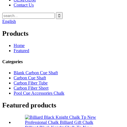
Contact Us
English
Products
Home
Featured
Categories
Blank Carbon Cue Shaft
Carbon Cue Shaft
Carbon Fiber Tube
Carbon Fiber Sheet
Pool Cue Accessories Chalk
Featured products