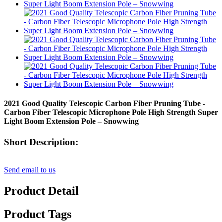
2021 Good Quality Telescopic Carbon Fiber Pruning Tube -
Carbon Fiber Telescopic Microphone Pole High Strength Super
Light Boom Extension Pole – Snowwing
Short Description:
Send email to us
Product Detail
Product Tags