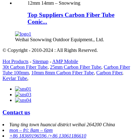
Top Suppliers Carbon Fiber Tube
Conic...
Weihai Snowwing Outdoor Equipment., Ltd.
© Copyright - 2010-2024 : All Rights Reserved.
Hot Products
-
Sitemap
-
AMP Mobile
30t Carbon Fiber Tube
,
25mm Carbon Fiber Tube
,
Carbon Fiber
Tube 100mm
,
10mm 8mm Carbon Fiber Tube
,
Carbon Fiber
,
Kevlar Tube
,
Contact us
Yang ting town huancui district weihai 264200 China
mon – fri: 8am – 6pm
+86 18369196596 /+86 13061186610