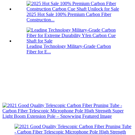
2025 Hot Sale 100% Premium Carbon Fiber
Construction...
Leading Technology Military-Grade Carbon
Fiber for E...