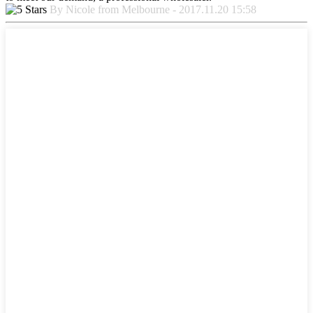
By Nicole from Melbourne - 2017.11.20 15:58