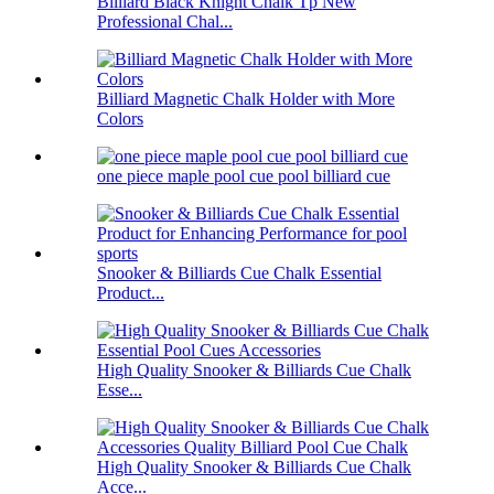
Billiard Black Knight Chalk Tp New
Professional Chal...
Billiard Magnetic Chalk Holder with More
Colors
one piece maple pool cue pool billiard cue
Snooker & Billiards Cue Chalk Essential
Product...
High Quality Snooker & Billiards Cue Chalk
Esse...
High Quality Snooker & Billiards Cue Chalk
Acce...