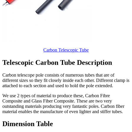
Carbon Telescopic Tube
Telescopic Carbon Tube Description
Carbon telescope pole consists of numerous tubes that are of
different sizes so they fit closely inside each other. Different clamp is
attached to each section and used to hold the pole extended.
We use 2 types of material to produce these, Carbon Fibre
Composite and Glass Fiber Composite. These are two very
outstanding materials producing very fantastic poles. Carbon fiber
material enables the manufacture of even lighter and stiffer tubes.
Dimension Table