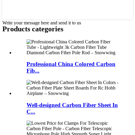
Write your message here and send it to us
Products categories
Professional China Colored Carbon
Fib...
Well-designed Carbon Fiber Sheet In
C...