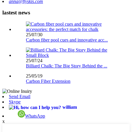
anna@flyskis.com
lastest news
25/07/30
Carbon fiber pool cues and innovative acc...
25/07/24
Billiard Chalk: The Big Story Behind the ...
25/05/19
Carbon Fiber Extension
Send Email
Skype
william
WhatsApp
x