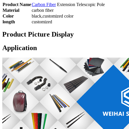
Product Name
Carbon Fiber
Extension Telescopic Pole
Material
carbon fiber
Color
black,customized color
longth
customized
Product Picture Display
Application