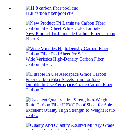
11.8 carbon fiber pool cue
New Product Tri-Laminate Carbon Fiber Carbon
Fiber S...
Wide Varieties High-Density Carbon Fiber
Carbon Fibe...
Durable In Use Aerospace-Grade Carbon Fiber
Carbon F...
Excellent Quality High Strength-to-Weight Ratio
Carb...