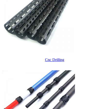
Cnc Drilling