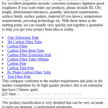
Etc excellent properties include: corrosion resistance lightness good
toughness If you want order our products, please include ID, OD,
length, dimensional tolerances, quantity, structural requirements,
surface finish, surface pattern, material (if you know), temperature
requirements, pocesing technology etc. With these items as the
starting point, we can usually very quickly put together a quotation
to help you get your project from idea to reality.
15m Telescopic Pole
30t Carbon Fiber Tube
Carbon Fiber
Carbon Fiber Bent Tube
Carbon Fiber Extension Pole
Carbon Fiber Tube 100mm
Carbon Pole
Carbon Tent Pole
Rc Plane Carbon Fiber Tube
Tent Fiber Pole
This company conforms to the market requirement and joins in the
market competition by its high quality product, this is an enterprise
that have Chinese spirit.
By Freda from Lisbon - 2018.11.06 10:04
The product classification is very detailed that can be very accurate
to meet our demand, a professional wholesaler.