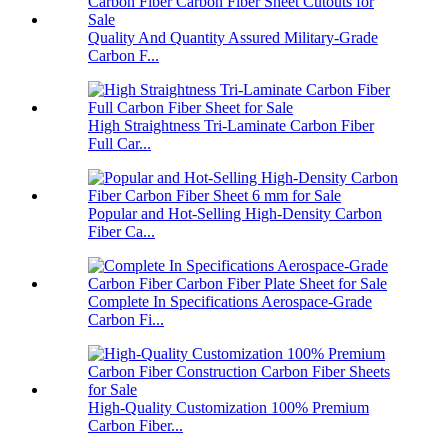
Quality And Quantity Assured Military-Grade
Carbon F...
High Straightness Tri-Laminate Carbon Fiber
Full Car...
Popular and Hot-Selling High-Density Carbon
Fiber Ca...
Complete In Specifications Aerospace-Grade
Carbon Fi...
High-Quality Customization 100% Premium
Carbon Fiber...