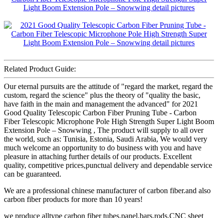
Related Product Guide:
Our eternal pursuits are the attitude of "regard the market, regard the
custom, regard the science" plus the theory of "quality the basic,
have faith in the main and management the advanced" for 2021
Good Quality Telescopic Carbon Fiber Pruning Tube - Carbon
Fiber Telescopic Microphone Pole High Strength Super Light Boom
Extension Pole – Snowwing , The product will supply to all over
the world, such as: Tunisia, Estonia, Saudi Arabia, We would very
much welcome an opportunity to do business with you and have
pleasure in attaching further details of our products. Excellent
quality, competitive prices,punctual delivery and dependable service
can be guaranteed.
We are a professional chinese manufacturer of carbon fiber.and also
carbon fiber products for more than 10 years!
we produce alltype carbon fiber tubes,panel,bars,rods,CNC sheet