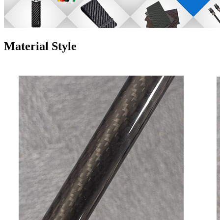
Material Style