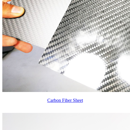
Carbon Fiber Sheet