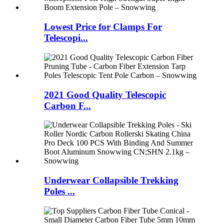
Lowest Price for Clamps For
Telescopi...
2021 Good Quality Telescopic
Carbon F...
Underwear Collapsible Trekking
Poles ...