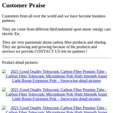
Customer Praise
Customers from all over the world and we have become business
partners.
They are come from different filed:industrial sport music energy cars
electric Etc.
They are very passionate about carbon fiber products and sharing.
They are growing and growing because of the products and
services we provide CONTACT US lets be partners !
Product detail pictures: