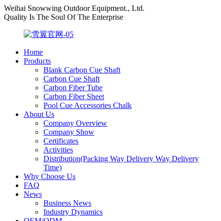
Weihai Snowwing Outdoor Equipment., Ltd.
Quality Is The Soul Of The Enterprise
Home
Products
Blank Carbon Cue Shaft
Carbon Cue Shaft
Carbon Fiber Tube
Carbon Fiber Sheet
Pool Cue Accessories Chalk
About Us
Company Overview
Company Show
Certificates
Activities
Distribution(Packing Way Delivery Way Delivery
Time)
Why Choose Us
FAQ
News
Business News
Industry Dynamics
OEM/ODM