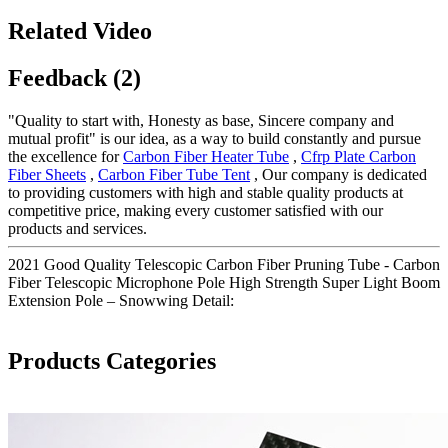
Related Video
Feedback (2)
"Quality to start with, Honesty as base, Sincere company and
mutual profit" is our idea, as a way to build constantly and pursue
the excellence for
Carbon Fiber Heater Tube
,
Cfrp Plate Carbon
Fiber Sheets
,
Carbon Fiber Tube Tent
, Our company is dedicated
to providing customers with high and stable quality products at
competitive price, making every customer satisfied with our
products and services.
2021 Good Quality Telescopic Carbon Fiber Pruning Tube - Carbon
Fiber Telescopic Microphone Pole High Strength Super Light Boom
Extension Pole – Snowwing Detail:
Products Categories