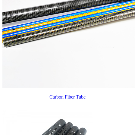
Carbon Fiber Tube