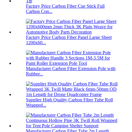
Factory Price Carbon Fiber Cue Stick Full
Carbon Con...
Factory Price Carbon Fiber Panel Large Sheet
1200x60...
Manufacturer Carbon Fiber Extension Pole with
Rubber...
Supplier High Quality Carbon Fiber Tube Roll
Wrapped...
Manufacturer Carbon Fiber Tube 2m Length