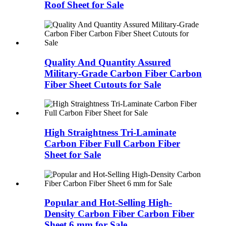
Roof Sheet for Sale
Quality And Quantity Assured
Military-Grade Carbon Fiber Carbon
Fiber Sheet Cutouts for Sale
High Straightness Tri-Laminate
Carbon Fiber Full Carbon Fiber
Sheet for Sale
Popular and Hot-Selling High-
Density Carbon Fiber Carbon Fiber
Sheet 6 mm for Sale