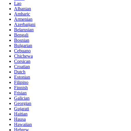
Lao
Albanian
Amharic
Armenian
Azerbaijani
Belarusian
Bengali
Bosnian
Bulgarian
Cebuano
Chichewa
Corsican
Croatian
Dutch
Estonian
Filipino
Finnish
Frisian
Galician
Georgian
Gujarati
Haitian
Hausa
Hawaiian
Hebrew