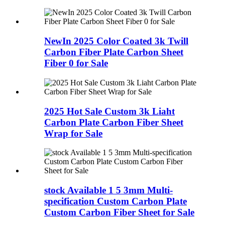
NewIn 2025 Color Coated 3k Twill
Carbon Fiber Plate Carbon Sheet
Fiber 0 for Sale
2025 Hot Sale Custom 3k Liaht
Carbon Plate Carbon Fiber Sheet
Wrap for Sale
stock Available 1 5 3mm Multi-
specification Custom Carbon Plate
Custom Carbon Fiber Sheet for Sale