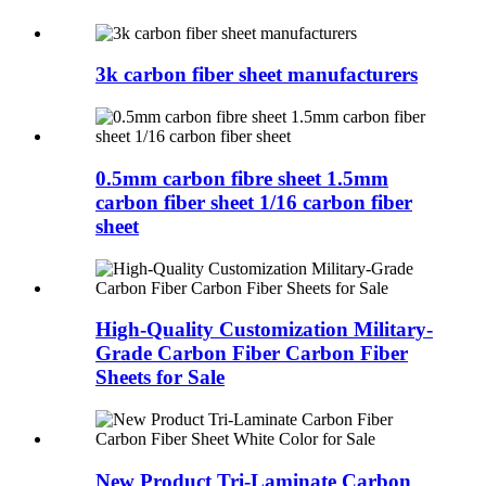
3k carbon fiber sheet manufacturers
0.5mm carbon fibre sheet 1.5mm
carbon fiber sheet 1/16 carbon fiber
sheet
High-Quality Customization Military-
Grade Carbon Fiber Carbon Fiber
Sheets for Sale
New Product Tri-Laminate Carbon