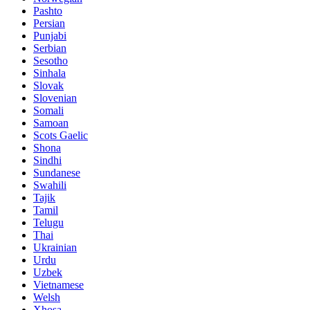
Pashto
Persian
Punjabi
Serbian
Sesotho
Sinhala
Slovak
Slovenian
Somali
Samoan
Scots Gaelic
Shona
Sindhi
Sundanese
Swahili
Tajik
Tamil
Telugu
Thai
Ukrainian
Urdu
Uzbek
Vietnamese
Welsh
Xhosa