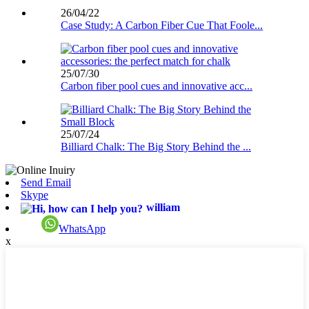
26/04/22
Case Study: A Carbon Fiber Cue That Foole...
25/07/30
Carbon fiber pool cues and innovative acc...
25/07/24
Billiard Chalk: The Big Story Behind the ...
Send Email
Skype
william
WhatsApp
x