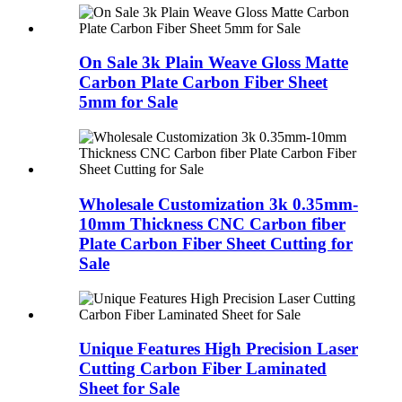
On Sale 3k Plain Weave Gloss Matte
Carbon Plate Carbon Fiber Sheet
5mm for Sale
Wholesale Customization 3k 0.35mm-
10mm Thickness CNC Carbon fiber
Plate Carbon Fiber Sheet Cutting for
Sale
Unique Features High Precision Laser
Cutting Carbon Fiber Laminated
Sheet for Sale