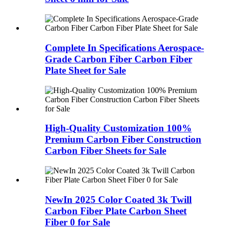
Complete In Specifications Aerospace-
Grade Carbon Fiber Carbon Fiber
Plate Sheet for Sale
High-Quality Customization 100%
Premium Carbon Fiber Construction
Carbon Fiber Sheets for Sale
NewIn 2025 Color Coated 3k Twill
Carbon Fiber Plate Carbon Sheet
Fiber 0 for Sale