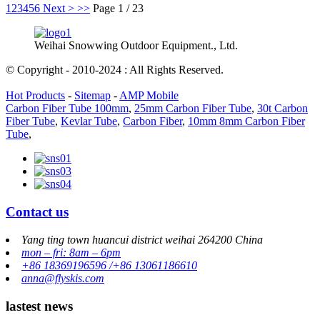
1
2
3
4
5
6
Next >
>>
Page 1 / 23
Weihai Snowwing Outdoor Equipment., Ltd.
© Copyright - 2010-2024 : All Rights Reserved.
Hot Products
-
Sitemap
-
AMP Mobile
Carbon Fiber Tube 100mm
,
25mm Carbon Fiber Tube
,
30t Carbon
Fiber Tube
,
Kevlar Tube
,
Carbon Fiber
,
10mm 8mm Carbon Fiber
Tube
,
Contact us
Yang ting town huancui district weihai 264200 China
mon – fri: 8am – 6pm
+86 18369196596 /+86 13061186610
anna@flyskis.com
lastest news