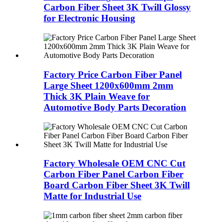
Carbon Fiber Sheet 3K Twill Glossy
for Electronic Housing
Factory Price Carbon Fiber Panel
Large Sheet 1200x600mm 2mm
Thick 3K Plain Weave for
Automotive Body Parts Decoration
Factory Wholesale OEM CNC Cut
Carbon Fiber Panel Carbon Fiber
Board Carbon Fiber Sheet 3K Twill
Matte for Industrial Use