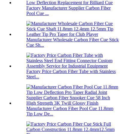
Factory Manufacturer Supplier Carbon Fiber
Pool Cue ...
Manufacturer Wholesale Carbon Fiber Cue Stick
Cue Sh...
Factory Price Carbon Fiber Tube with Stainless
Steel...
Manufacturer Carbon Fiber Pool Cue 11.8mm
Tip Low De...