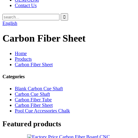
Contact Us
English
Carbon Fiber Sheet
Home
Products
Carbon Fiber Sheet
Categories
Blank Carbon Cue Shaft
Carbon Cue Shaft
Carbon Fiber Tube
Carbon Fiber Sheet
Pool Cue Accessories Chalk
Featured products