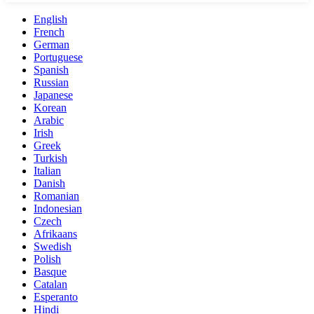
English
French
German
Portuguese
Spanish
Russian
Japanese
Korean
Arabic
Irish
Greek
Turkish
Italian
Danish
Romanian
Indonesian
Czech
Afrikaans
Swedish
Polish
Basque
Catalan
Esperanto
Hindi