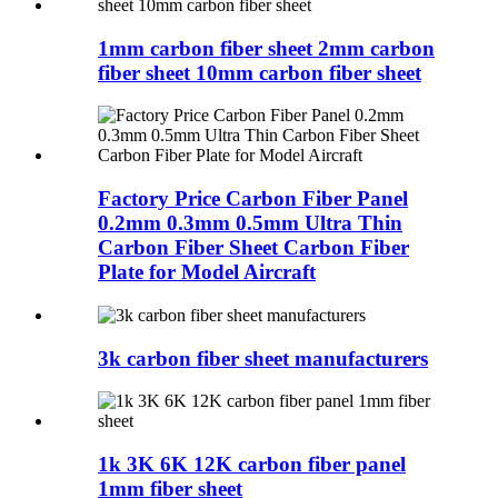
1mm carbon fiber sheet 2mm carbon
fiber sheet 10mm carbon fiber sheet
Factory Price Carbon Fiber Panel
0.2mm 0.3mm 0.5mm Ultra Thin
Carbon Fiber Sheet Carbon Fiber
Plate for Model Aircraft
3k carbon fiber sheet manufacturers
1k 3K 6K 12K carbon fiber panel
1mm fiber sheet