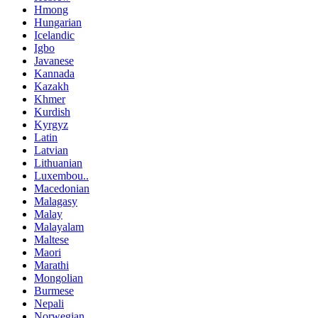
Hmong
Hungarian
Icelandic
Igbo
Javanese
Kannada
Kazakh
Khmer
Kurdish
Kyrgyz
Latin
Latvian
Lithuanian
Luxembou..
Macedonian
Malagasy
Malay
Malayalam
Maltese
Maori
Marathi
Mongolian
Burmese
Nepali
Norwegian