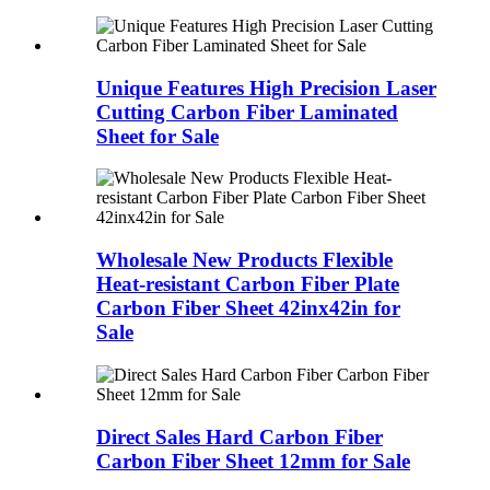
Unique Features High Precision Laser
Cutting Carbon Fiber Laminated
Sheet for Sale
Wholesale New Products Flexible
Heat-resistant Carbon Fiber Plate
Carbon Fiber Sheet 42inx42in for
Sale
Direct Sales Hard Carbon Fiber
Carbon Fiber Sheet 12mm for Sale