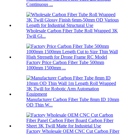
Continuous ...
Wholesale Carbon Fiber Tube Roll Wrapped 3K
Twill Gl...
Factory Price Carbon Fiber Tube 500mm
1000mm 1500mm ...
Manufacturer Carbon Fiber Tube 8mm ID 10mm
OD Thin W...
Factory Wholesale OEM CNC Cut Carbon Fiber