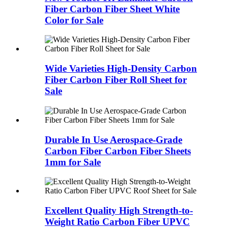
Fiber Carbon Fiber Sheet White
Color for Sale
Wide Varieties High-Density Carbon
Fiber Carbon Fiber Roll Sheet for
Sale
Durable In Use Aerospace-Grade
Carbon Fiber Carbon Fiber Sheets
1mm for Sale
Excellent Quality High Strength-to-
Weight Ratio Carbon Fiber UPVC