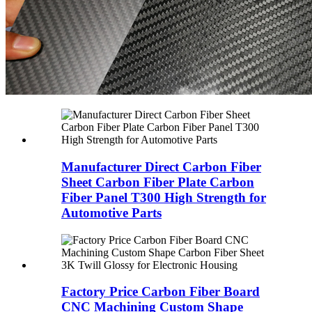
Manufacturer Direct Carbon Fiber
Sheet Carbon Fiber Plate Carbon
Fiber Panel T300 High Strength for
Automotive Parts
Factory Price Carbon Fiber Board
CNC Machining Custom Shape