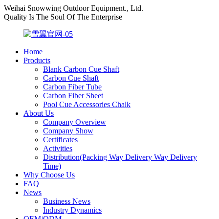
Weihai Snowwing Outdoor Equipment., Ltd.
Quality Is The Soul Of The Enterprise
Home
Products
Blank Carbon Cue Shaft
Carbon Cue Shaft
Carbon Fiber Tube
Carbon Fiber Sheet
Pool Cue Accessories Chalk
About Us
Company Overview
Company Show
Certificates
Activities
Distribution(Packing Way Delivery Way Delivery
Time)
Why Choose Us
FAQ
News
Business News
Industry Dynamics
OEM/ODM