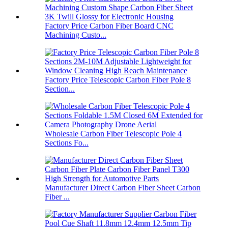
Factory Price Carbon Fiber Board CNC
Machining Custo...
Factory Price Telescopic Carbon Fiber Pole 8
Section...
Wholesale Carbon Fiber Telescopic Pole 4
Sections Fo...
Manufacturer Direct Carbon Fiber Sheet Carbon
Fiber ...