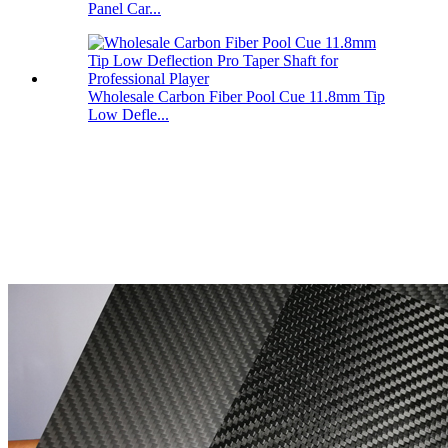
Panel Car...
Wholesale Carbon Fiber Pool Cue 11.8mm Tip
Low Defle...