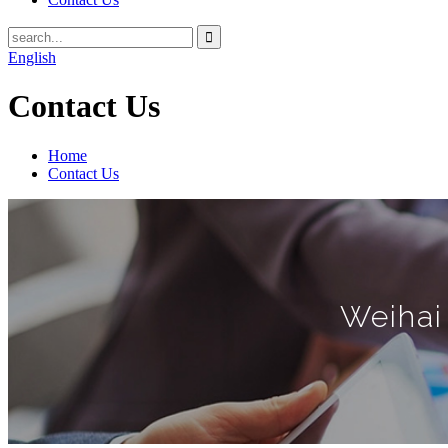
English
Contact Us
Home
Contact Us
Weihai