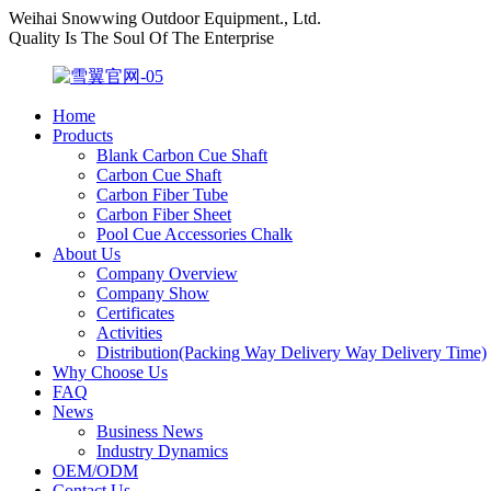
Weihai Snowwing Outdoor Equipment., Ltd.
Quality Is The Soul Of The Enterprise
Home
Products
Blank Carbon Cue Shaft
Carbon Cue Shaft
Carbon Fiber Tube
Carbon Fiber Sheet
Pool Cue Accessories Chalk
About Us
Company Overview
Company Show
Certificates
Activities
Distribution(Packing Way Delivery Way Delivery Time)
Why Choose Us
FAQ
News
Business News
Industry Dynamics
OEM/ODM
Contact Us