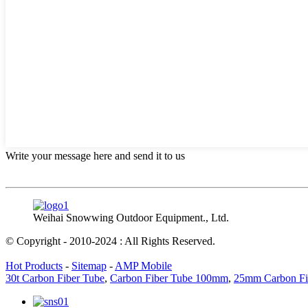
Write your message here and send it to us
Weihai Snowwing Outdoor Equipment., Ltd.
© Copyright - 2010-2024 : All Rights Reserved.
Hot Products
-
Sitemap
-
AMP Mobile
30t Carbon Fiber Tube
,
Carbon Fiber Tube 100mm
,
25mm Carbon Fi