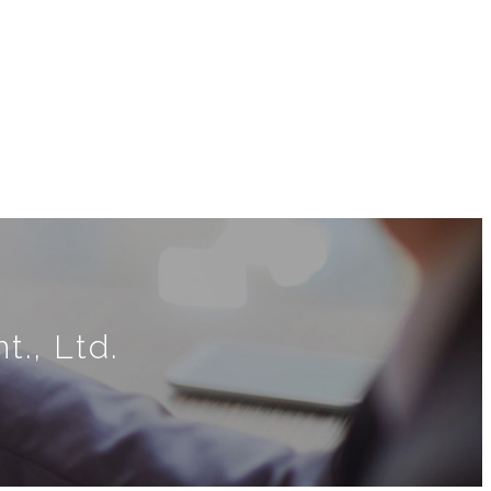
., Ltd.