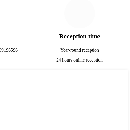
Reception time
69196596
Year-round reception
24 hours online reception