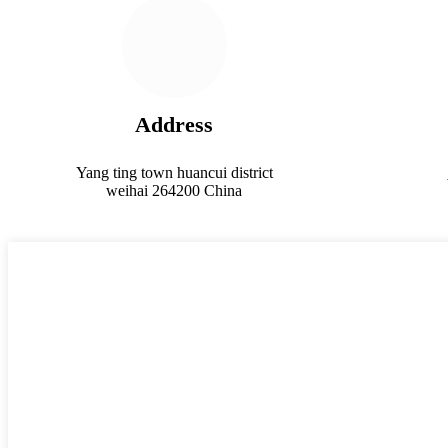
Address
Yang ting town huancui district
weihai 264200 China