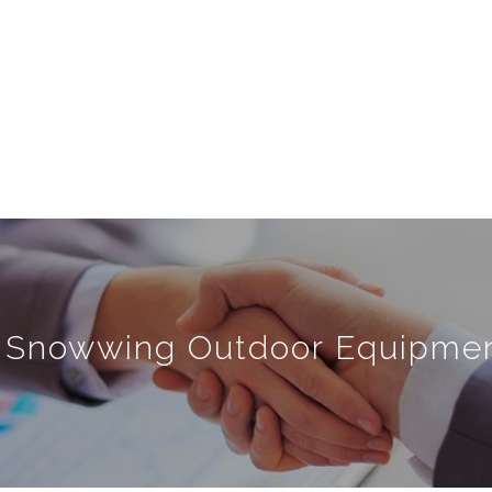
 Snowwing Outdoor Equipment