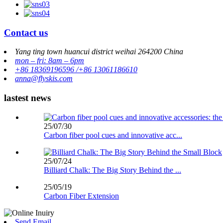
Contact us
Yang ting town huancui district weihai 264200 China
mon – fri: 8am – 6pm
+86 18369196596 /+86 13061186610
anna@flyskis.com
lastest news
25/07/30
Carbon fiber pool cues and innovative acc...
25/07/24
Billiard Chalk: The Big Story Behind the ...
25/05/19
Carbon Fiber Extension
Send Email