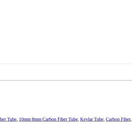
ber Tube
,
10mm 8mm Carbon Fiber Tube
,
Kevlar Tube
,
Carbon Fiber
,