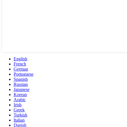
English
French
German
Portuguese
Spanish
Russian
Japanese
Korean
Arabic
Irish
Greek
Turkish
Italian
Danish