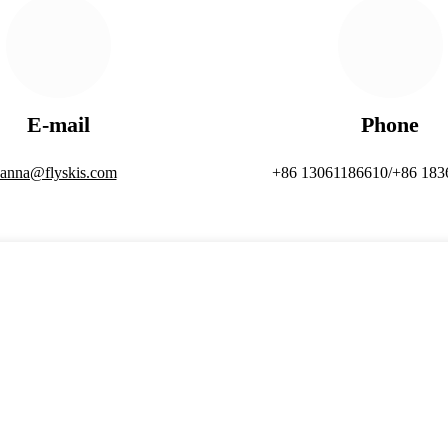
E-mail
Phone
anna@flyskis.com
+86 13061186610/+86 183