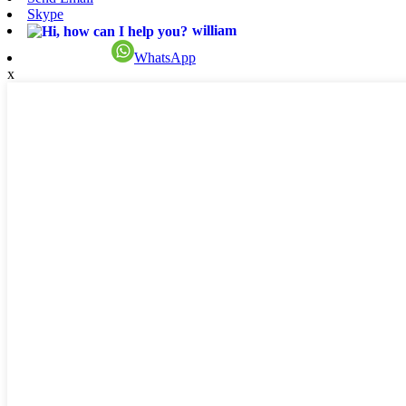
Skype
william
WhatsApp
x