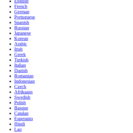
English
French
German
Portuguese
Spanish
Russian
Japanese
Korean
Arabic
Irish
Greek
Turkish
Italian
Danish
Romanian
Indonesian
Czech
Afrikaans
Swedish
Polish
Basque
Catalan
Esperanto
Hindi
Lao