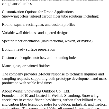
compliance hurdles.
Customization Options for Drone Applications
Snowwing offers tailored carbon fiber tube solutions including:
Round, square, rectangular, and custom profiles
Variable wall thickness and tapered designs
Specific fiber orientation (unidirectional, woven, or hybrid)
Bonding-ready surface preparation
Custom cut lengths, notches, and mounting holes
Matte, gloss, or painted finishes
The company provides 24-hour response to technical inquiries and
sampling requests, supporting both prototype development and mass
production with stable lead times.
About Weihai Snowwing Outdoor Co., Ltd.
Founded in 2010 and located in Weihai, Shandong, Snowwing
specializes in carbon fiber tubes/sheets, carbon fiber billiard cues,
and carbon fiber telescopic poles for outdoor, industrial, and medical
applications. The company’s 100% self-owned factory produces