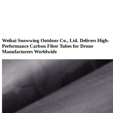
Weihai Snowwing Outdoor Co., Ltd. Delivers High-
Performance Carbon Fiber Tubes for Drone
Manufacturers Worldwide