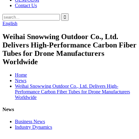
Contact Us
English
Weihai Snowwing Outdoor Co., Ltd.
Delivers High-Performance Carbon Fiber
Tubes for Drone Manufacturers
Worldwide
Home
News
Weihai Snowwing Outdoor Co., Ltd. Delivers High-
Performance Carbon Fiber Tubes for Drone Manufacturers
Worldwide
News
Business News
Industry Dynamics