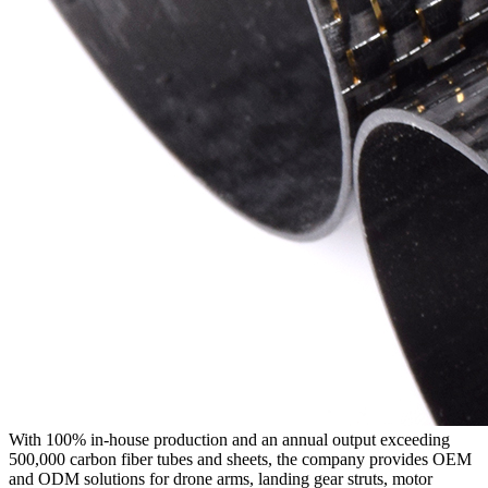
With 100% in-house production and an annual output exceeding
500,000 carbon fiber tubes and sheets, the company provides OEM
and ODM solutions for drone arms, landing gear struts, motor