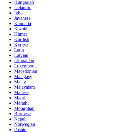
Hungarian
Icelandic
Igbo
Javanese
Kannada
Kazakh
Khmer
Kurdish
Kyrgyz
Latin
Latvian
Lithuanian
Luxembou..
Macedonian
Malagasy
Malay
Malayalam
Maltese
Maori
Marathi
Mongolian
Burmese
Nepali
Norwegian
Pashto