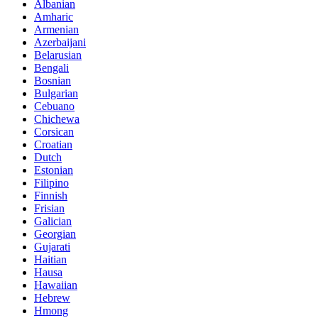
Albanian
Amharic
Armenian
Azerbaijani
Belarusian
Bengali
Bosnian
Bulgarian
Cebuano
Chichewa
Corsican
Croatian
Dutch
Estonian
Filipino
Finnish
Frisian
Galician
Georgian
Gujarati
Haitian
Hausa
Hawaiian
Hebrew
Hmong