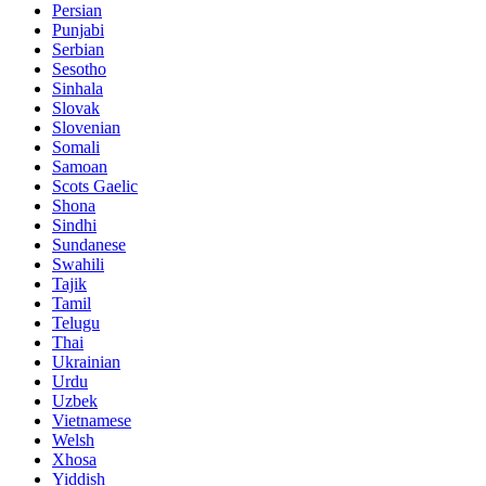
Persian
Punjabi
Serbian
Sesotho
Sinhala
Slovak
Slovenian
Somali
Samoan
Scots Gaelic
Shona
Sindhi
Sundanese
Swahili
Tajik
Tamil
Telugu
Thai
Ukrainian
Urdu
Uzbek
Vietnamese
Welsh
Xhosa
Yiddish