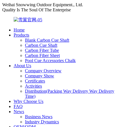
Weihai Snowwing Outdoor Equipment., Ltd.
Quality Is The Soul Of The Enterprise
Home
Products
Blank Carbon Cue Shaft
Carbon Cue Shaft
Carbon Fiber Tube
Carbon Fiber Sheet
Pool Cue Accessories Chalk
About Us
Company Overview
Company Show
Certificates
Activities
Distribution(Packing Way Delivery Way Delivery
Time)
Why Choose Us
FAQ
News
Business News
Industry Dynamics
OEM/ODM