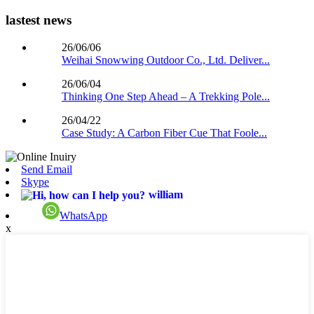
lastest news
26/06/06
Weihai Snowwing Outdoor Co., Ltd. Deliver...
26/06/04
Thinking One Step Ahead – A Trekking Pole...
26/04/22
Case Study: A Carbon Fiber Cue That Foole...
Send Email
Skype
william
WhatsApp
x