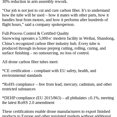
30% reduction in arm assembly rework.
“Our job is not just to cut and cure carbon fiber. It’s to understand
how the tube will be used – how it mates with other parts, how it
handles heat from motors, and how it performs after hundreds of
flight hours,” said a company spokesperson.
Full-Process Control & Certified Quality
Snowwing operates a 5,000㎡ modern facility in Weihai, Shandong,
China’s recognized carbon fiber industry hub. Every tube is
produced through in-house prepreg cutting, rolling, curing, and
surface finishing – no outsourcing, no loss of control.
All drone carbon fiber tubes meet:
*CE certification – compliant with EU safety, health, and
environmental standards
*RoHS compliance – free from lead, mercury, cadmium, and other
restricted substances
*DEHP compliance (EU 2015/863) – all phthalates ≤0.1%, meeting
the latest RoHS 2.0 amendment
These certifications enable drone manufacturers to export finished
products to Europe and other regulated markets without additional