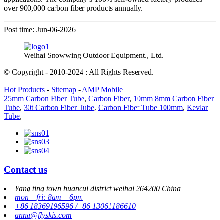
over 900,000 carbon fiber products annually.
Post time: Jun-06-2026
Weihai Snowwing Outdoor Equipment., Ltd.
© Copyright - 2010-2024 : All Rights Reserved.
Hot Products
-
Sitemap
-
AMP Mobile
25mm Carbon Fiber Tube
,
Carbon Fiber
,
10mm 8mm Carbon Fiber
Tube
,
30t Carbon Fiber Tube
,
Carbon Fiber Tube 100mm
,
Kevlar
Tube
,
Contact us
Yang ting town huancui district weihai 264200 China
mon – fri: 8am – 6pm
+86 18369196596 /+86 13061186610
anna@flyskis.com