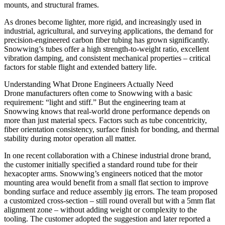
mounts, and structural frames.
As drones become lighter, more rigid, and increasingly used in
industrial, agricultural, and surveying applications, the demand for
precision-engineered carbon fiber tubing has grown significantly.
Snowwing’s tubes offer a high strength-to-weight ratio, excellent
vibration damping, and consistent mechanical properties – critical
factors for stable flight and extended battery life.
Understanding What Drone Engineers Actually Need
Drone manufacturers often come to Snowwing with a basic
requirement: “light and stiff.” But the engineering team at
Snowwing knows that real-world drone performance depends on
more than just material specs. Factors such as tube concentricity,
fiber orientation consistency, surface finish for bonding, and thermal
stability during motor operation all matter.
In one recent collaboration with a Chinese industrial drone brand,
the customer initially specified a standard round tube for their
hexacopter arms. Snowwing’s engineers noticed that the motor
mounting area would benefit from a small flat section to improve
bonding surface and reduce assembly jig errors. The team proposed
a customized cross-section – still round overall but with a 5mm flat
alignment zone – without adding weight or complexity to the
tooling. The customer adopted the suggestion and later reported a