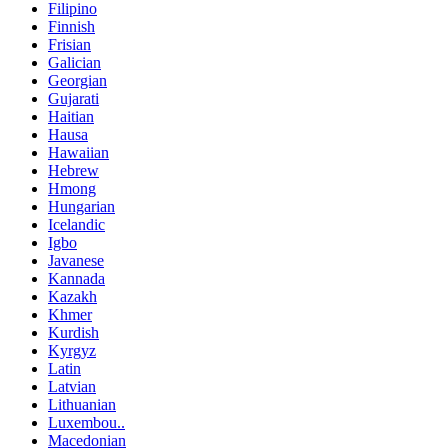
Filipino
Finnish
Frisian
Galician
Georgian
Gujarati
Haitian
Hausa
Hawaiian
Hebrew
Hmong
Hungarian
Icelandic
Igbo
Javanese
Kannada
Kazakh
Khmer
Kurdish
Kyrgyz
Latin
Latvian
Lithuanian
Luxembou..
Macedonian