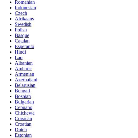
Romanian
Indonesian
Czech
Afrikaans
Swedish
Polish
Basque
Catalan
Esperanto
Hindi
Lao
Albanian
Amharic
Armenian
Azerbaijani
Belarusian
Bengali
Bosnian
Bulgarian
Cebuano
Chichewa
Corsican
Croatian
Dutch
Estonian