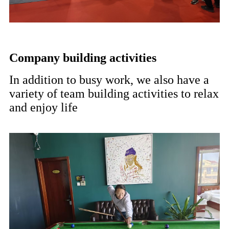
Company building activities
In addition to busy work, we also have a
variety of team building activities to relax
and enjoy life