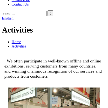
Contact Us
English
Activities
Home
Activities
We often participate in well-known offline and online
exhibitions, serving customers from many countries,
and winning unanimous recognition of our services and
products from customers