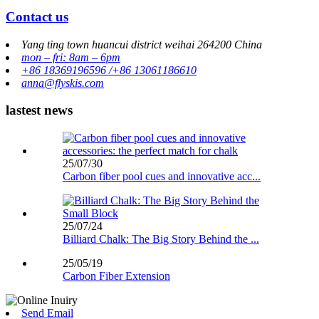
Contact us
Yang ting town huancui district weihai 264200 China
mon – fri: 8am – 6pm
+86 18369196596 /+86 13061186610
anna@flyskis.com
lastest news
25/07/30
Carbon fiber pool cues and innovative acc...
25/07/24
Billiard Chalk: The Big Story Behind the ...
25/05/19
Carbon Fiber Extension
Send Email