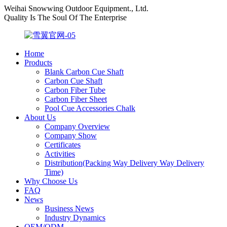
Weihai Snowwing Outdoor Equipment., Ltd.
Quality Is The Soul Of The Enterprise
Home
Products
Blank Carbon Cue Shaft
Carbon Cue Shaft
Carbon Fiber Tube
Carbon Fiber Sheet
Pool Cue Accessories Chalk
About Us
Company Overview
Company Show
Certificates
Activities
Distribution(Packing Way Delivery Way Delivery
Time)
Why Choose Us
FAQ
News
Business News
Industry Dynamics
OEM/ODM