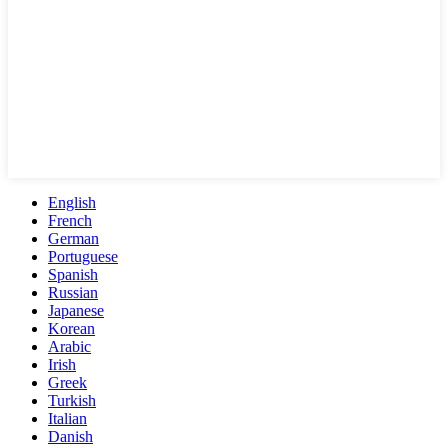
English
French
German
Portuguese
Spanish
Russian
Japanese
Korean
Arabic
Irish
Greek
Turkish
Italian
Danish