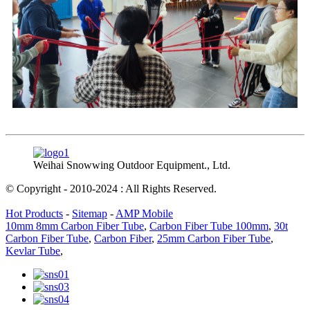
Weihai Snowwing Outdoor Equipment., Ltd.
© Copyright - 2010-2024 : All Rights Reserved.
Hot Products
-
Sitemap
-
AMP Mobile
10mm 8mm Carbon Fiber Tube
,
Carbon Fiber Tube 100mm
,
30t
Carbon Fiber Tube
,
Carbon Fiber
,
25mm Carbon Fiber Tube
,
Kevlar Tube
,