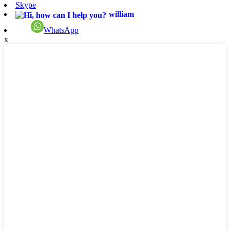
Skype
william
WhatsApp
x