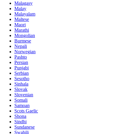
Malagasy
Malay
Malayalam
Maltese
Maori
Marathi
Mongolian
Burmese
Nepali
Norwegian
Pashto
Persian
Punjabi
Serbian
Sesotho
Sinhala
Slovak
Slovenian
Somali
Samoan
Scots Gaelic
Shona
Sindhi
Sundanese
Swahili