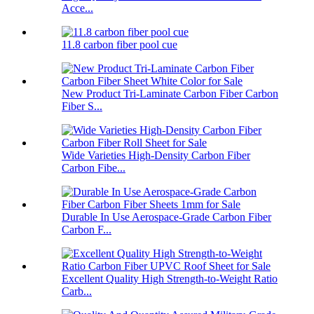
Acce...
11.8 carbon fiber pool cue
New Product Tri-Laminate Carbon Fiber Carbon
Fiber S...
Wide Varieties High-Density Carbon Fiber
Carbon Fibe...
Durable In Use Aerospace-Grade Carbon Fiber
Carbon F...
Excellent Quality High Strength-to-Weight Ratio
Carb...