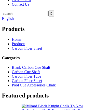
Contact Us
English
Products
Home
Products
Carbon Fiber Sheet
Categories
Blank Carbon Cue Shaft
Carbon Cue Shaft
Carbon Fiber Tube
Carbon Fiber Sheet
Pool Cue Accessories Chalk
Featured products