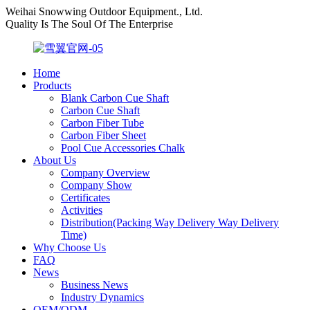
Weihai Snowwing Outdoor Equipment., Ltd.
Quality Is The Soul Of The Enterprise
Home
Products
Blank Carbon Cue Shaft
Carbon Cue Shaft
Carbon Fiber Tube
Carbon Fiber Sheet
Pool Cue Accessories Chalk
About Us
Company Overview
Company Show
Certificates
Activities
Distribution(Packing Way Delivery Way Delivery
Time)
Why Choose Us
FAQ
News
Business News
Industry Dynamics
OEM/ODM