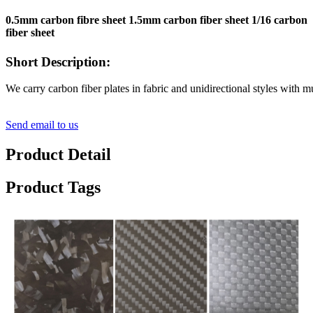
0.5mm carbon fibre sheet 1.5mm carbon fiber sheet 1/16 carbon
fiber sheet
Short Description:
We carry carbon fiber plates in fabric and unidirectional styles with 
Send email to us
Product Detail
Product Tags