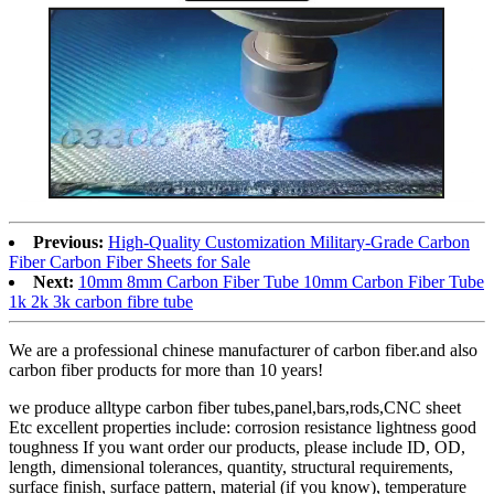
Previous:
High-Quality Customization Military-Grade Carbon
Fiber Carbon Fiber Sheets for Sale
Next:
10mm 8mm Carbon Fiber Tube 10mm Carbon Fiber Tube
1k 2k 3k carbon fibre tube
We are a professional chinese manufacturer of carbon fiber.and also
carbon fiber products for more than 10 years!
we produce alltype carbon fiber tubes,panel,bars,rods,CNC sheet
Etc excellent properties include: corrosion resistance lightness good
toughness If you want order our products, please include ID, OD,
length, dimensional tolerances, quantity, structural requirements,
surface finish, surface pattern, material (if you know), temperature