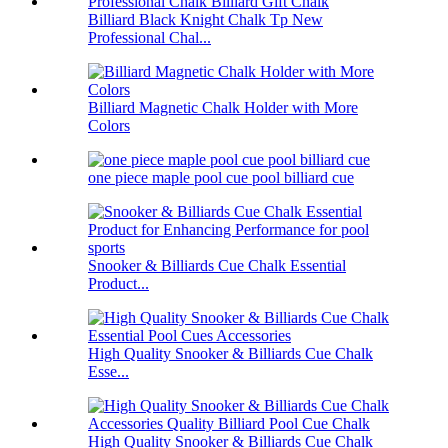
Billiard Black Knight Chalk Tp New
Professional Chal...
Billiard Magnetic Chalk Holder with More
Colors
one piece maple pool cue pool billiard cue
Snooker & Billiards Cue Chalk Essential
Product...
High Quality Snooker & Billiards Cue Chalk
Esse...
High Quality Snooker & Billiards Cue Chalk