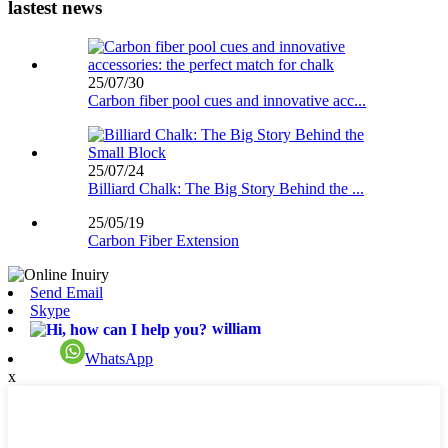
lastest news
25/07/30
Carbon fiber pool cues and innovative acc...
25/07/24
Billiard Chalk: The Big Story Behind the ...
25/05/19
Carbon Fiber Extension
Send Email
Skype
william
WhatsApp
x