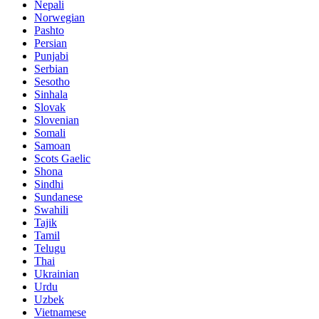
Nepali
Norwegian
Pashto
Persian
Punjabi
Serbian
Sesotho
Sinhala
Slovak
Slovenian
Somali
Samoan
Scots Gaelic
Shona
Sindhi
Sundanese
Swahili
Tajik
Tamil
Telugu
Thai
Ukrainian
Urdu
Uzbek
Vietnamese