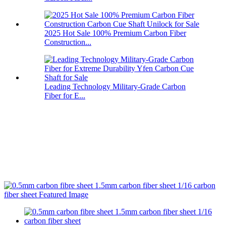
2025 Hot Sale 100% Premium Carbon Fiber
Construction...
Leading Technology Military-Grade Carbon
Fiber for E...