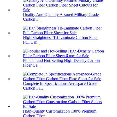
Quality And Quantity Assured Military-Grade
Carbon F...
High Straightness Tri-Laminate Carbon Fiber
Full Car...
Popular and Hot-Selling High-Density Carbon
Fiber Ca...
Complete In Specifications Aerospace-Grade
Carbon Fi...
High-Quality Customization 100% Premium
Carbon Fiber...