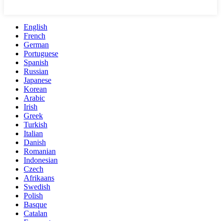
English
French
German
Portuguese
Spanish
Russian
Japanese
Korean
Arabic
Irish
Greek
Turkish
Italian
Danish
Romanian
Indonesian
Czech
Afrikaans
Swedish
Polish
Basque
Catalan