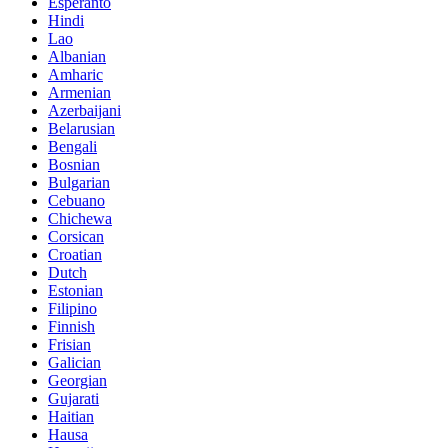
Esperanto
Hindi
Lao
Albanian
Amharic
Armenian
Azerbaijani
Belarusian
Bengali
Bosnian
Bulgarian
Cebuano
Chichewa
Corsican
Croatian
Dutch
Estonian
Filipino
Finnish
Frisian
Galician
Georgian
Gujarati
Haitian
Hausa