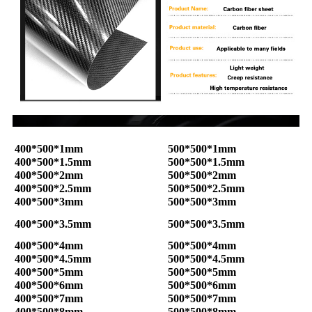
400*500*1mm
500*500*1mm
400*500*1.5mm
500*500*1.5mm
400*500*2mm
500*500*2mm
400*500*2.5mm
500*500*2.5mm
400*500*3mm
500*500*3mm
400*500*3.5mm
500*500*3.5mm
400*500*4mm
500*500*4mm
400*500*4.5mm
500*500*4.5mm
400*500*5mm
500*500*5mm
400*500*6mm
500*500*6mm
400*500*7mm
500*500*7mm
400*500*8mm
500*500*8mm