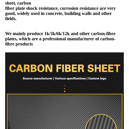
sheet, carbon
fiber plate shock resistance, corrosion resistance are very
good, widely used in concrete, building walls and other
fields.
We mainly produce 1k/3k/6k/12k and other carbon-fibre
plates, which are a professional manufacturer of carbon-
fibre products