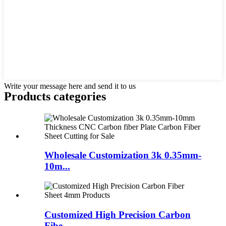
Write your message here and send it to us
Products categories
Wholesale Customization 3k 0.35mm-
10m...
Customized High Precision Carbon
Fibe...