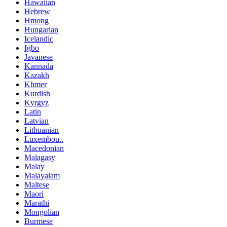
Hawaiian
Hebrew
Hmong
Hungarian
Icelandic
Igbo
Javanese
Kannada
Kazakh
Khmer
Kurdish
Kyrgyz
Latin
Latvian
Lithuanian
Luxembou..
Macedonian
Malagasy
Malay
Malayalam
Maltese
Maori
Marathi
Mongolian
Burmese