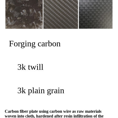
Forging carbon
3k twill
3k plain grain
Carbon fiber plate using carbon wire as raw materials
woven into cloth, hardened after resin infiltration of the