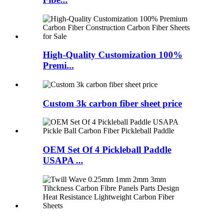
High-Quality Customization 100%
Premi...
Custom 3k carbon fiber sheet price
OEM Set Of 4 Pickleball Paddle
USAPA ...