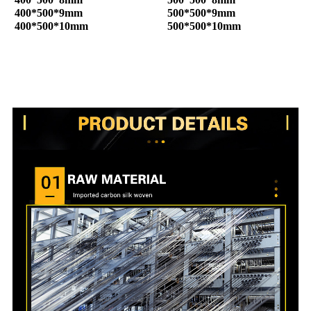
400*500*9mm
500*500*9mm
400*500*10mm
500*500*10mm