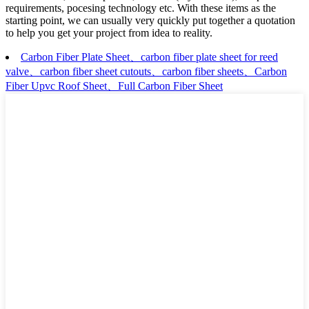
requirements, pocesing technology etc. With these items as the
starting point, we can usually very quickly put together a quotation
to help you get your project from idea to reality.
Carbon Fiber Plate Sheet、carbon fiber plate sheet for reed
valve、carbon fiber sheet cutouts、carbon fiber sheets、Carbon
Fiber Upvc Roof Sheet、Full Carbon Fiber Sheet