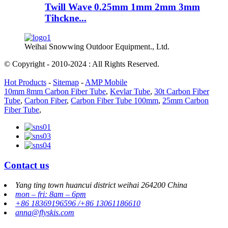
Twill Wave 0.25mm 1mm 2mm 3mm
Tihckne...
Weihai Snowwing Outdoor Equipment., Ltd.
© Copyright - 2010-2024 : All Rights Reserved.
Hot Products
-
Sitemap
-
AMP Mobile
10mm 8mm Carbon Fiber Tube
,
Kevlar Tube
,
30t Carbon Fiber
Tube
,
Carbon Fiber
,
Carbon Fiber Tube 100mm
,
25mm Carbon
Fiber Tube
,
Contact us
Yang ting town huancui district weihai 264200 China
mon – fri: 8am – 6pm
+86 18369196596 /+86 13061186610
anna@flyskis.com