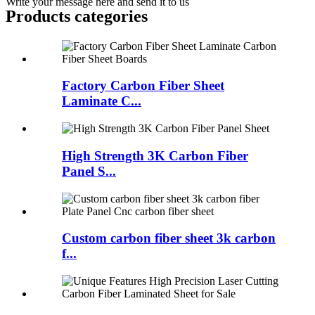
Write your message here and send it to us
Products categories
Factory Carbon Fiber Sheet
Laminate C...
High Strength 3K Carbon Fiber
Panel S...
Custom carbon fiber sheet 3k carbon
f...