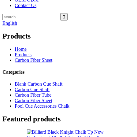
Contact Us
English
Products
Home
Products
Carbon Fiber Sheet
Categories
Blank Carbon Cue Shaft
Carbon Cue Shaft
Carbon Fiber Tube
Carbon Fiber Sheet
Pool Cue Accessories Chalk
Featured products