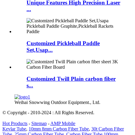
Unique Features High Precision Laser
...
Customized Pickleball Paddle
Set,Usap...
Customized Twill Plain carbon fiber
s...
Weihai Snowwing Outdoor Equipment., Ltd.
© Copyright - 2010-2024 : All Rights Reserved.
Hot Products
-
Sitemap
-
AMP Mobile
Kevlar Tube
,
10mm 8mm Carbon Fiber Tube
,
30t Carbon Fiber
Tube
,
25mm Carbon Fiber Tube
,
Carbon Fiber Tube 100mm
,