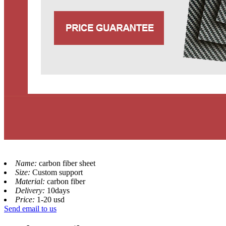
Name:
carbon fiber sheet
Size:
Custom support
Material:
carbon fiber
Delivery:
10days
Price:
1-20 usd
Send email to us