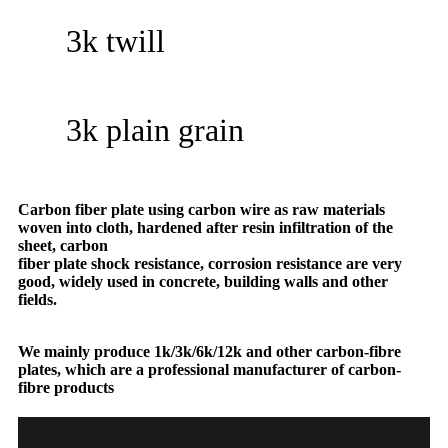
3k twill
3k plain grain
Carbon fiber plate using carbon wire as raw materials
woven into cloth, hardened after resin infiltration of the
sheet, carbon
fiber plate shock resistance, corrosion resistance are very
good, widely used in concrete, building walls and other
fields.
We mainly produce 1k/3k/6k/12k and other carbon-fibre
plates, which are a professional manufacturer of carbon-
fibre products