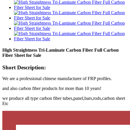
High Straightness Tri-Laminate Carbon Fiber Full Carbon
Fiber Sheet for Sale
Short Description:
We are a professional chinese manufacturer of FRP profiles.
and also carbon fiber products for more than 10 years!
we produce all type carbon fiber tubes,panel,bars,rods,carbon sheet
Etc