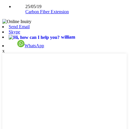
25/05/19
Carbon Fiber Extension
Send Email
Skype
william
WhatsApp
x