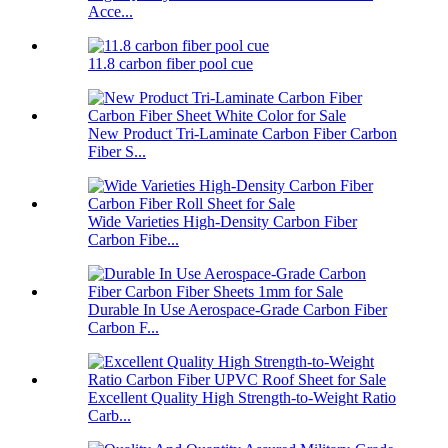
Acce...
11.8 carbon fiber pool cue
New Product Tri-Laminate Carbon Fiber Carbon
Fiber S...
Wide Varieties High-Density Carbon Fiber
Carbon Fibe...
Durable In Use Aerospace-Grade Carbon Fiber
Carbon F...
Excellent Quality High Strength-to-Weight Ratio
Carb...