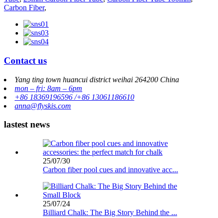
Carbon Fiber
,
Contact us
Yang ting town huancui district weihai 264200 China
mon – fri: 8am – 6pm
+86 18369196596 /+86 13061186610
anna@flyskis.com
lastest news
25/07/30
Carbon fiber pool cues and innovative acc...
25/07/24
Billiard Chalk: The Big Story Behind the ...