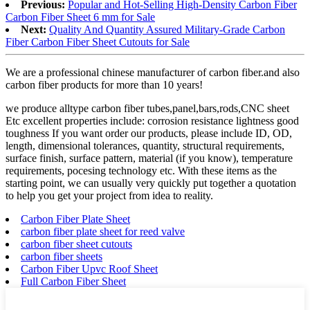
Previous:
Popular and Hot-Selling High-Density Carbon Fiber
Carbon Fiber Sheet 6 mm for Sale
Next:
Quality And Quantity Assured Military-Grade Carbon
Fiber Carbon Fiber Sheet Cutouts for Sale
We are a professional chinese manufacturer of carbon fiber.and also
carbon fiber products for more than 10 years!
we produce alltype carbon fiber tubes,panel,bars,rods,CNC sheet
Etc excellent properties include: corrosion resistance lightness good
toughness If you want order our products, please include ID, OD,
length, dimensional tolerances, quantity, structural requirements,
surface finish, surface pattern, material (if you know), temperature
requirements, pocesing technology etc. With these items as the
starting point, we can usually very quickly put together a quotation
to help you get your project from idea to reality.
Carbon Fiber Plate Sheet
carbon fiber plate sheet for reed valve
carbon fiber sheet cutouts
carbon fiber sheets
Carbon Fiber Upvc Roof Sheet
Full Carbon Fiber Sheet