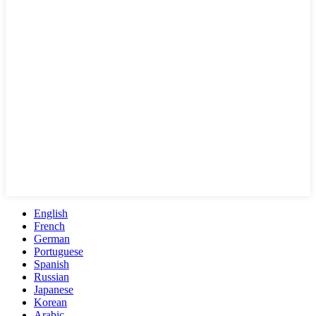
English
French
German
Portuguese
Spanish
Russian
Japanese
Korean
Arabic