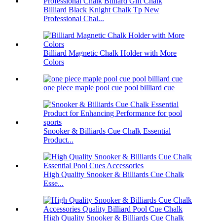
Billiard Black Knight Chalk Tp New
Professional Chal...
Billiard Magnetic Chalk Holder with More
Colors
one piece maple pool cue pool billiard cue
Snooker & Billiards Cue Chalk Essential
Product...
High Quality Snooker & Billiards Cue Chalk
Esse...
High Quality Snooker & Billiards Cue Chalk