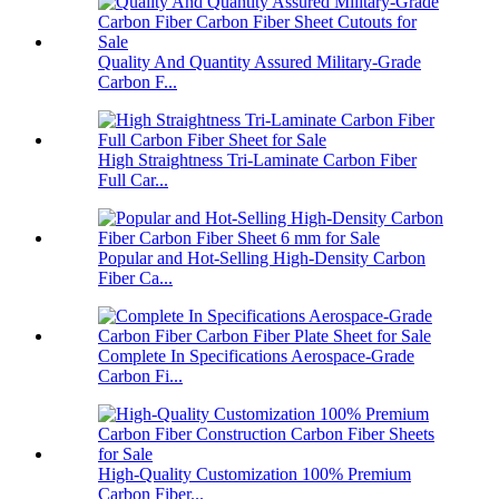
Quality And Quantity Assured Military-Grade
Carbon F...
High Straightness Tri-Laminate Carbon Fiber
Full Car...
Popular and Hot-Selling High-Density Carbon
Fiber Ca...
Complete In Specifications Aerospace-Grade
Carbon Fi...
High-Quality Customization 100% Premium
Carbon Fiber...