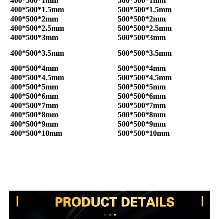
400*500*1mm
500*500*1mm
400*500*1.5mm
500*500*1.5mm
400*500*2mm
500*500*2mm
400*500*2.5mm
500*500*2.5mm
400*500*3mm
500*500*3mm
400*500*3.5mm
500*500*3.5mm
400*500*4mm
500*500*4mm
400*500*4.5mm
500*500*4.5mm
400*500*5mm
500*500*5mm
400*500*6mm
500*500*6mm
400*500*7mm
500*500*7mm
400*500*8mm
500*500*8mm
400*500*9mm
500*500*9mm
400*500*10mm
500*500*10mm