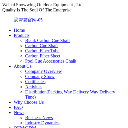
Weihai Snowwing Outdoor Equipment., Ltd.
Quality Is The Soul Of The Enterprise
Home
Products
Blank Carbon Cue Shaft
Carbon Cue Shaft
Carbon Fiber Tube
Carbon Fiber Sheet
Pool Cue Accessories Chalk
About Us
Company Overview
Company Show
Certificates
Activities
Distribution(Packing Way Delivery Way Delivery
Time)
Why Choose Us
FAQ
News
Business News
Industry Dynamics
OEM/ODM