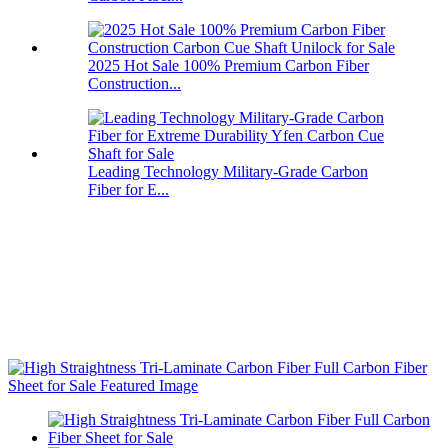
2025 Hot Sale 100% Premium Carbon Fiber
Construction...
Leading Technology Military-Grade Carbon
Fiber for E...