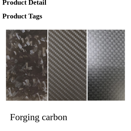
Product Detail
Product Tags
Forging carbon