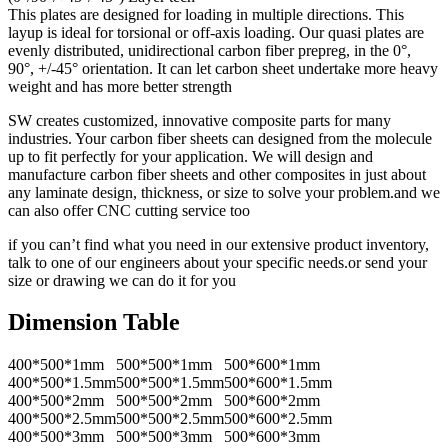
This plates are designed for loading in multiple directions. This
layup is ideal for torsional or off-axis loading. Our quasi plates are
evenly distributed, unidirectional carbon fiber prepreg, in the 0°,
90°, +/-45° orientation. It can let carbon sheet undertake more heavy
weight and has more better strength
SW creates customized, innovative composite parts for many
industries. Your carbon fiber sheets can designed from the molecule
up to fit perfectly for your application. We will design and
manufacture carbon fiber sheets and other composites in just about
any laminate design, thickness, or size to solve your problem.and we
can also offer CNC cutting service too
if you can’t find what you need in our extensive product inventory,
talk to one of our engineers about your specific needs.or send your
size or drawing we can do it for you
Dimension Table
400*500*1mm
500*500*1mm
500*600*1mm
400*500*1.5mm
500*500*1.5mm
500*600*1.5mm
400*500*2mm
500*500*2mm
500*600*2mm
400*500*2.5mm
500*500*2.5mm
500*600*2.5mm
400*500*3mm
500*500*3mm
500*600*3mm