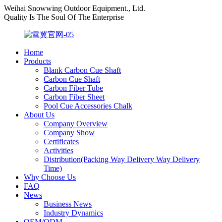
Weihai Snowwing Outdoor Equipment., Ltd.
Quality Is The Soul Of The Enterprise
Home
Products
Blank Carbon Cue Shaft
Carbon Cue Shaft
Carbon Fiber Tube
Carbon Fiber Sheet
Pool Cue Accessories Chalk
About Us
Company Overview
Company Show
Certificates
Activities
Distribution(Packing Way Delivery Way Delivery
Time)
Why Choose Us
FAQ
News
Business News
Industry Dynamics
OEM/ODM