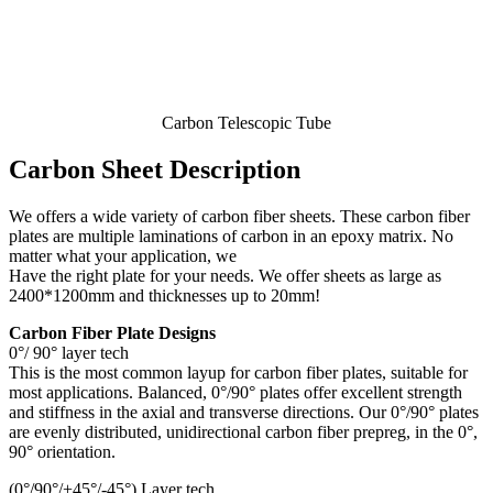
Carbon Telescopic Tube
Carbon Sheet Description
We offers a wide variety of carbon fiber sheets. These carbon fiber
plates are multiple laminations of carbon in an epoxy matrix. No
matter what your application, we
Have the right plate for your needs. We offer sheets as large as
2400*1200mm and thicknesses up to 20mm!
Carbon Fiber Plate Designs
0°/ 90° layer tech
This is the most common layup for carbon fiber plates, suitable for
most applications. Balanced, 0°/90° plates offer excellent strength
and stiffness in the axial and transverse directions. Our 0°/90° plates
are evenly distributed, unidirectional carbon fiber prepreg, in the 0°,
90° orientation.
(0°/90°/+45°/-45°) Layer tech