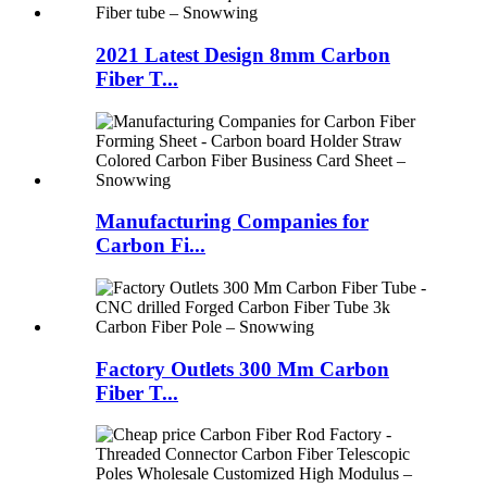
2021 Latest Design 8mm Carbon
Fiber T...
Manufacturing Companies for
Carbon Fi...
Factory Outlets 300 Mm Carbon
Fiber T...