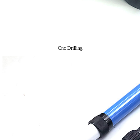
Cnc Drilling