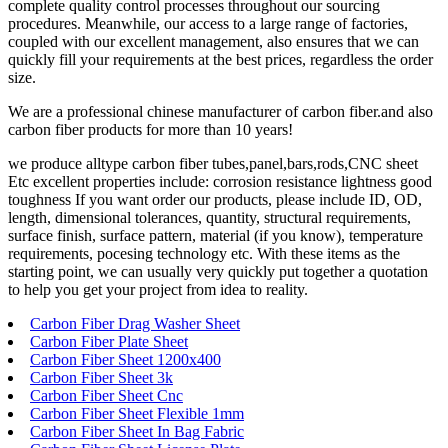
complete quality control processes throughout our sourcing
procedures. Meanwhile, our access to a large range of factories,
coupled with our excellent management, also ensures that we can
quickly fill your requirements at the best prices, regardless the order
size.
We are a professional chinese manufacturer of carbon fiber.and also
carbon fiber products for more than 10 years!
we produce alltype carbon fiber tubes,panel,bars,rods,CNC sheet
Etc excellent properties include: corrosion resistance lightness good
toughness If you want order our products, please include ID, OD,
length, dimensional tolerances, quantity, structural requirements,
surface finish, surface pattern, material (if you know), temperature
requirements, pocesing technology etc. With these items as the
starting point, we can usually very quickly put together a quotation
to help you get your project from idea to reality.
Carbon Fiber Drag Washer Sheet
Carbon Fiber Plate Sheet
Carbon Fiber Sheet 1200x400
Carbon Fiber Sheet 3k
Carbon Fiber Sheet Cnc
Carbon Fiber Sheet Flexible 1mm
Carbon Fiber Sheet In Bag Fabric