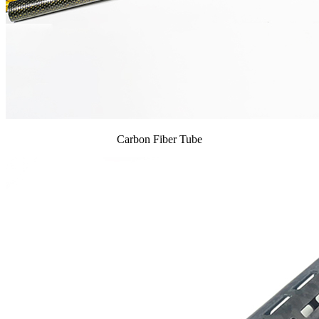
Carbon Fiber Tube