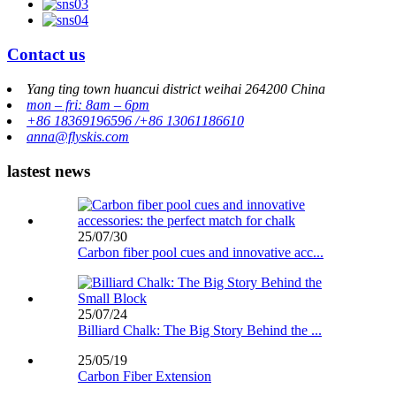
Contact us
Yang ting town huancui district weihai 264200 China
mon – fri: 8am – 6pm
+86 18369196596 /+86 13061186610
anna@flyskis.com
lastest news
25/07/30
Carbon fiber pool cues and innovative acc...
25/07/24
Billiard Chalk: The Big Story Behind the ...
25/05/19
Carbon Fiber Extension