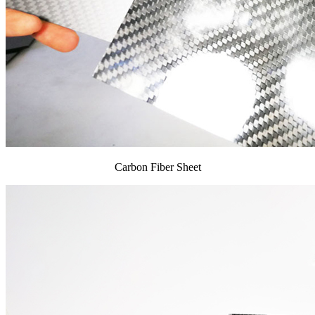
Carbon Fiber Sheet