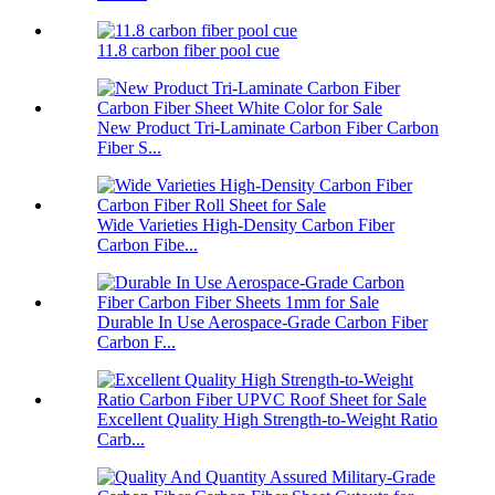
11.8 carbon fiber pool cue
New Product Tri-Laminate Carbon Fiber Carbon
Fiber S...
Wide Varieties High-Density Carbon Fiber
Carbon Fibe...
Durable In Use Aerospace-Grade Carbon Fiber
Carbon F...
Excellent Quality High Strength-to-Weight Ratio
Carb...