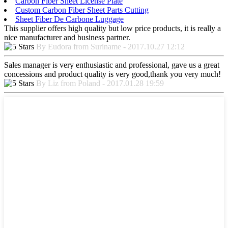
Carbon Fiber Sheet License Plate
Custom Carbon Fiber Sheet Parts Cutting
Sheet Fiber De Carbone Luggage
This supplier offers high quality but low price products, it is really a
nice manufacturer and business partner.
By Eudora from Suriname - 2017.10.27 12:12
Sales manager is very enthusiastic and professional, gave us a great
concessions and product quality is very good,thank you very much!
By Liz from Poland - 2017.01.28 19:59