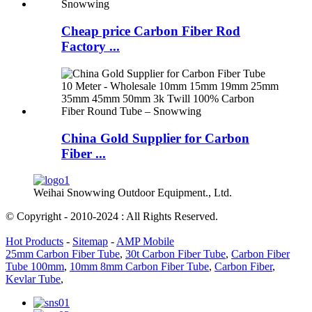
Cheap price Carbon Fiber Rod
Factory ...
China Gold Supplier for Carbon
Fiber ...
Weihai Snowwing Outdoor Equipment., Ltd.
© Copyright - 2010-2024 : All Rights Reserved.
Hot Products
-
Sitemap
-
AMP Mobile
25mm Carbon Fiber Tube
,
30t Carbon Fiber Tube
,
Carbon Fiber
Tube 100mm
,
10mm 8mm Carbon Fiber Tube
,
Carbon Fiber
,
Kevlar Tube
,