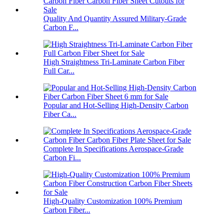
Quality And Quantity Assured Military-Grade
Carbon F...
High Straightness Tri-Laminate Carbon Fiber
Full Car...
Popular and Hot-Selling High-Density Carbon
Fiber Ca...
Complete In Specifications Aerospace-Grade
Carbon Fi...
High-Quality Customization 100% Premium
Carbon Fiber...