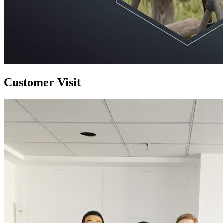
Customer Visit