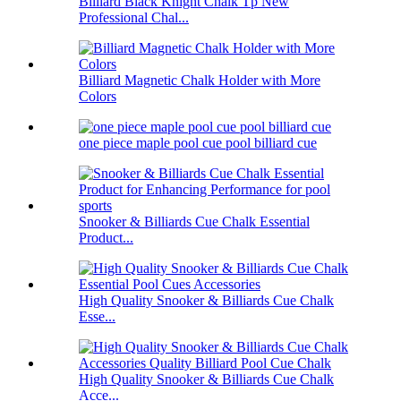
Billiard Black Knight Chalk Tp New
Professional Chal...
Billiard Magnetic Chalk Holder with More
Colors
one piece maple pool cue pool billiard cue
Snooker & Billiards Cue Chalk Essential
Product...
High Quality Snooker & Billiards Cue Chalk
Esse...
High Quality Snooker & Billiards Cue Chalk
Acce...