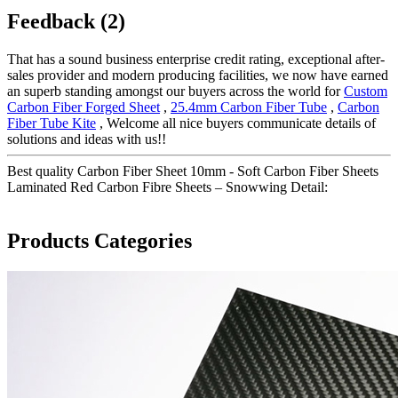
Feedback (2)
That has a sound business enterprise credit rating, exceptional after-
sales provider and modern producing facilities, we now have earned
an superb standing amongst our buyers across the world for
Custom
Carbon Fiber Forged Sheet
,
25.4mm Carbon Fiber Tube
,
Carbon
Fiber Tube Kite
, Welcome all nice buyers communicate details of
solutions and ideas with us!!
Best quality Carbon Fiber Sheet 10mm - Soft Carbon Fiber Sheets
Laminated Red Carbon Fibre Sheets – Snowwing Detail:
Products Categories