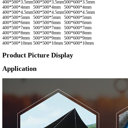
400*500*3.5mm
500*500*3.5mm
500*600*3.5mm
400*500*4mm
500*500*4mm
500*600*4mm
400*500*4.5mm
500*500*4.5mm
500*600*4.5mm
400*500*5mm
500*500*5mm
500*600*5mm
400*500*6mm
500*500*6mm
500*600*6mm
400*500*7mm
500*500*7mm
500*600*7mm
400*500*8mm
500*500*8mm
500*600*8mm
400*500*9mm
500*500*9mm
500*600*9mm
400*500*10mm
500*500*10mm
500*600*10mm
Product Picture Display
Application