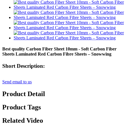
Best quality Carbon Fiber Sheet 10mm - Soft Carbon Fiber
Sheets Laminated Red Carbon Fibre Sheets – Snowwing
Short Description:
Send email to us
Product Detail
Product Tags
Related Video