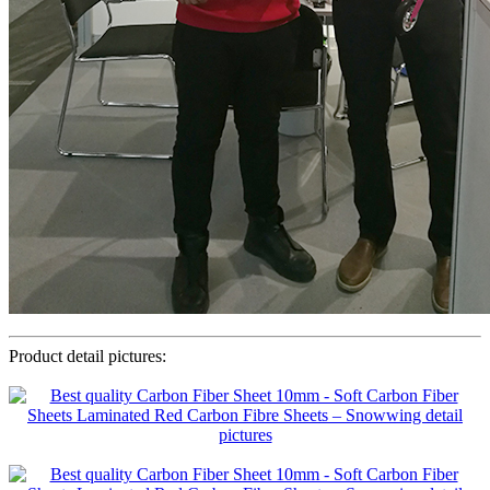
Product detail pictures: