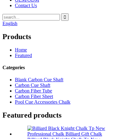
Contact Us
English
Products
Home
Featured
Categories
Blank Carbon Cue Shaft
Carbon Cue Shaft
Carbon Fiber Tube
Carbon Fiber Sheet
Pool Cue Accessories Chalk
Featured products