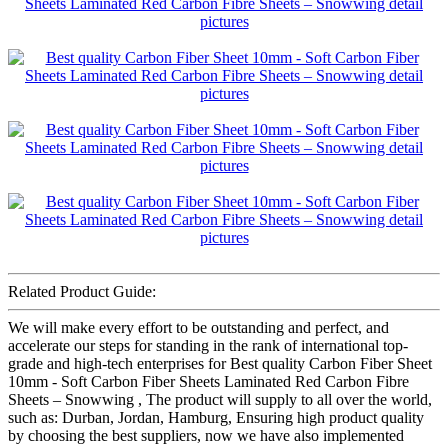
Related Product Guide:
We will make every effort to be outstanding and perfect, and
accelerate our steps for standing in the rank of international top-
grade and high-tech enterprises for Best quality Carbon Fiber Sheet
10mm - Soft Carbon Fiber Sheets Laminated Red Carbon Fibre
Sheets – Snowwing , The product will supply to all over the world,
such as: Durban, Jordan, Hamburg, Ensuring high product quality
by choosing the best suppliers, now we have also implemented