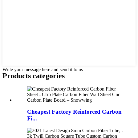
Write your message here and send it to us
Products categories
Cheapest Factory Reinforced Carbon
Fi...