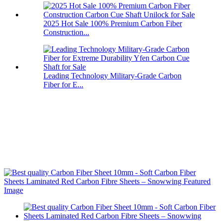
2025 Hot Sale 100% Premium Carbon Fiber
Construction...
Leading Technology Military-Grade Carbon
Fiber for E...