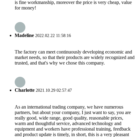
is fine workmanship, moreover the price is very cheap, value
for money!
Madeline
2022.02.22 11:58:16
The factory can meet continuously developing economic and
market needs, so that their products are widely recognized and
trusted, and that's why we chose this company.
Charlotte
2021.10.29 02:57:47
As an international trading company, we have numerous
partners, but about your company, I just want to say, you are
really good, wide range, good quality, reasonable prices,
warm and thoughtful service, advanced technology and
equipment and workers have professional training, feedback
and product update is timely, in short, this is a very pleasant