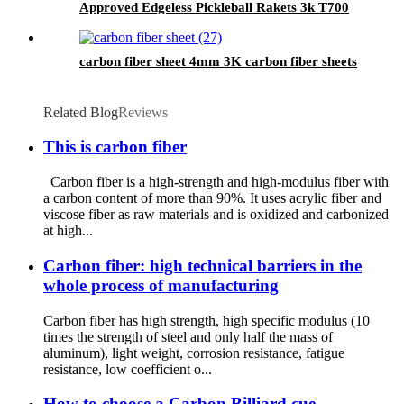
Approved Edgeless Pickleball Rakets 3k T700
Carbon Thermoformed Pickleball Paddle
carbon fiber sheet 4mm 3K carbon fiber sheets
Related Blog
Reviews
This is carbon fiber
Carbon fiber is a high-strength and high-modulus fiber with
a carbon content of more than 90%. It uses acrylic fiber and
viscose fiber as raw materials and is oxidized and carbonized
at high...
Carbon fiber: high technical barriers in the
whole process of manufacturing
Carbon fiber has high strength, high specific modulus (10
times the strength of steel and only half the mass of
aluminum), light weight, corrosion resistance, fatigue
resistance, low coefficient o...
How to choose a Carbon Billiard cue -