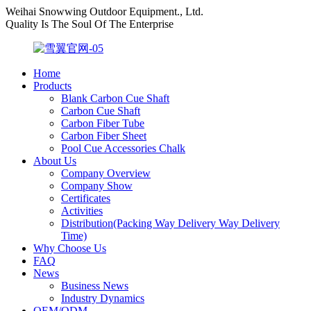
Weihai Snowwing Outdoor Equipment., Ltd.
Quality Is The Soul Of The Enterprise
Home
Products
Blank Carbon Cue Shaft
Carbon Cue Shaft
Carbon Fiber Tube
Carbon Fiber Sheet
Pool Cue Accessories Chalk
About Us
Company Overview
Company Show
Certificates
Activities
Distribution(Packing Way Delivery Way Delivery
Time)
Why Choose Us
FAQ
News
Business News
Industry Dynamics
OEM/ODM