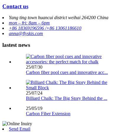
Contact us
Yang ting town huancui district weihai 264200 China
mon – fri: 8am – 6pm
+86 18369196596 /+86 13061186610
anna@flyskis.com
lastest news
25/07/30
Carbon fiber pool cues and innovative acc...
25/07/24
Billiard Chalk: The Big Story Behind the ...
25/05/19
Carbon Fiber Extension
Send Email