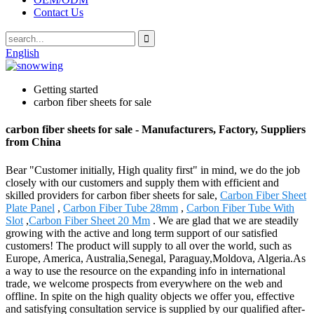
Contact Us
English
Getting started
carbon fiber sheets for sale
carbon fiber sheets for sale - Manufacturers, Factory, Suppliers
from China
Bear "Customer initially, High quality first" in mind, we do the job
closely with our customers and supply them with efficient and
skilled providers for carbon fiber sheets for sale,
Carbon Fiber Sheet
Plate Panel
,
Carbon Fiber Tube 28mm
,
Carbon Fiber Tube With
Slot
,
Carbon Fiber Sheet 20 Mm
. We are glad that we are steadily
growing with the active and long term support of our satisfied
customers! The product will supply to all over the world, such as
Europe, America, Australia,Senegal, Paraguay,Moldova, Algeria.As
a way to use the resource on the expanding info in international
trade, we welcome prospects from everywhere on the web and
offline. In spite on the high quality objects we offer you, effective
and satisfying consultation service is supplied by our qualified after-