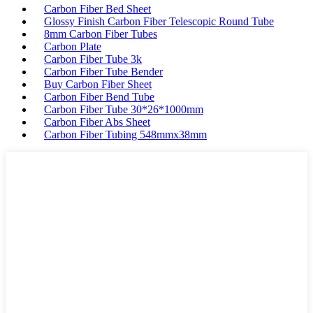
Carbon Fiber Bed Sheet
Glossy Finish Carbon Fiber Telescopic Round Tube
8mm Carbon Fiber Tubes
Carbon Plate
Carbon Fiber Tube 3k
Carbon Fiber Tube Bender
Buy Carbon Fiber Sheet
Carbon Fiber Bend Tube
Carbon Fiber Tube 30*26*1000mm
Carbon Fiber Abs Sheet
Carbon Fiber Tubing 548mmx38mm