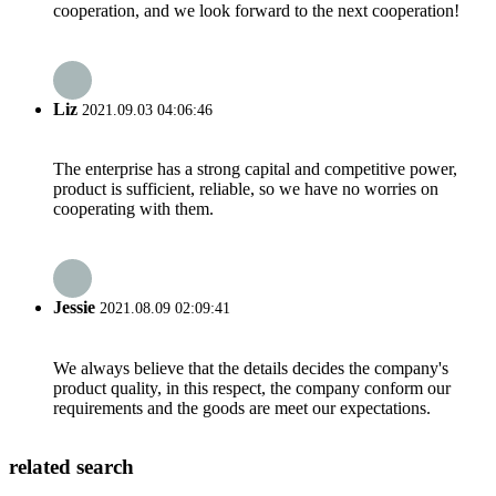
cooperation, and we look forward to the next cooperation!
Liz
2021.09.03 04:06:46
The enterprise has a strong capital and competitive power,
product is sufficient, reliable, so we have no worries on
cooperating with them.
Jessie
2021.08.09 02:09:41
We always believe that the details decides the company's
product quality, in this respect, the company conform our
requirements and the goods are meet our expectations.
related search