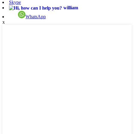
Skype
william
WhatsApp
x