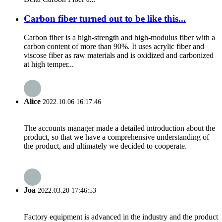
Carbon fiber turned out to be like this...
Carbon fiber is a high-strength and high-modulus fiber with a
carbon content of more than 90%. It uses acrylic fiber and
viscose fiber as raw materials and is oxidized and carbonized
at high temper...
Alice
2022.10.06 16:17:46
The accounts manager made a detailed introduction about the
product, so that we have a comprehensive understanding of
the product, and ultimately we decided to cooperate.
Joa
2022.03.20 17:46:53
Factory equipment is advanced in the industry and the product