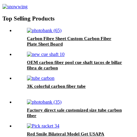
Sheets 1mm for Sale
Top Selling Products
Carbon Fibre Sheet Custom Carbon Fiber
Plate Sheet Board
OEM carbon fiber pool cue shaft tacos de billar
fibra de carbon
3K colorful carbon fiber tube
Factory direct sale customized size tube carbon
fiber
Red Smile Bilateral Model Get USAPA