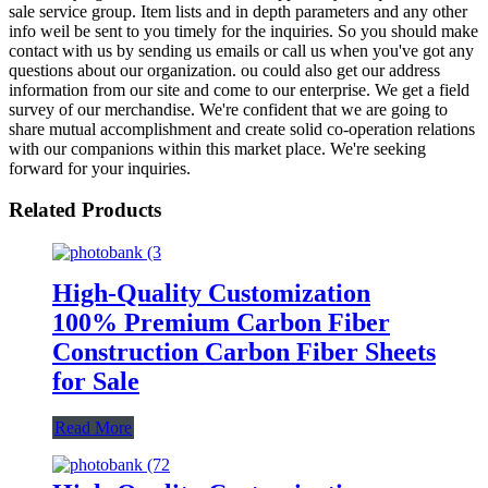
sale service group. Item lists and in depth parameters and any other
info weil be sent to you timely for the inquiries. So you should make
contact with us by sending us emails or call us when you've got any
questions about our organization. ou could also get our address
information from our site and come to our enterprise. We get a field
survey of our merchandise. We're confident that we are going to
share mutual accomplishment and create solid co-operation relations
with our companions within this market place. We're seeking
forward for your inquiries.
Related Products
High-Quality Customization
100% Premium Carbon Fiber
Construction Carbon Fiber Sheets
for Sale
Read More