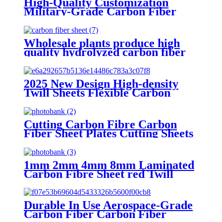
High-Quality Customization
Military-Grade Carbon Fiber
Carbon Fiber Sheets for Sale
Wholesale plants produce high
quality hydrolyzed carbon fiber
sheets suitable for carbon fiber
insole
2025 New Design High-density
Twill Sheets Flexible Carbon
Composites Carbon Sheet Fiber 0
for Sale
Cutting Carbon Fibre Carbon
Fiber Sheet Plates Cutting Sheets
Carbon fiber sheet supplier for
Sale
1mm 2mm 4mm 8mm Laminated
Carbon Fibre Sheet red Twill
Glossy Carbon Fiber Sheets for
Sale
Durable In Use Aerospace-Grade
Carbon Fiber Carbon Fiber