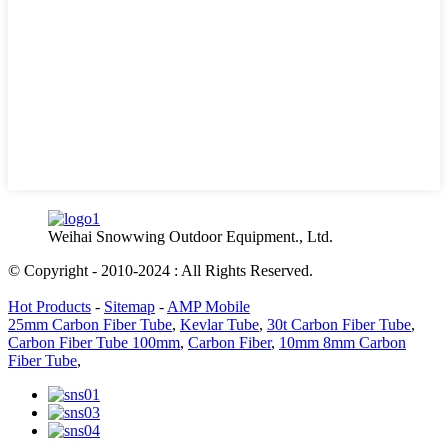
Weihai Snowwing Outdoor Equipment., Ltd.
© Copyright - 2010-2024 : All Rights Reserved.
Hot Products
-
Sitemap
-
AMP Mobile
25mm Carbon Fiber Tube
,
Kevlar Tube
,
30t Carbon Fiber Tube
,
Carbon Fiber Tube 100mm
,
Carbon Fiber
,
10mm 8mm Carbon
Fiber Tube
,