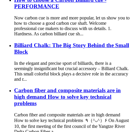
PERFORMANCE
Now carbon cue is more and more popular, let us show you to
how to choose a good carbon cue shaft. Welcome
professional cue makers to discuss with us details. 1.
Hardness. As carbon billiard cue sh...
Billiard Chalk: The Big Story Behind the Small
Block
In the elegant and precise sport of billiards, there is a
seemingly insignificant but crucial accessory – Billiard Chalk.
This small colorful block plays a decisive role in the accuracy
and r...
Carbon fiber and composite materials are in
high demand How to solve key technical
problems
Carbon fiber and composite materials are in high demand
How to solve key technical problems ٩（^ᴗ^）۶ On August
10, the first meeting of the first council of the Yangtze River
Delta Carbon Fiber a...