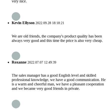
very nice.
Kevin Ellyson
2022.09.28 18:18:21
We are old friends, the company's product quality has been
always very good and this time the price is also very cheap.
Roxanne
2022.07.07 12:49:39
The sales manager has a good English level and skilled
professional knowledge, we have a good communication. He
is a warm and cheerful man, we have a pleasant cooperation
and we became very good friends in private.