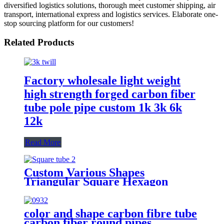
diversified logistics solutions, thorough meet customer shipping, air
transport, international express and logistics services. Elaborate one-
stop sourcing platform for our customers!
Related Products
Factory wholesale light weight
high strength forged carbon fiber
tube pole pipe custom 1k 3k 6k
12k
Read More
Custom Various Shapes
Triangular Square Hexagon
Carbon Fiber Pipe Tube
color and shape carbon fibre tube
carbon fiber round pipes