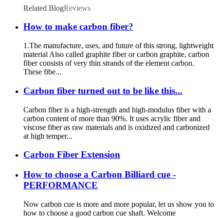
Related Blog
Reviews
How to make carbon fiber?
1.The manufacture, uses, and future of this strong, lightweight
material Also called graphite fiber or carbon graphite, carbon
fiber consists of very thin strands of the element carbon.
These fibe...
Carbon fiber turned out to be like this...
Carbon fiber is a high-strength and high-modulus fiber with a
carbon content of more than 90%. It uses acrylic fiber and
viscose fiber as raw materials and is oxidized and carbonized
at high temper...
Carbon Fiber Extension
How to choose a Carbon Billiard cue -
PERFORMANCE
Now carbon cue is more and more popular, let us show you to
how to choose a good carbon cue shaft. Welcome