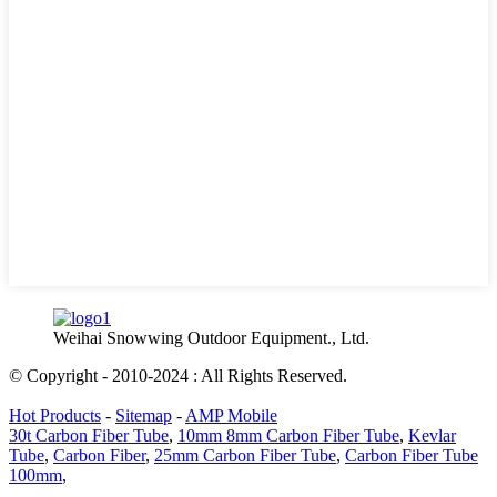
Weihai Snowwing Outdoor Equipment., Ltd.
© Copyright - 2010-2024 : All Rights Reserved.
Hot Products
-
Sitemap
-
AMP Mobile
30t Carbon Fiber Tube
,
10mm 8mm Carbon Fiber Tube
,
Kevlar
Tube
,
Carbon Fiber
,
25mm Carbon Fiber Tube
,
Carbon Fiber Tube
100mm
,