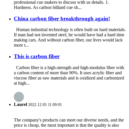
professional cue makers to discuss with us details. 1.
Hardness. As carbon billiard cue sh...
China carbon fiber breakthrough again!
Human industrial technology is often built on hard materials.
If man had not invented steel, he would have had a hard time
making cars. And without carbon fiber, our lives would lack
more t...
This is carbon fiber
Carbon fiber is a high-strength and high-modulus fiber with
a carbon content of more than 90%. It uses acrylic fiber and
viscose fiber as raw materials and is oxidized and carbonized
at high...
Laurel
2022.12.05 11:09:01
The company's products can meet our diverse needs, and the
price is cheap, the most important is that the quality is also