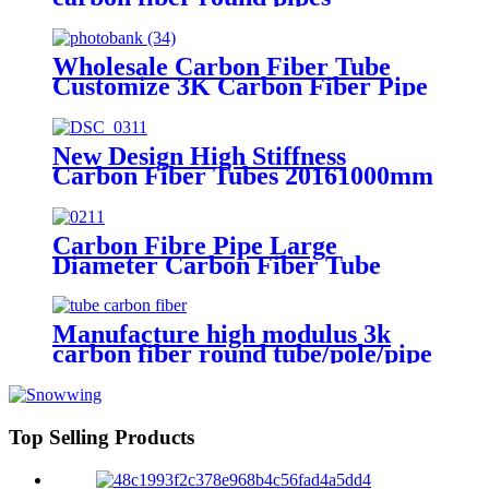
Wholesale Carbon Fiber Tube
Customize 3K Carbon Fiber Pipe
New Design High Stiffness
Carbon Fiber Tubes 20161000mm
Carbon Fiber Pipe Tube
Carbon Fibre Pipe Large
Diameter Carbon Fiber Tube
Customize 3K Carbon Fiber Pipe
Manufacture high modulus 3k
carbon fiber round tube/pole/pipe
custom carbon fiber tube
Top Selling Products