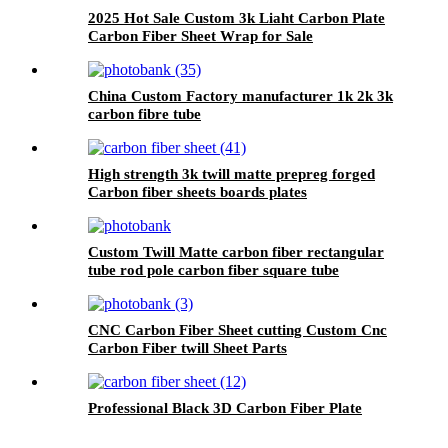
2025 Hot Sale Custom 3k Liaht Carbon Plate
Carbon Fiber Sheet Wrap for Sale
China Custom Factory manufacturer 1k 2k 3k
carbon fibre tube
High strength 3k twill matte prepreg forged
Carbon fiber sheets boards plates
Custom Twill Matte carbon fiber rectangular
tube rod pole carbon fiber square tube
CNC Carbon Fiber Sheet cutting Custom Cnc
Carbon Fiber twill Sheet Parts
Professional Black 3D Carbon Fiber Plate