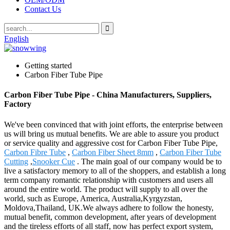
Contact Us
English
Getting started
Carbon Fiber Tube Pipe
Carbon Fiber Tube Pipe - China Manufacturers, Suppliers,
Factory
We've been convinced that with joint efforts, the enterprise between
us will bring us mutual benefits. We are able to assure you product
or service quality and aggressive cost for Carbon Fiber Tube Pipe,
Carbon Fibre Tube
,
Carbon Fiber Sheet 8mm
,
Carbon Fiber Tube
Cutting
,
Snooker Cue
. The main goal of our company would be to
live a satisfactory memory to all of the shoppers, and establish a long
term company romantic relationship with customers and users all
around the entire world. The product will supply to all over the
world, such as Europe, America, Australia,Kyrgyzstan,
Moldova,Thailand, UK.We always adhere to follow the honesty,
mutual benefit, common development, after years of development
and the tireless efforts of all staff, now has perfect export system,