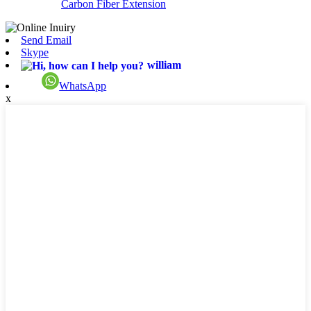
Carbon Fiber Extension
Send Email
Skype
william
WhatsApp
x