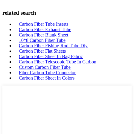
related search
Carbon Fiber Tube Inserts
Carbon Fiber Exhaust Tube
Carbon Fiber Blank Sheet
10*8 Carbon Fiber Tube
Carbon Fiber Fishing Rod Tube Diy
Carbon Fiber Flat Sheets
Carbon Fiber Sheet In Bag Fabric
Carbon Fiber Telescopic Tube In Carbon
Custom Carbon Fiber Tube
Fiber Carbon Tube Connector
Carbon Fiber Sheet In Colors