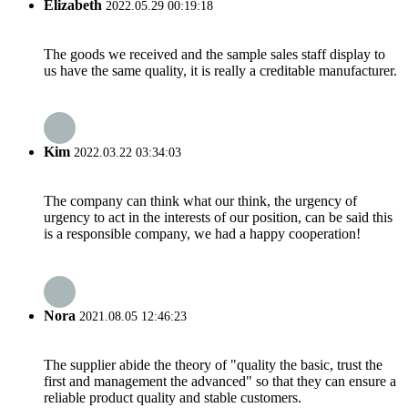
Elizabeth
2022.05.29 00:19:18
The goods we received and the sample sales staff display to
us have the same quality, it is really a creditable manufacturer.
Kim
2022.03.22 03:34:03
The company can think what our think, the urgency of
urgency to act in the interests of our position, can be said this
is a responsible company, we had a happy cooperation!
Nora
2021.08.05 12:46:23
The supplier abide the theory of "quality the basic, trust the
first and management the advanced" so that they can ensure a
reliable product quality and stable customers.