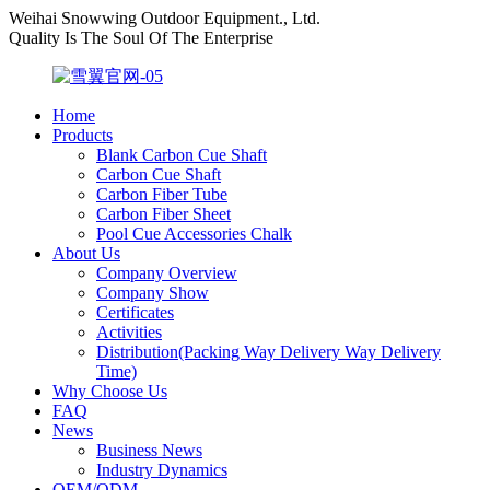
Weihai Snowwing Outdoor Equipment., Ltd.
Quality Is The Soul Of The Enterprise
Home
Products
Blank Carbon Cue Shaft
Carbon Cue Shaft
Carbon Fiber Tube
Carbon Fiber Sheet
Pool Cue Accessories Chalk
About Us
Company Overview
Company Show
Certificates
Activities
Distribution(Packing Way Delivery Way Delivery
Time)
Why Choose Us
FAQ
News
Business News
Industry Dynamics
OEM/ODM