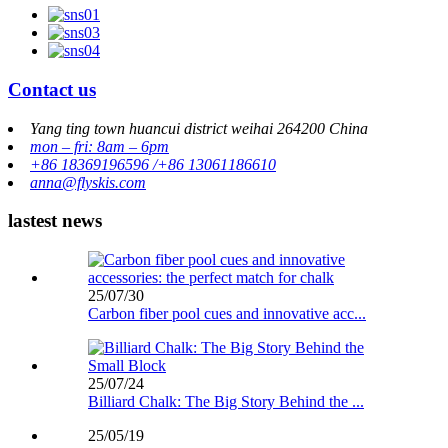
Contact us
Yang ting town huancui district weihai 264200 China
mon – fri: 8am – 6pm
+86 18369196596 /+86 13061186610
anna@flyskis.com
lastest news
25/07/30
Carbon fiber pool cues and innovative acc...
25/07/24
Billiard Chalk: The Big Story Behind the ...
25/05/19