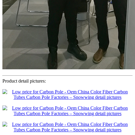
Product detail pictures: