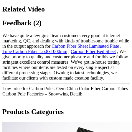
Related Video
Feedback (2)
We have quite a few great team customers very good at internet
marketing, QC, and dealing with kinds of troublesome trouble while
in the output approach for
Carbon Fiber Sheet Laminated Plate
,
Tube Carbon Fiber 12x8x1000mm
,
Carbon Fiber Bed Sheet
, We
give priority to quality and customer pleasure and for this we follow
stringent excellent control measures. We've got in-house testing
facilities where our items are tested on every single aspect at
different processing stages. Owning to latest technologies, we
facilitate our clients with custom made creation facility.
Low price for Carbon Pole - Oem China Color Fiber Carbon Tubes
Carbon Pole Factories – Snowwing Detail:
Products Categories