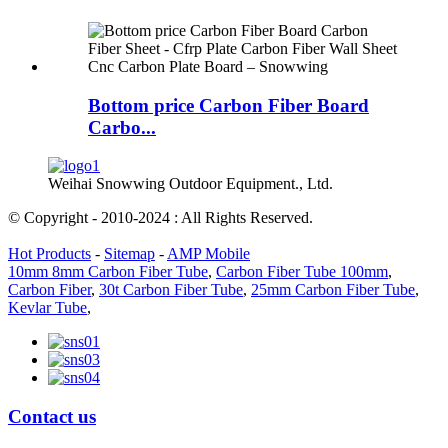
Bottom price Carbon Fiber Board
Carbo...
Weihai Snowwing Outdoor Equipment., Ltd.
© Copyright - 2010-2024 : All Rights Reserved.
Hot Products
-
Sitemap
-
AMP Mobile
10mm 8mm Carbon Fiber Tube
,
Carbon Fiber Tube 100mm
,
Carbon Fiber
,
30t Carbon Fiber Tube
,
25mm Carbon Fiber Tube
,
Kevlar Tube
,
Contact us