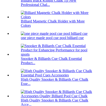
Billiard Black Knight Chalk Tp New
Professional Chal...
Billiard Magnetic Chalk Holder with More
Colors
one piece maple pool cue pool billiard cue
Snooker & Billiards Cue Chalk Essential
Product...
High Quality Snooker & Billiards Cue Chalk
Esse...
High Quality Snooker & Billiards Cue Chalk
Acce...