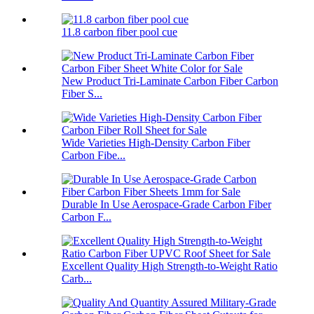
11.8 carbon fiber pool cue
New Product Tri-Laminate Carbon Fiber Carbon
Fiber S...
Wide Varieties High-Density Carbon Fiber
Carbon Fibe...
Durable In Use Aerospace-Grade Carbon Fiber
Carbon F...
Excellent Quality High Strength-to-Weight Ratio
Carb...