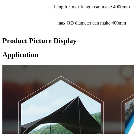
Length：max length can make 4000mm
max OD diameter can make 400mm
Product Picture Display
Application