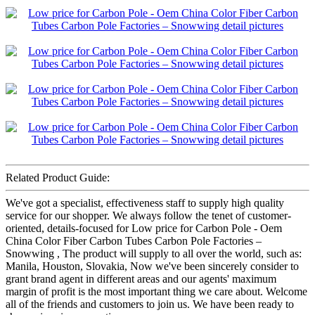
Related Product Guide:
We've got a specialist, effectiveness staff to supply high quality
service for our shopper. We always follow the tenet of customer-
oriented, details-focused for Low price for Carbon Pole - Oem
China Color Fiber Carbon Tubes Carbon Pole Factories –
Snowwing , The product will supply to all over the world, such as:
Manila, Houston, Slovakia, Now we've been sincerely consider to
grant brand agent in different areas and our agents' maximum
margin of profit is the most important thing we care about. Welcome
all of the friends and customers to join us. We have been ready to