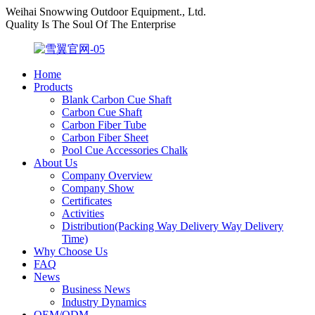
Weihai Snowwing Outdoor Equipment., Ltd.
Quality Is The Soul Of The Enterprise
Home
Products
Blank Carbon Cue Shaft
Carbon Cue Shaft
Carbon Fiber Tube
Carbon Fiber Sheet
Pool Cue Accessories Chalk
About Us
Company Overview
Company Show
Certificates
Activities
Distribution(Packing Way Delivery Way Delivery
Time)
Why Choose Us
FAQ
News
Business News
Industry Dynamics
OEM/ODM