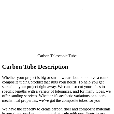
Carbon Telescopic Tube
Carbon Tube Description
Whether your project is big or small, we are bound to have a round
composite tubing product that suits your needs. To help you get
started on your project right away, We can also cut your tubes to
specific lengths with a variety of tolerances, and for many tubes, we
offer sanding services. Whether it’s aesthetic variations or superb
mechanical properties, we’ve got the composite tubes for you!
We have the capacity to create carbon fiber and composite materials
in any shape or size, and we work closely with our clients to meet