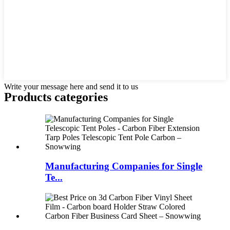
Write your message here and send it to us
Products categories
Manufacturing Companies for Single
Te...