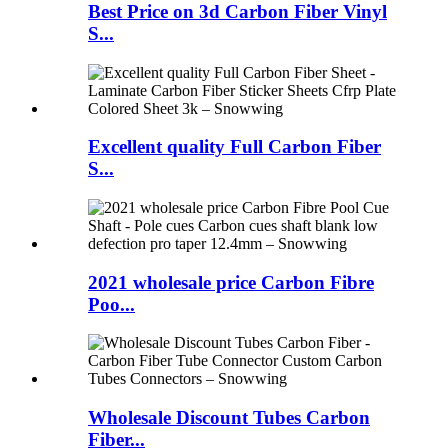
Best Price on 3d Carbon Fiber Vinyl
S...
Excellent quality Full Carbon Fiber
S...
2021 wholesale price Carbon Fibre
Poo...
Wholesale Discount Tubes Carbon
Fiber...