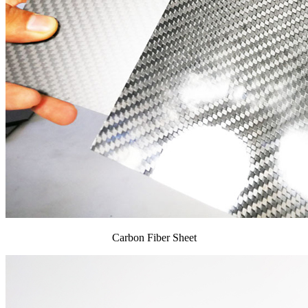
Carbon Fiber Sheet