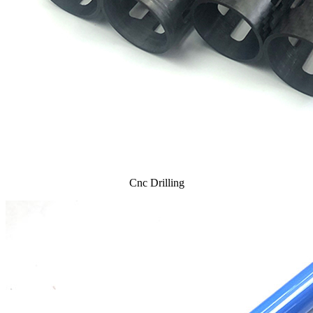
Cnc Drilling