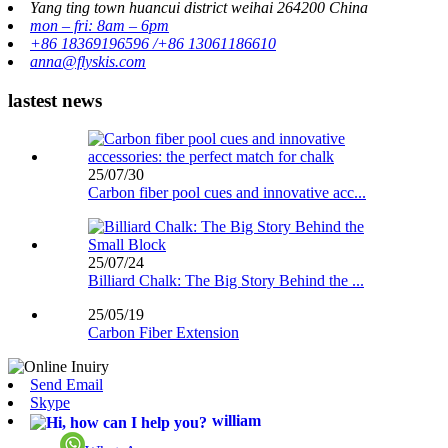
Yang ting town huancui district weihai 264200 China
mon – fri: 8am – 6pm
+86 18369196596 /+86 13061186610
anna@flyskis.com
lastest news
25/07/30
Carbon fiber pool cues and innovative acc...
25/07/24
Billiard Chalk: The Big Story Behind the ...
25/05/19
Carbon Fiber Extension
Send Email
Skype
william