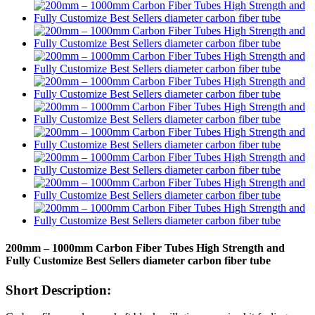
200mm – 1000mm Carbon Fiber Tubes High Strength and
Fully Customize Best Sellers diameter carbon fiber tube
Short Description: