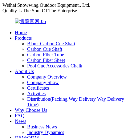
Weihai Snowwing Outdoor Equipment., Ltd.
Quality Is The Soul Of The Enterprise
Home
Products
Blank Carbon Cue Shaft
Carbon Cue Shaft
Carbon Fiber Tube
Carbon Fiber Sheet
Pool Cue Accessories Chalk
About Us
Company Overview
Company Show
Certificates
Activities
Distribution(Packing Way Delivery Way Delivery
Time)
Why Choose Us
FAQ
News
Business News
Industry Dynamics
OEM/ODM