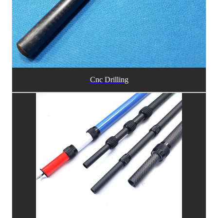
Cnc Drilling