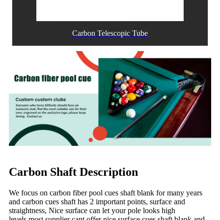
Carbon Telescopic Tube
Carbon Shaft Description
We focus on carbon fiber pool cues shaft blank for many years
and carbon cues shaft has 2 important points, surface and
straightness, Nice surface can let your pole looks high
levels,most supplier cant offer nice surface cues shaft blank and