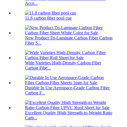
Acce...
11.8 carbon fiber pool cue
New Product Tri-Laminate Carbon Fiber Carbon
Fiber S...
Wide Varieties High-Density Carbon Fiber
Carbon Fibe...
Durable In Use Aerospace-Grade Carbon Fiber
Carbon F...
Excellent Quality High Strength-to-Weight Ratio
Carb...