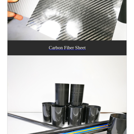
Carbon Fiber Sheet