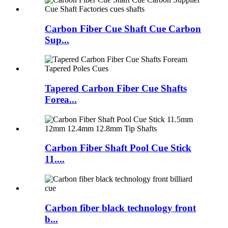
Carbon Fiber Cue Shaft Cue Carbon
Sup...
Tapered Carbon Fiber Cue Shafts
Forea...
Carbon Fiber Shaft Pool Cue Stick
11....
Carbon fiber black technology front
b...