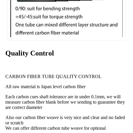
Quality Control
CARBON FIBER TUBE QUALITY CONTROL
All raw material is Japan level carbon fiber
Each carbon cues shaft tolerance are in under 0.1mm, we will
measure carbon fiber blank before we sending to guarantee they
are correct diameter
Also our carbon fiber weave is very nice and clear and no faded
or scratch
We can offer different carbon tube weave for optional