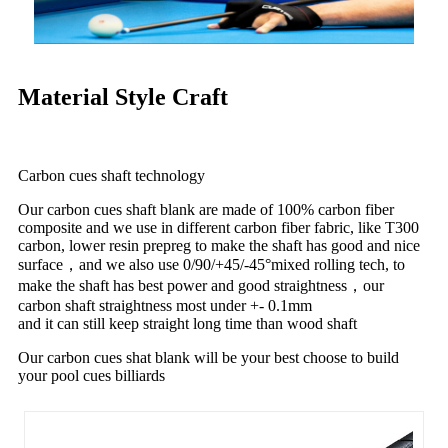
Material Style Craft
Carbon cues shaft technology
Our carbon cues shaft blank are made of 100% carbon fiber
composite and we use in different carbon fiber fabric, like T300
carbon, lower resin prepreg to make the shaft has good and nice
surface，and we also use 0/90/+45/-45°mixed rolling tech, to
make the shaft has best power and good straightness，our
carbon shaft straightness most under +- 0.1mm
and it can still keep straight long time than wood shaft
Our carbon cues shat blank will be your best choose to build
your pool cues billiards