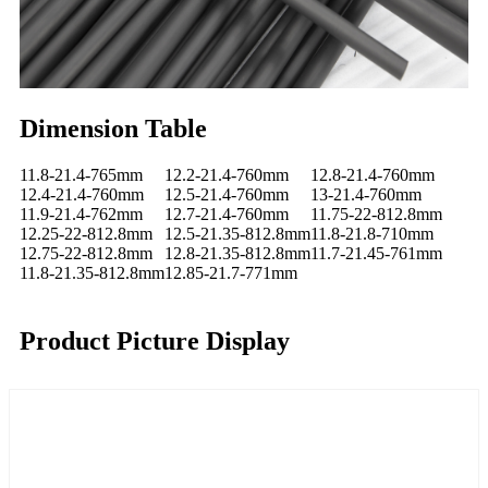
Dimension Table
11.8-21.4-765mm
12.2-21.4-760mm
12.8-21.4-760mm
12.4-21.4-760mm
12.5-21.4-760mm
13-21.4-760mm
11.9-21.4-762mm
12.7-21.4-760mm
11.75-22-812.8mm
12.25-22-812.8mm
12.5-21.35-812.8mm
11.8-21.8-710mm
12.75-22-812.8mm
12.8-21.35-812.8mm
11.7-21.45-761mm
11.8-21.35-812.8mm
12.85-21.7-771mm
Product Picture Display