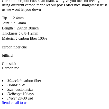
Carbon fiber pool cues shaft blank will give you nice hit feeling,
using different carbon fabric let our poles offer nice straightness trust
us we wont let you down
Tip：12.4mm
Joint：21.4mm
Length：29inch 30inch
Thickness：0.8-1.2mm
Material：carbon fiber 100%
carbon fiber cue
billiard
Cue stick
Carbon rod
Material:
carbon fiber
Brand:
SW
Size:
custom size
Delivery:
10days
Price:
28-30 usd
Send email to us