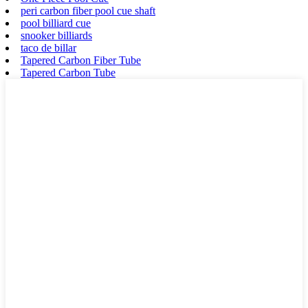
peri carbon fiber pool cue shaft
pool billiard cue
snooker billiards
taco de billar
Tapered Carbon Fiber Tube
Tapered Carbon Tube