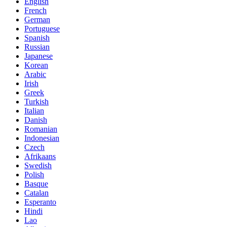
English
French
German
Portuguese
Spanish
Russian
Japanese
Korean
Arabic
Irish
Greek
Turkish
Italian
Danish
Romanian
Indonesian
Czech
Afrikaans
Swedish
Polish
Basque
Catalan
Esperanto
Hindi
Lao