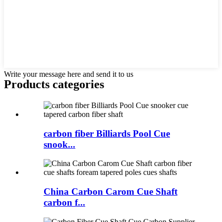
Write your message here and send it to us
Products categories
carbon fiber Billiards Pool Cue
snook...
China Carbon Carom Cue Shaft
carbon f...