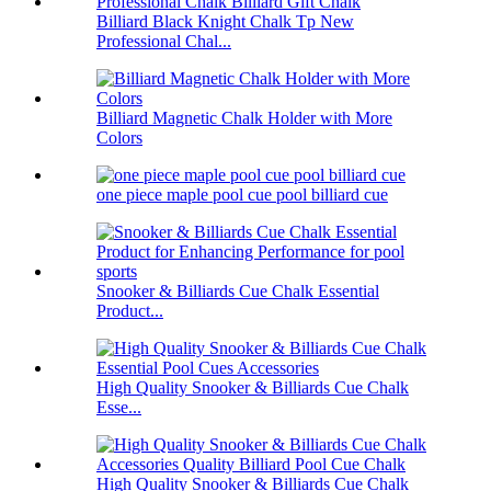
Billiard Black Knight Chalk Tp New
Professional Chal...
Billiard Magnetic Chalk Holder with More
Colors
one piece maple pool cue pool billiard cue
Snooker & Billiards Cue Chalk Essential
Product...
High Quality Snooker & Billiards Cue Chalk
Esse...
High Quality Snooker & Billiards Cue Chalk