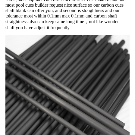
most pool cues builder request nice surface so our carbon cues
shaft blank can offer you, and second is straightness and our
tolerance most within 0.1mm max 0.1mm and carbon shaft
straightness also can keep same long time，not like wooden
shaft you have adjust it frequently.