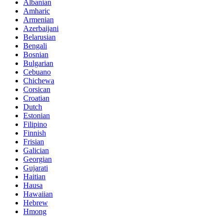
Albanian
Amharic
Armenian
Azerbaijani
Belarusian
Bengali
Bosnian
Bulgarian
Cebuano
Chichewa
Corsican
Croatian
Dutch
Estonian
Filipino
Finnish
Frisian
Galician
Georgian
Gujarati
Haitian
Hausa
Hawaiian
Hebrew
Hmong