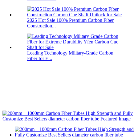
2025 Hot Sale 100% Premium Carbon Fiber
Construction...
Leading Technology Military-Grade Carbon
Fiber for E...