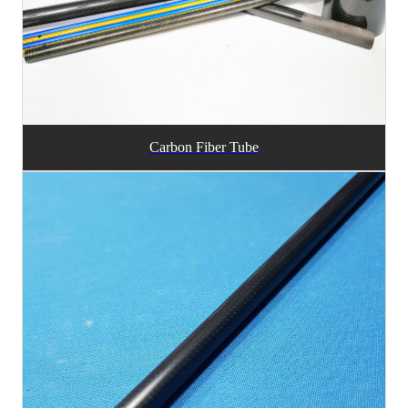
Carbon Fiber Tube