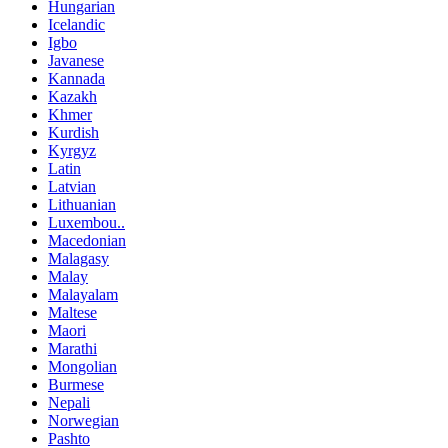
Hungarian
Icelandic
Igbo
Javanese
Kannada
Kazakh
Khmer
Kurdish
Kyrgyz
Latin
Latvian
Lithuanian
Luxembou..
Macedonian
Malagasy
Malay
Malayalam
Maltese
Maori
Marathi
Mongolian
Burmese
Nepali
Norwegian
Pashto