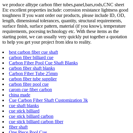
we produce alltype carbon fiber tubes,panel,bars,rods,CNC sheet
Etc excellent properties include: corrosion resistance lightness good
toughness If you want order our products, please include ID, OD,
length, dimensional tolerances, quantity, structural requirements,
surface finish, surface pattern, material (if you know), temperature
requirements, pocesing technology etc. With these items as the
starting point, we can usually very quickly put together a quotation
to help you get your project from idea to reality.
best carbon fiber cue shaft
carbon fiber billiard cue
Carbon Fiber Pool Cue Shaft Blanks
carbon fiber shaft blanks
Carbon Fiber Tube 25mm
carbon fiber tube supplier
carbon fibre pool cue
carom cue fiber carbon
china made
Cue Carbon Fiber Shaft Customization 3k
cue shaft blanks
cue stick billiard
cue stick billiard carbon
cue stick billiard carbon fiber
fiber shaft
One Piece Pool Cue