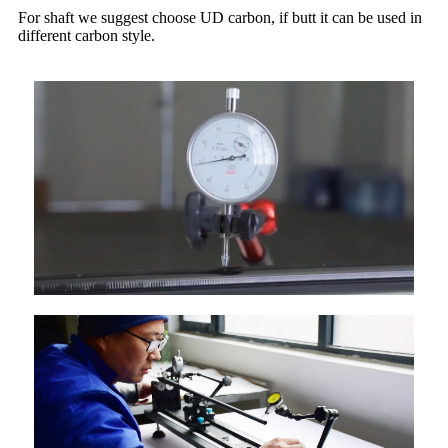
For shaft we suggest choose UD carbon, if butt it can be used in
different carbon style.