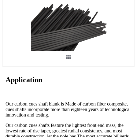
Application
Our carbon cues shaft blank is Made of carbon fiber composite,
cues shafts incorporate more than eighteen years of technological
innovation and testing.
Our carbon cues shafts feature the lightest front end mass, the
lowest rate of rise taper, greatest radial consistency, and most
durable construction. let the pole has The most accurate billiards