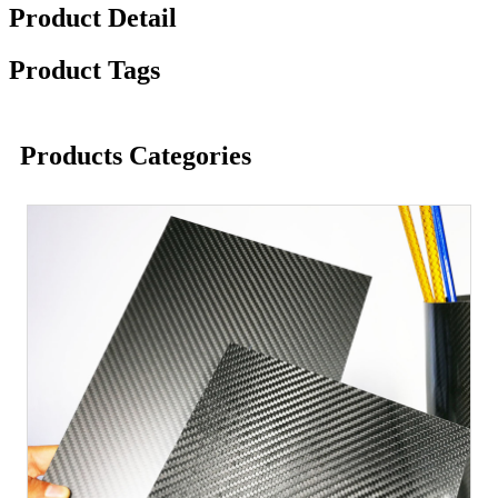
Product Detail
Product Tags
Products Categories