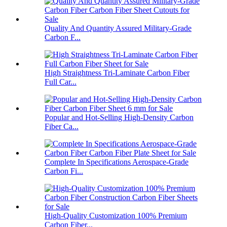
Quality And Quantity Assured Military-Grade
Carbon F...
High Straightness Tri-Laminate Carbon Fiber
Full Car...
Popular and Hot-Selling High-Density Carbon
Fiber Ca...
Complete In Specifications Aerospace-Grade
Carbon Fi...
High-Quality Customization 100% Premium
Carbon Fiber...