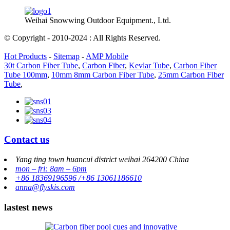
Weihai Snowwing Outdoor Equipment., Ltd.
© Copyright - 2010-2024 : All Rights Reserved.
Hot Products
-
Sitemap
-
AMP Mobile
30t Carbon Fiber Tube
,
Carbon Fiber
,
Kevlar Tube
,
Carbon Fiber
Tube 100mm
,
10mm 8mm Carbon Fiber Tube
,
25mm Carbon Fiber
Tube
,
Contact us
Yang ting town huancui district weihai 264200 China
mon – fri: 8am – 6pm
+86 18369196596 /+86 13061186610
anna@flyskis.com
lastest news