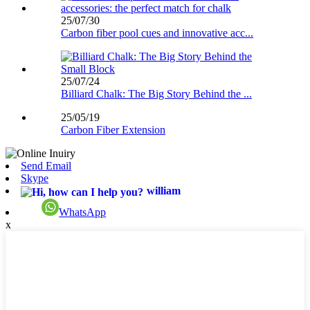
25/07/30
Carbon fiber pool cues and innovative acc...
25/07/24
Billiard Chalk: The Big Story Behind the ...
25/05/19
Carbon Fiber Extension
Send Email
Skype
william
WhatsApp
x