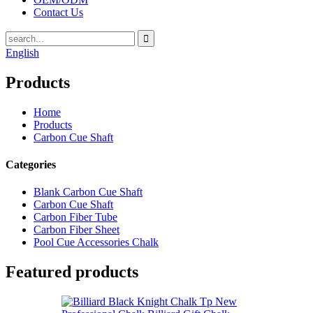
Contact Us
English
Products
Home
Products
Carbon Cue Shaft
Categories
Blank Carbon Cue Shaft
Carbon Cue Shaft
Carbon Fiber Tube
Carbon Fiber Sheet
Pool Cue Accessories Chalk
Featured products