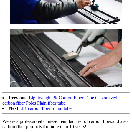
Previous:
Lightweight 3k Carbon Fiber Tube Customized
carbon fiber Poles Plain fiber tube
Next:
3K carbon fiber round tube
We are a professional chinese manufacturer of carbon fiber.and also
carbon fiber products for more than 10 years!