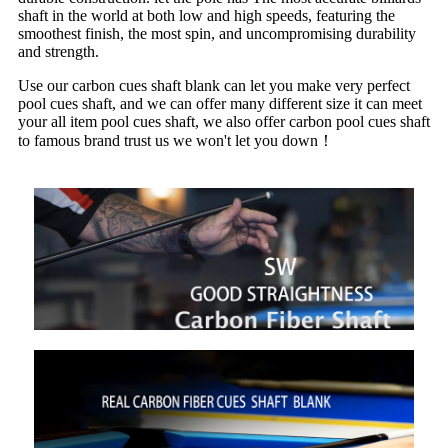
shaft in the world at both low and high speeds, featuring the
smoothest finish, the most spin, and uncompromising durability
and strength.
Use our carbon cues shaft blank can let you make very perfect
pool cues shaft, and we can offer many different size it can meet
your all item pool cues shaft, we also offer carbon pool cues shaft
to famous brand trust us we won't let you down！