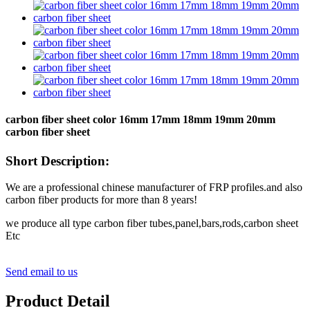
carbon fiber sheet color 16mm 17mm 18mm 19mm 20mm
carbon fiber sheet
Short Description:
We are a professional chinese manufacturer of FRP profiles.and also
carbon fiber products for more than 8 years!
we produce all type carbon fiber tubes,panel,bars,rods,carbon sheet
Etc
Send email to us
Product Detail