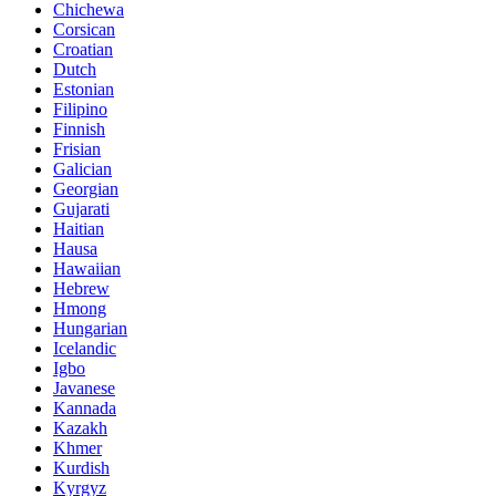
Chichewa
Corsican
Croatian
Dutch
Estonian
Filipino
Finnish
Frisian
Galician
Georgian
Gujarati
Haitian
Hausa
Hawaiian
Hebrew
Hmong
Hungarian
Icelandic
Igbo
Javanese
Kannada
Kazakh
Khmer
Kurdish
Kyrgyz