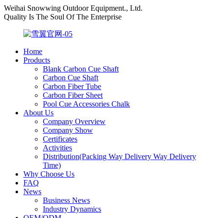
Weihai Snowwing Outdoor Equipment., Ltd.
Quality Is The Soul Of The Enterprise
Home
Products
Blank Carbon Cue Shaft
Carbon Cue Shaft
Carbon Fiber Tube
Carbon Fiber Sheet
Pool Cue Accessories Chalk
About Us
Company Overview
Company Show
Certificates
Activities
Distribution(Packing Way Delivery Way Delivery
Time)
Why Choose Us
FAQ
News
Business News
Industry Dynamics
OEM/ODM