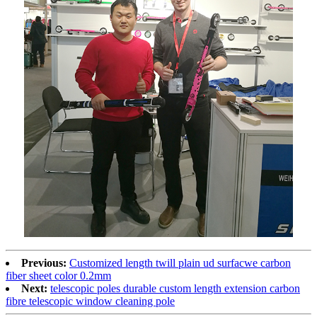
Previous:
Customized length twill plain ud surfacwe carbon
fiber sheet color 0.2mm
Next:
telescopic poles durable custom length extension carbon
fibre telescopic window cleaning pole