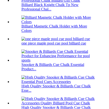
Billiard Black Knight Chalk Tp New
Professional Chal...
Billiard Magnetic Chalk Holder with More
Colors
one piece maple pool cue pool billiard cue
Snooker & Billiards Cue Chalk Essential
Product...
High Quality Snooker & Billiards Cue Chalk
Esse...
High Quality Snooker & Billiards Cue Chalk