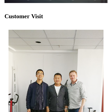
Customer Visit