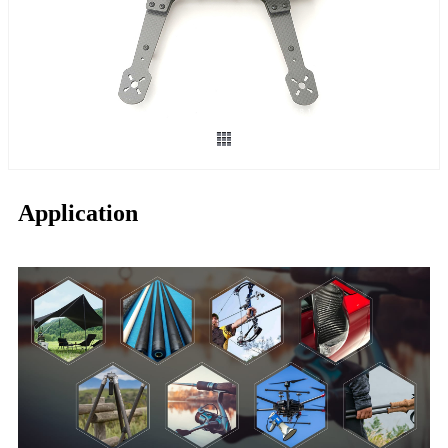
Application