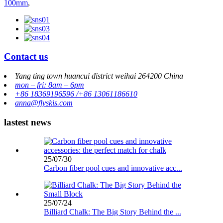
100mm
,
Contact us
Yang ting town huancui district weihai 264200 China
mon – fri: 8am – 6pm
+86 18369196596 /+86 13061186610
anna@flyskis.com
lastest news
25/07/30
Carbon fiber pool cues and innovative acc...
25/07/24
Billiard Chalk: The Big Story Behind the ...