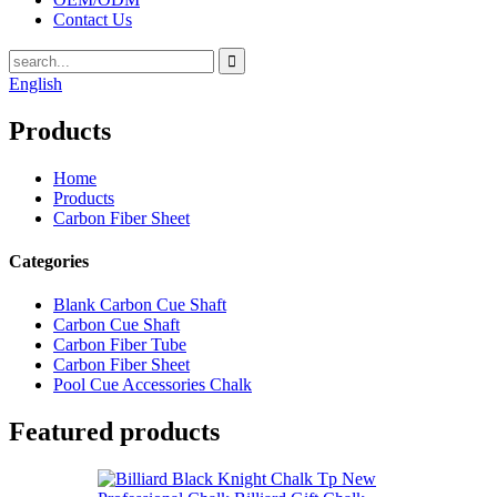
Contact Us
English
Products
Home
Products
Carbon Fiber Sheet
Categories
Blank Carbon Cue Shaft
Carbon Cue Shaft
Carbon Fiber Tube
Carbon Fiber Sheet
Pool Cue Accessories Chalk
Featured products