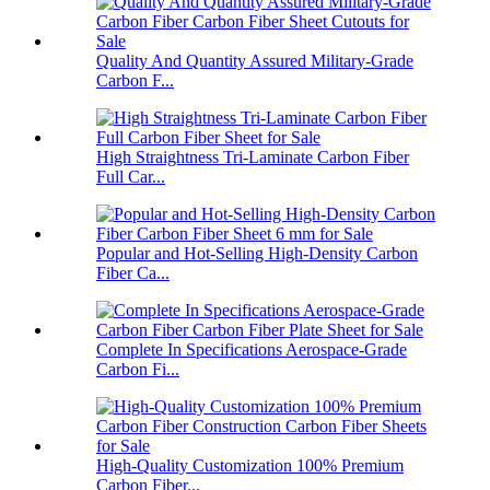
Quality And Quantity Assured Military-Grade
Carbon F...
High Straightness Tri-Laminate Carbon Fiber
Full Car...
Popular and Hot-Selling High-Density Carbon
Fiber Ca...
Complete In Specifications Aerospace-Grade
Carbon Fi...
High-Quality Customization 100% Premium
Carbon Fiber...