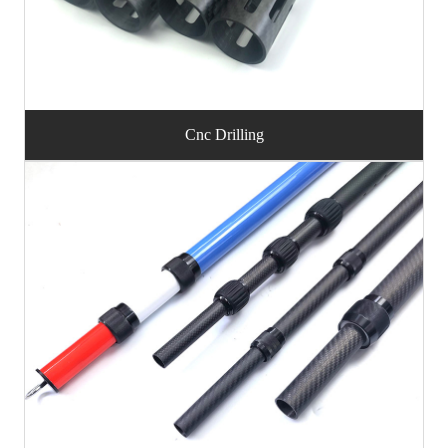
Cnc Drilling