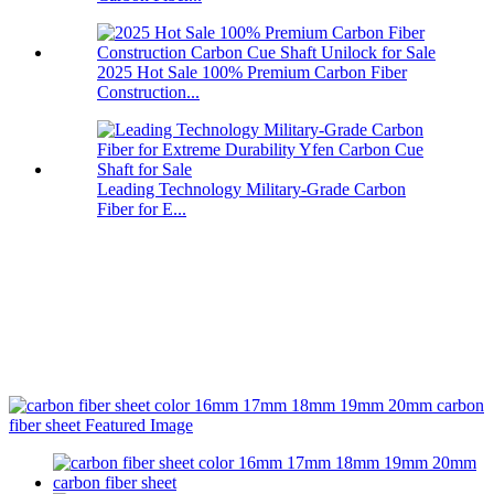
2025 Hot Sale 100% Premium Carbon Fiber
Construction...
Leading Technology Military-Grade Carbon
Fiber for E...