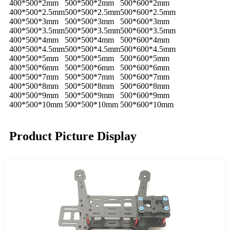
400*500*2mm
500*500*2mm
500*600*2mm
400*500*2.5mm
500*500*2.5mm
500*600*2.5mm
400*500*3mm
500*500*3mm
500*600*3mm
400*500*3.5mm
500*500*3.5mm
500*600*3.5mm
400*500*4mm
500*500*4mm
500*600*4mm
400*500*4.5mm
500*500*4.5mm
500*600*4.5mm
400*500*5mm
500*500*5mm
500*600*5mm
400*500*6mm
500*500*6mm
500*600*6mm
400*500*7mm
500*500*7mm
500*600*7mm
400*500*8mm
500*500*8mm
500*600*8mm
400*500*9mm
500*500*9mm
500*600*9mm
400*500*10mm
500*500*10mm
500*600*10mm
Product Picture Display