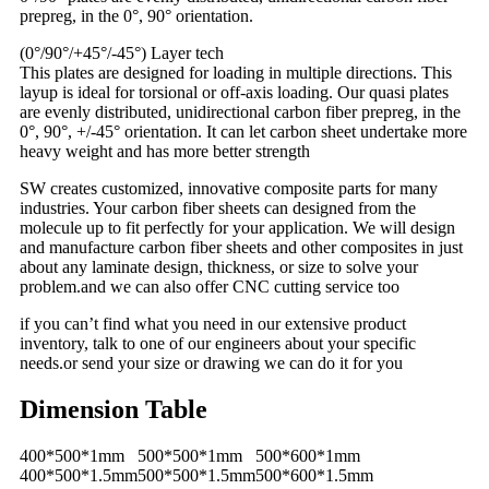
prepreg, in the 0°, 90° orientation.
(0°/90°/+45°/-45°) Layer tech
This plates are designed for loading in multiple directions. This
layup is ideal for torsional or off-axis loading. Our quasi plates
are evenly distributed, unidirectional carbon fiber prepreg, in the
0°, 90°, +/-45° orientation. It can let carbon sheet undertake more
heavy weight and has more better strength
SW creates customized, innovative composite parts for many
industries. Your carbon fiber sheets can designed from the
molecule up to fit perfectly for your application. We will design
and manufacture carbon fiber sheets and other composites in just
about any laminate design, thickness, or size to solve your
problem.and we can also offer CNC cutting service too
if you can’t find what you need in our extensive product
inventory, talk to one of our engineers about your specific
needs.or send your size or drawing we can do it for you
Dimension Table
400*500*1mm
500*500*1mm
500*600*1mm
400*500*1.5mm
500*500*1.5mm
500*600*1.5mm