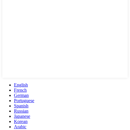
English
French
German
Portuguese
Spanish
Russian
Japanese
Korean
Arabic