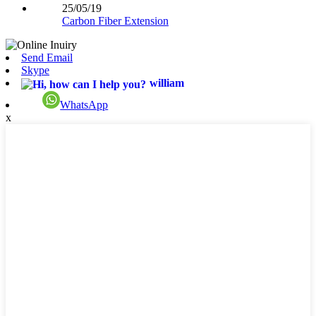
25/05/19
Carbon Fiber Extension
Send Email
Skype
william
WhatsApp
x