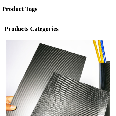
Product Tags
Products Categories