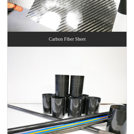
Carbon Fiber Sheet