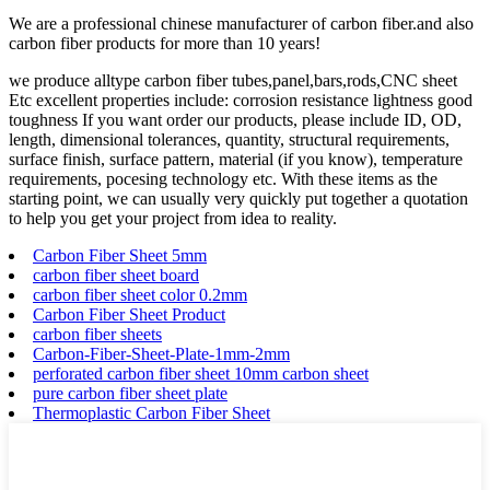
We are a professional chinese manufacturer of carbon fiber.and also
carbon fiber products for more than 10 years!
we produce alltype carbon fiber tubes,panel,bars,rods,CNC sheet
Etc excellent properties include: corrosion resistance lightness good
toughness If you want order our products, please include ID, OD,
length, dimensional tolerances, quantity, structural requirements,
surface finish, surface pattern, material (if you know), temperature
requirements, pocesing technology etc. With these items as the
starting point, we can usually very quickly put together a quotation
to help you get your project from idea to reality.
Carbon Fiber Sheet 5mm
carbon fiber sheet board
carbon fiber sheet color 0.2mm
Carbon Fiber Sheet Product
carbon fiber sheets
Carbon-Fiber-Sheet-Plate-1mm-2mm
perforated carbon fiber sheet 10mm carbon sheet
pure carbon fiber sheet plate
Thermoplastic Carbon Fiber Sheet