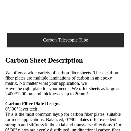
Carbon Telescopic Tube
Carbon Sheet Description
We offers a wide variety of carbon fiber sheets. These carbon
fiber plates are multiple laminations of carbon in an epoxy
matrix. No matter what your application, we
Have the right plate for your needs. We offer sheets as large as
2400*1200mm and thicknesses up to 20mm!
Carbon Fiber Plate Designs
0°/ 90° layer tech
This is the most common layup for carbon fiber plates, suitable
for most applications. Balanced, 0°/90° plates offer excellent
strength and stiffness in the axial and transverse directions. Our
0°/90° plates are evenly distributed, unidirectional carbon fiber