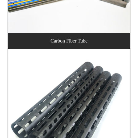
Carbon Fiber Tube