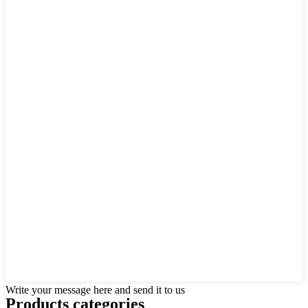
Write your message here and send it to us
Products categories