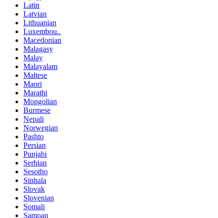
Latin
Latvian
Lithuanian
Luxembou..
Macedonian
Malagasy
Malay
Malayalam
Maltese
Maori
Marathi
Mongolian
Burmese
Nepali
Norwegian
Pashto
Persian
Punjabi
Serbian
Sesotho
Sinhala
Slovak
Slovenian
Somali
Samoan