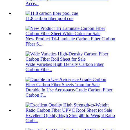
Acce...
11.8 carbon fiber pool cue
New Product Tri-Laminate Carbon Fiber Carbon
Fiber S...
Wide Varieties High-Density Carbon Fiber
Carbon Fibe...
Durable In Use Aerospace-Grade Carbon Fiber
Carbon F...
Excellent Quality High Strength-to-Weight Ratio
Carb...