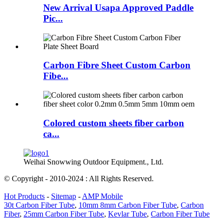
New Arrival Usapa Approved Paddle
Pic...
Carbon Fibre Sheet Custom Carbon
Fibe...
Colored custom sheets fiber carbon
ca...
Weihai Snowwing Outdoor Equipment., Ltd.
© Copyright - 2010-2024 : All Rights Reserved.
Hot Products
-
Sitemap
-
AMP Mobile
30t Carbon Fiber Tube
,
10mm 8mm Carbon Fiber Tube
,
Carbon
Fiber
,
25mm Carbon Fiber Tube
,
Kevlar Tube
,
Carbon Fiber Tube