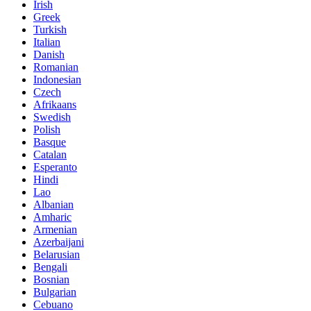
Irish
Greek
Turkish
Italian
Danish
Romanian
Indonesian
Czech
Afrikaans
Swedish
Polish
Basque
Catalan
Esperanto
Hindi
Lao
Albanian
Amharic
Armenian
Azerbaijani
Belarusian
Bengali
Bosnian
Bulgarian
Cebuano