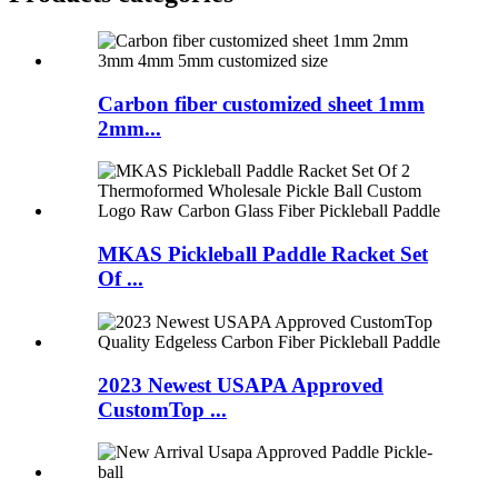
Carbon fiber customized sheet 1mm
2mm...
MKAS Pickleball Paddle Racket Set
Of ...
2023 Newest USAPA Approved
CustomTop ...