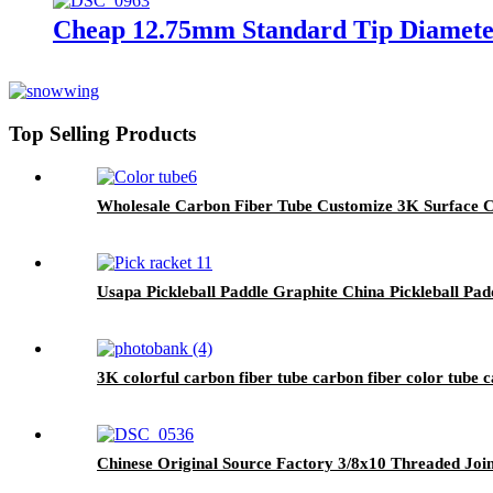
Cheap 12.75mm Standard Tip Diamete
Top Selling Products
Wholesale Carbon Fiber Tube Customize 3K Surface C
Usapa Pickleball Paddle Graphite China Pickleball Padd
3K colorful carbon fiber tube carbon fiber color tube c
Chinese Original Source Factory 3/8x10 Threaded Joint