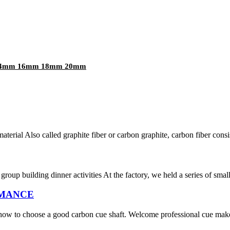
m 14mm 16mm 18mm 20mm
aterial Also called graphite fiber or carbon graphite, carbon fiber consis
group building dinner activities At the factory, we held a series of smal
ORMANCE
w to choose a good carbon cue shaft. Welcome professional cue makers t