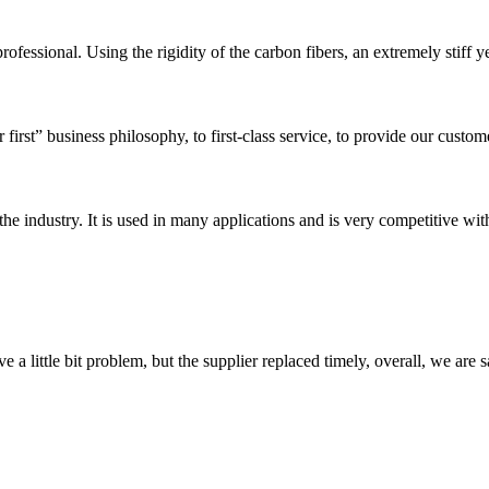
ofessional. Using the rigidity of the carbon fibers, an extremely stiff ye
first” business philosophy, to first-class service, to provide our custome
the industry. It is used in many applications and is very competitive with
 a little bit problem, but the supplier replaced timely, overall, we are sa