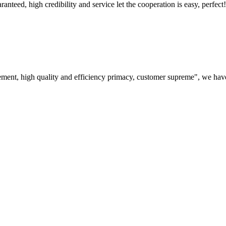
teed, high credibility and service let the cooperation is easy, perfect!
ement, high quality and efficiency primacy, customer supreme", we hav