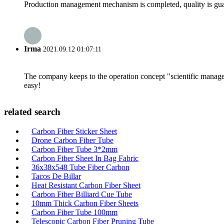
Production management mechanism is completed, quality is guaran
Irma
2021.09.12 01:07:11
The company keeps to the operation concept "scientific manag
easy!
related search
Carbon Fiber Sticker Sheet
Drone Carbon Fiber Tube
Carbon Fiber Tube 3*2mm
Carbon Fiber Sheet In Bag Fabric
36x38x548 Tube Fiber Carbon
Tacos De Billar
Heat Resistant Carbon Fiber Sheet
Carbon Fiber Billiard Cue Tube
10mm Thick Carbon Fiber Sheets
Carbon Fiber Tube 100mm
Telescopic Carbon Fiber Pruning Tube