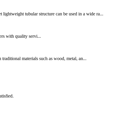
t lightweight tubular structure can be used in a wide ra...
rs with quality servi...
 traditional materials such as wood, metal, an...
tisfied.