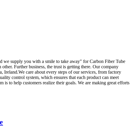
and we supply you with a smile to take away" for Carbon Fiber Tube
h other. Further business, the trust is getting there. Our company
, Ireland.We care about every steps of our services, from factory
quality control system, which ensures that each product can meet
 is to help customers realize their goals. We are making great efforts
e