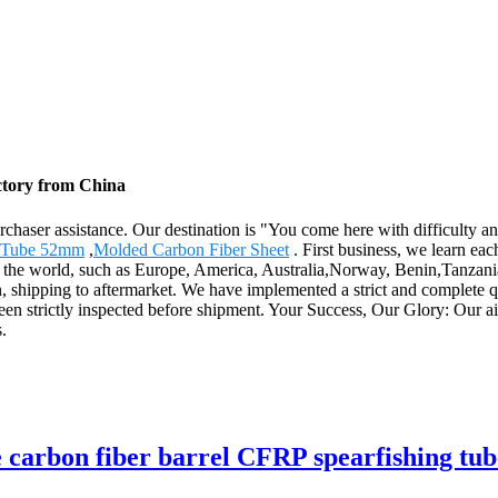
ctory from China
rchaser assistance. Our destination is "You come here with difficulty 
r Tube 52mm
,
Molded Carbon Fiber Sheet
. First business, we learn eac
er the world, such as Europe, America, Australia,Norway, Benin,Tanzania
n, shipping to aftermarket. We have implemented a strict and complete 
een strictly inspected before shipment. Your Success, Our Glory: Our aim
.
pe carbon fiber barrel CFRP spearfishing tub