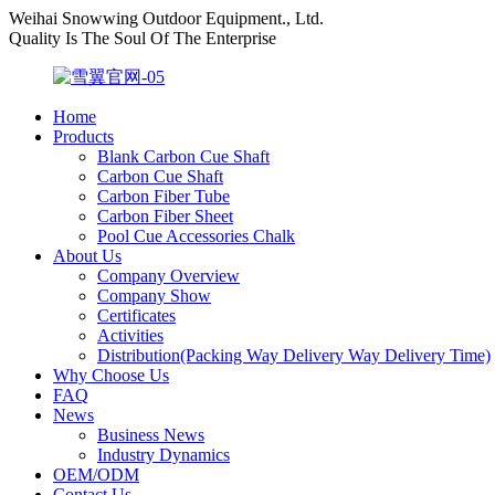
Weihai Snowwing Outdoor Equipment., Ltd.
Quality Is The Soul Of The Enterprise
Home
Products
Blank Carbon Cue Shaft
Carbon Cue Shaft
Carbon Fiber Tube
Carbon Fiber Sheet
Pool Cue Accessories Chalk
About Us
Company Overview
Company Show
Certificates
Activities
Distribution(Packing Way Delivery Way Delivery Time)
Why Choose Us
FAQ
News
Business News
Industry Dynamics
OEM/ODM
Contact Us