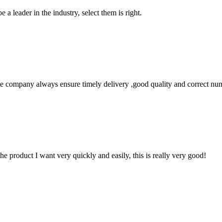
 a leader in the industry, select them is right.
 company always ensure timely delivery ,good quality and correct num
the product I want very quickly and easily, this is really very good!