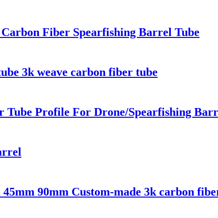
 Carbon Fiber Spearfishing Barrel Tube
tube 3k weave carbon fiber tube
 Tube Profile For Drone/Spearfishing Barr
arrel
5mm 90mm Custom-made 3k carbon fiber