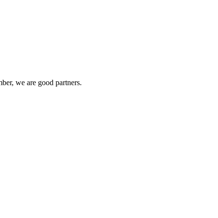
ber, we are good partners.