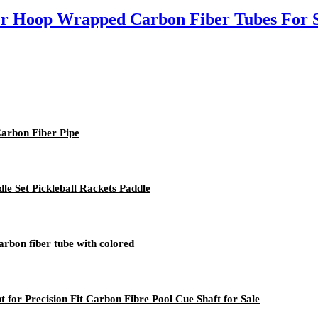
r Hoop Wrapped Carbon Fiber Tubes For 
arbon Fiber Pipe
le Set Pickleball Rackets Paddle
arbon fiber tube with colored
 for Precision Fit Carbon Fibre Pool Cue Shaft for Sale