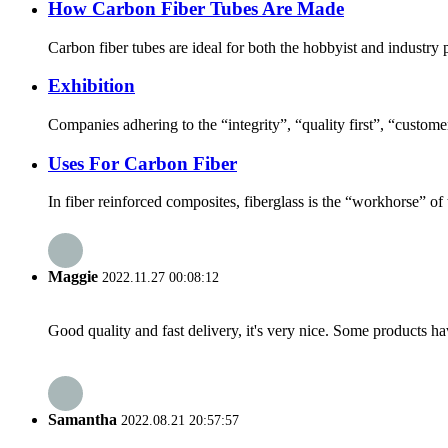
How Carbon Fiber Tubes Are Made
Carbon fiber tubes are ideal for both the hobbyist and industry pr
Exhibition
Companies adhering to the “integrity”, “quality first”, “customer 
Uses For Carbon Fiber
In fiber reinforced composites, fiberglass is the “workhorse” of 
Maggie
2022.11.27 00:08:12
Good quality and fast delivery, it's very nice. Some products have
Samantha
2022.08.21 20:57:57