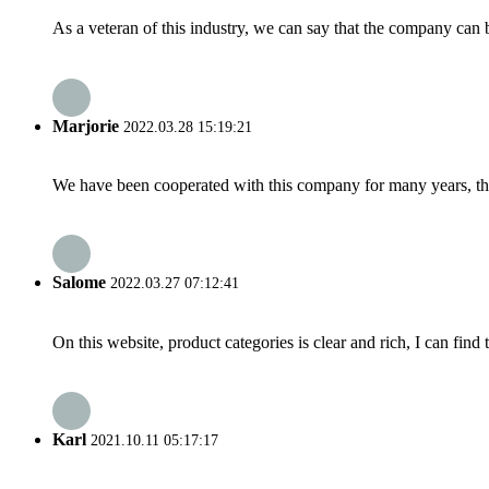
As a veteran of this industry, we can say that the company can be
Marjorie
2022.03.28 15:19:21
We have been cooperated with this company for many years, the
Salome
2022.03.27 07:12:41
On this website, product categories is clear and rich, I can find 
Karl
2021.10.11 05:17:17