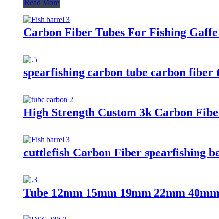
Read More
Carbon Fiber Tubes For Fishing Gaffe
spearfishing carbon tube carbon fiber 
High Strength Custom 3k Carbon Fiber
cuttlefish Carbon Fiber spearfishing b
Tube 12mm 15mm 19mm 22mm 40mm 4