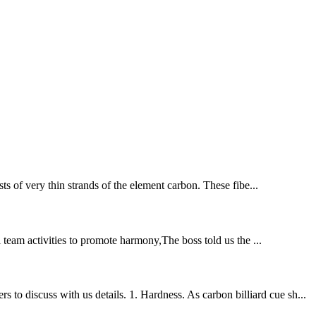
ts of very thin strands of the element carbon. These fibe...
l team activities to promote harmony,The boss told us the ...
o discuss with us details. 1. Hardness. As carbon billiard cue sh...