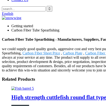
English
Getting started
Carbon Fiber Tube Spearfishing
Carbon Fiber Tube Spearfishing - Manufacturers, Suppliers, Fa
we could supply good quality goods, aggressive cost and very best pu
Spearfishing,
Carbon Fiber Sheet Price
,
Carbon Plate
,
Carbon Fibe
always at your service at any time. The product will supply to all ov
selection, product development & design, price negotiation, inspectio
quality requirements of customers. Besides, all of our products have b
to achieve this win-win situation and sincerely welcome you to join us
Related Products
High strength cuttlefish round flat ty