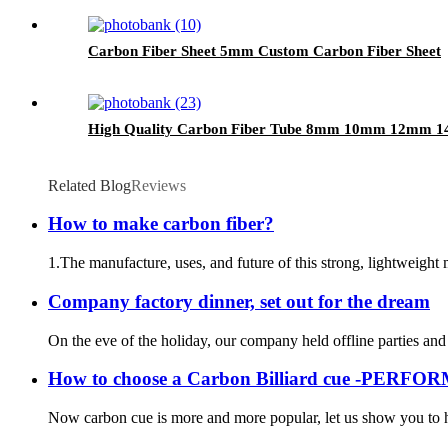
Carbon Fiber Sheet 5mm Custom Carbon Fiber Sheet
High Quality Carbon Fiber Tube 8mm 10mm 12m
Related Blog
Reviews
How to make carbon fiber?
1.The manufacture, uses, and future of this strong, lightweight m
Company factory dinner, set out for the dream
On the eve of the holiday, our company held offline parties and 
How to choose a Carbon Billiard cue -PERF
Now carbon cue is more and more popular, let us show you to ho