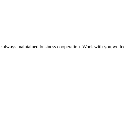
e always maintained business cooperation. Work with you,we feel