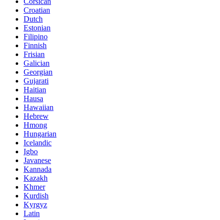
Corsican
Croatian
Dutch
Estonian
Filipino
Finnish
Frisian
Galician
Georgian
Gujarati
Haitian
Hausa
Hawaiian
Hebrew
Hmong
Hungarian
Icelandic
Igbo
Javanese
Kannada
Kazakh
Khmer
Kurdish
Kyrgyz
Latin