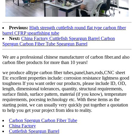
Previous:
High strength cuttlefish round flat type carbon fiber
barrel CFRP spearfishing tube
Next:
China Factory Cuttlefish Speargun Barrel Carbon
Spergun Carbon Fiber Tube Speargun Barrel
We are a professional chinese manufacturer of carbon fiber.and also
carbon fiber products for more than 10 years!
we produce alltype carbon fiber tubes,panel,bars,rods,CNC sheet
Etc excellent properties include: corrosion resistance lightness good
toughness If you want order our products, please include ID, OD,
length, dimensional tolerances, quantity, structural requirements,
surface finish, surface pattern, material (if you know), temperature
requirements, pocesing technology etc. With these items as the
starting point, we can usually very quickly put together a quotation
to help you get your project from idea to reality.
Carbon Spergun Carbon Fiber Tube
China Factory
Cuttlefish Speargun Barrel