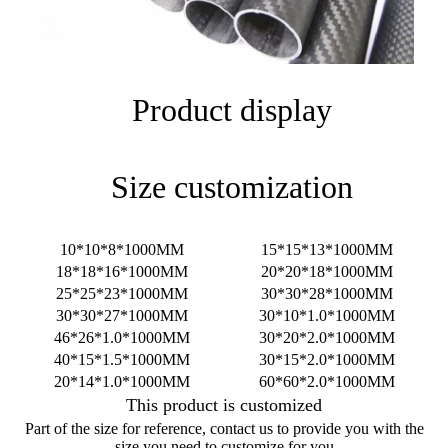
Product display
Size customization
10*10*8*1000MM
15*15*13*1000MM
18*18*16*1000MM
20*20*18*1000MM
25*25*23*1000MM
30*30*28*1000MM
30*30*27*1000MM
30*10*1.0*1000MM
46*26*1.0*1000MM
30*20*2.0*1000MM
40*15*1.5*1000MM
30*15*2.0*1000MM
20*14*1.0*1000MM
60*60*2.0*1000MM
This product is customized
Part of the size for reference, contact us to provide you with the
size you need to customize for you