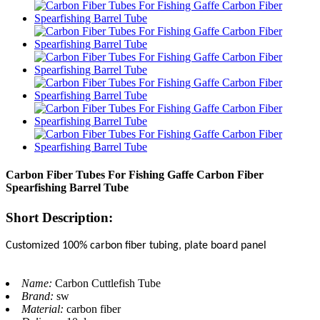
Carbon Fiber Tubes For Fishing Gaffe Carbon Fiber
Spearfishing Barrel Tube
Short Description:
Customized 100% carbon fiber tubing, plate board panel
Name:
Carbon Cuttlefish Tube
Brand:
sw
Material:
carbon fiber