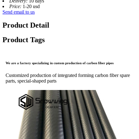
Delivery:
10 days
Price:
1-20 usd
Send email to us
Product Detail
Product Tags
We are a factory specializing in custom production of carbon fiber pipes
Customized production of integrated forming carbon fiber spare
parts, special-shaped parts