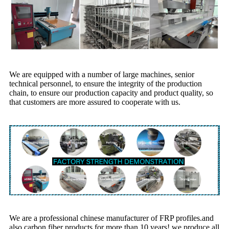
We are equipped with a number of large machines, senior
technical personnel, to ensure the integrity of the production
chain, to ensure our production capacity and product quality, so
that customers are more assured to cooperate with us.
We are a professional chinese manufacturer of FRP profiles.and
also carbon fiber products for more than 10 years! we produce all