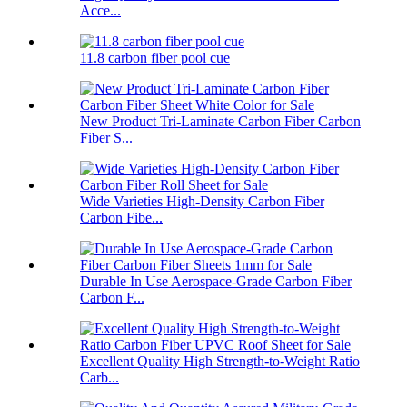
Acce...
11.8 carbon fiber pool cue
New Product Tri-Laminate Carbon Fiber Carbon
Fiber S...
Wide Varieties High-Density Carbon Fiber
Carbon Fibe...
Durable In Use Aerospace-Grade Carbon Fiber
Carbon F...
Excellent Quality High Strength-to-Weight Ratio
Carb...