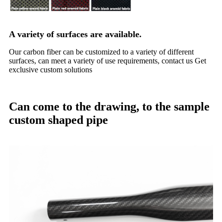
A variety of surfaces are available.
Our carbon fiber can be customized to a variety of different
surfaces, can meet a variety of use requirements, contact us Get
exclusive custom solutions
Can come to the drawing, to the sample
custom shaped pipe