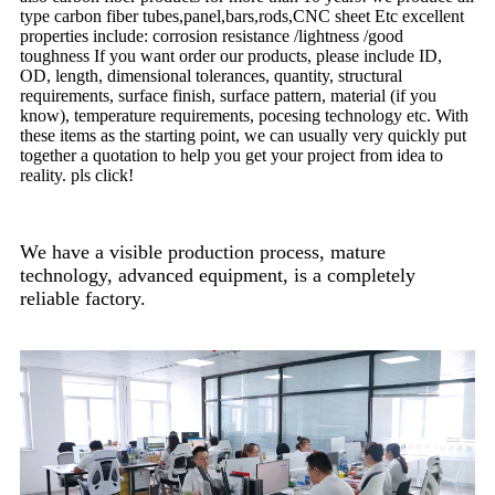
type carbon fiber tubes,panel,bars,rods,CNC sheet Etc excellent
properties include: corrosion resistance /lightness /good
toughness If you want order our products, please include ID,
OD, length, dimensional tolerances, quantity, structural
requirements, surface finish, surface pattern, material (if you
know), temperature requirements, pocesing technology etc. With
these items as the starting point, we can usually very quickly put
together a quotation to help you get your project from idea to
reality. pls click!
We have a visible production process, mature
technology, advanced equipment, is a completely
reliable factory.