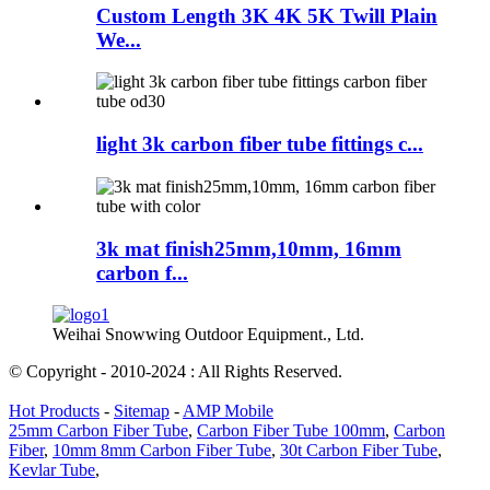
Custom Length 3K 4K 5K Twill Plain
We...
light 3k carbon fiber tube fittings c...
3k mat finish25mm,10mm, 16mm
carbon f...
Weihai Snowwing Outdoor Equipment., Ltd.
© Copyright - 2010-2024 : All Rights Reserved.
Hot Products
-
Sitemap
-
AMP Mobile
25mm Carbon Fiber Tube
,
Carbon Fiber Tube 100mm
,
Carbon
Fiber
,
10mm 8mm Carbon Fiber Tube
,
30t Carbon Fiber Tube
,
Kevlar Tube
,