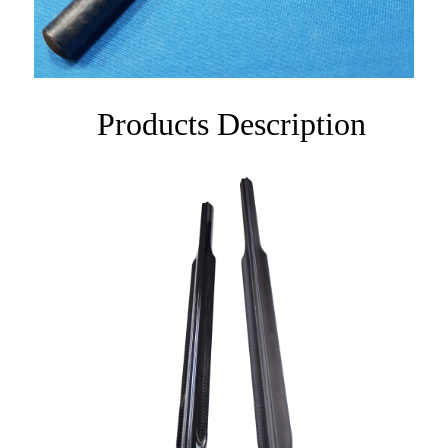
Products Description