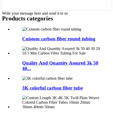
Write your message here and send it to us
Products categories
Cuistom carbon fiber round tubing
Quality And Quantity Assured 3k 50
40...
3K colorful carbon fiber tube