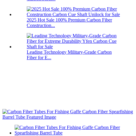
2025 Hot Sale 100% Premium Carbon Fiber
Construction...
Leading Technology Military-Grade Carbon
Fiber for E...