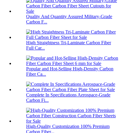
Quality And Quantity Assured Military-Grade
Carbon F...
High Straightness Tri-Laminate Carbon Fiber
Full Car...
Popular and Hot-Selling High-Density Carbon
Fiber Ca...
Complete In Specifications Aerospace-Grade
Carbon Fi...
High-Quality Customization 100% Premium
Carbon Fiber...