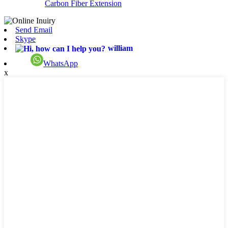
Carbon Fiber Extension
Send Email
Skype
william
WhatsApp
x