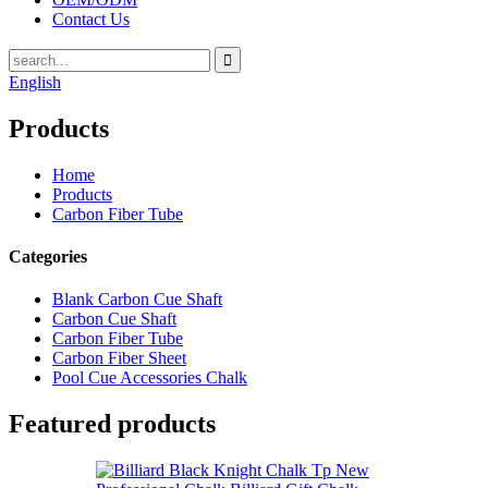
Contact Us
English
Products
Home
Products
Carbon Fiber Tube
Categories
Blank Carbon Cue Shaft
Carbon Cue Shaft
Carbon Fiber Tube
Carbon Fiber Sheet
Pool Cue Accessories Chalk
Featured products