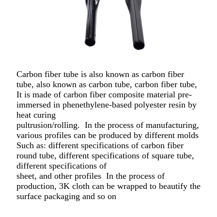
Carbon fiber tube is also known as carbon fiber
tube, also known as carbon tube, carbon fiber tube,
It is made of carbon fiber composite material pre-
immersed in phenethylene-based polyester resin by
heat curing
pultrusion/rolling.
In the process of manufacturing,
various profiles can be produced by different molds
Such as: different specifications of carbon fiber
round tube, different specifications of square tube,
different specifications of
sheet, and other profiles
In the process of
production, 3K cloth can be wrapped to beautify the
surface packaging and so on