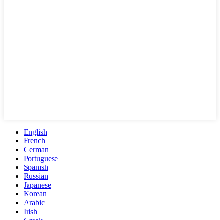
English
French
German
Portuguese
Spanish
Russian
Japanese
Korean
Arabic
Irish