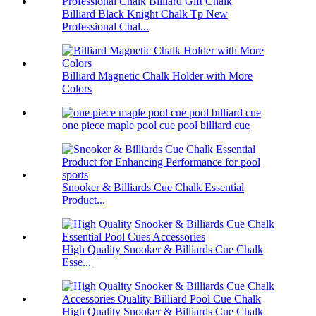
Billiard Black Knight Chalk Tp New
Professional Chal...
Billiard Magnetic Chalk Holder with More
Colors
one piece maple pool cue pool billiard cue
Snooker & Billiards Cue Chalk Essential
Product...
High Quality Snooker & Billiards Cue Chalk
Esse...
High Quality Snooker & Billiards Cue Chalk