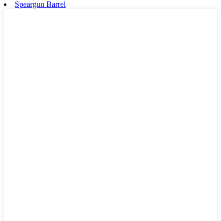
Speargun Barrel