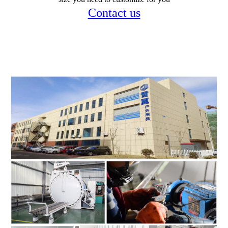
Contact us