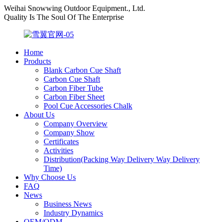
Weihai Snowwing Outdoor Equipment., Ltd.
Quality Is The Soul Of The Enterprise
Home
Products
Blank Carbon Cue Shaft
Carbon Cue Shaft
Carbon Fiber Tube
Carbon Fiber Sheet
Pool Cue Accessories Chalk
About Us
Company Overview
Company Show
Certificates
Activities
Distribution(Packing Way Delivery Way Delivery
Time)
Why Choose Us
FAQ
News
Business News
Industry Dynamics
OEM/ODM