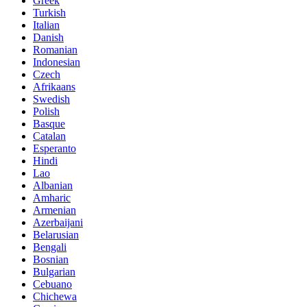
Greek
Turkish
Italian
Danish
Romanian
Indonesian
Czech
Afrikaans
Swedish
Polish
Basque
Catalan
Esperanto
Hindi
Lao
Albanian
Amharic
Armenian
Azerbaijani
Belarusian
Bengali
Bosnian
Bulgarian
Cebuano
Chichewa