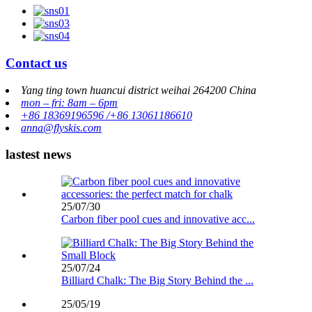
Contact us
Yang ting town huancui district weihai 264200 China
mon – fri: 8am – 6pm
+86 18369196596 /+86 13061186610
anna@flyskis.com
lastest news
25/07/30
Carbon fiber pool cues and innovative acc...
25/07/24
Billiard Chalk: The Big Story Behind the ...
25/05/19