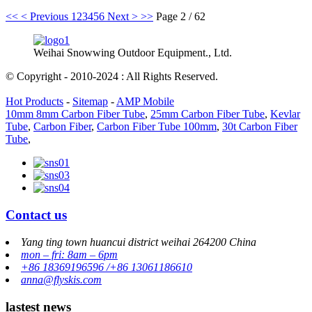
<<
< Previous
1
2
3
4
5
6
Next >
>>
Page 2 / 62
Weihai Snowwing Outdoor Equipment., Ltd.
© Copyright - 2010-2024 : All Rights Reserved.
Hot Products
-
Sitemap
-
AMP Mobile
10mm 8mm Carbon Fiber Tube
,
25mm Carbon Fiber Tube
,
Kevlar
Tube
,
Carbon Fiber
,
Carbon Fiber Tube 100mm
,
30t Carbon Fiber
Tube
,
Contact us
Yang ting town huancui district weihai 264200 China
mon – fri: 8am – 6pm
+86 18369196596 /+86 13061186610
anna@flyskis.com
lastest news