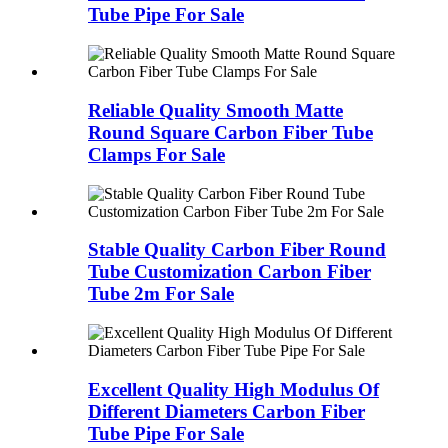
Tube Pipe For Sale
Reliable Quality Smooth Matte
Round Square Carbon Fiber Tube
Clamps For Sale
Stable Quality Carbon Fiber Round
Tube Customization Carbon Fiber
Tube 2m For Sale
Excellent Quality High Modulus Of
Different Diameters Carbon Fiber
Tube Pipe For Sale