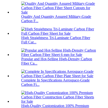
Quality And Quantity Assured Military-Grade
Carbon F...
High Straightness Tri-Laminate Carbon Fiber
Full Car...
Popular and Hot-Selling High-Density Carbon
Fiber Ca...
Complete In Specifications Aerospace-Grade
Carbon Fi...
High-Quality Customization 100% Premium