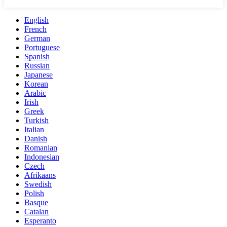
English
French
German
Portuguese
Spanish
Russian
Japanese
Korean
Arabic
Irish
Greek
Turkish
Italian
Danish
Romanian
Indonesian
Czech
Afrikaans
Swedish
Polish
Basque
Catalan
Esperanto