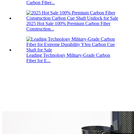
Carbon Fiber...
2025 Hot Sale 100% Premium Carbon Fiber
Construction...
Leading Technology Military-Grade Carbon
Fiber for E...