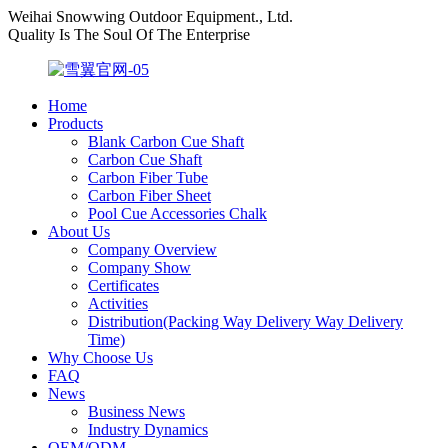
Weihai Snowwing Outdoor Equipment., Ltd.
Quality Is The Soul Of The Enterprise
Home
Products
Blank Carbon Cue Shaft
Carbon Cue Shaft
Carbon Fiber Tube
Carbon Fiber Sheet
Pool Cue Accessories Chalk
About Us
Company Overview
Company Show
Certificates
Activities
Distribution(Packing Way Delivery Way Delivery
Time)
Why Choose Us
FAQ
News
Business News
Industry Dynamics
OEM/ODM