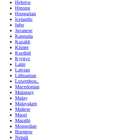
Hebrew
Hmong
Hungarian
Icelandic
Igbo
Javanese
Kannada
Kazakh
Khmer
Kurdish
Kyrgyz
Latin
Latvian
Lithuanian
Luxembou..
Macedonian
Malagasy
Malay
Malayalam
Maltese
Maori
Marathi
Mongolian
Burmese
Nepali