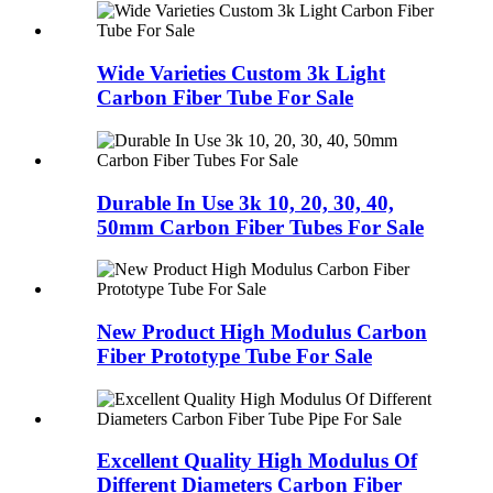
Wide Varieties Custom 3k Light
Carbon Fiber Tube For Sale
Durable In Use 3k 10, 20, 30, 40,
50mm Carbon Fiber Tubes For Sale
New Product High Modulus Carbon
Fiber Prototype Tube For Sale
Excellent Quality High Modulus Of
Different Diameters Carbon Fiber