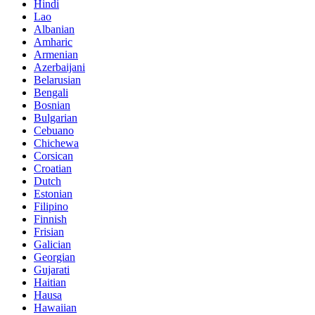
Hindi
Lao
Albanian
Amharic
Armenian
Azerbaijani
Belarusian
Bengali
Bosnian
Bulgarian
Cebuano
Chichewa
Corsican
Croatian
Dutch
Estonian
Filipino
Finnish
Frisian
Galician
Georgian
Gujarati
Haitian
Hausa
Hawaiian