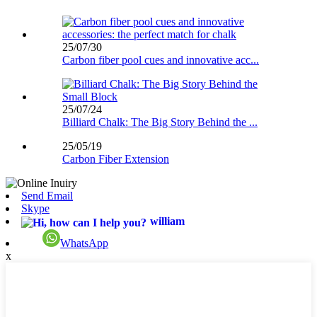
25/07/30
Carbon fiber pool cues and innovative acc...
25/07/24
Billiard Chalk: The Big Story Behind the ...
25/05/19
Carbon Fiber Extension
Send Email
Skype
william
WhatsApp
x