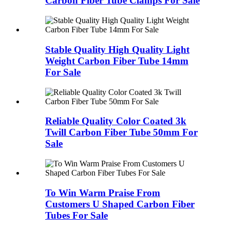
Carbon Fiber Tube Clamps For Sale
Stable Quality High Quality Light
Weight Carbon Fiber Tube 14mm
For Sale
Reliable Quality Color Coated 3k
Twill Carbon Fiber Tube 50mm For
Sale
To Win Warm Praise From
Customers U Shaped Carbon Fiber
Tubes For Sale