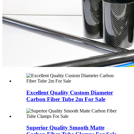
Excellent Quality Custom Diameter
Carbon Fiber Tube 2m For Sale
Superior Quality Smooth Matte