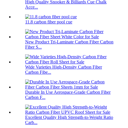
High Quality Snooker & Billiards Cue Chalk
Acce...
11.8 carbon fiber pool cue
New Product Tri-Laminate Carbon Fiber Carbon
Fiber S...
Wide Varieties High-Density Carbon Fiber
Carbon Fibe...
Durable In Use Aerospace-Grade Carbon Fiber
Carbon F...
Excellent Quality High Strength-to-Weight Ratio
Carb...