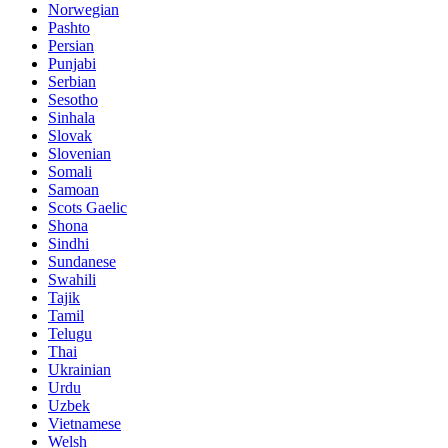
Norwegian
Pashto
Persian
Punjabi
Serbian
Sesotho
Sinhala
Slovak
Slovenian
Somali
Samoan
Scots Gaelic
Shona
Sindhi
Sundanese
Swahili
Tajik
Tamil
Telugu
Thai
Ukrainian
Urdu
Uzbek
Vietnamese
Welsh