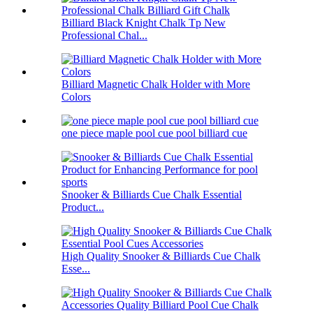
Billiard Black Knight Chalk Tp New
Professional Chal...
Billiard Magnetic Chalk Holder with More
Colors
one piece maple pool cue pool billiard cue
Snooker & Billiards Cue Chalk Essential
Product...
High Quality Snooker & Billiards Cue Chalk
Esse...