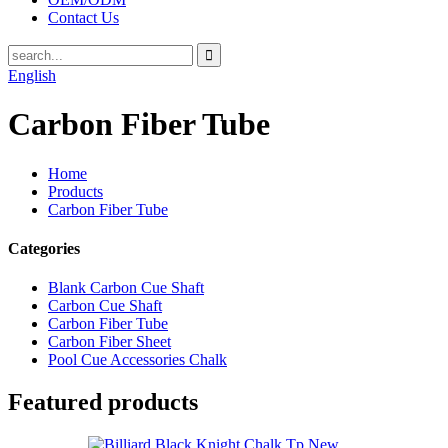
Contact Us
English
Carbon Fiber Tube
Home
Products
Carbon Fiber Tube
Categories
Blank Carbon Cue Shaft
Carbon Cue Shaft
Carbon Fiber Tube
Carbon Fiber Sheet
Pool Cue Accessories Chalk
Featured products