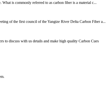
 What is commonly referred to as carbon fiber is a material c...
 key technical problems ٩（^ᴗ^）۶ On August 10, the first meeting of the first council of the Yangtze River Delta Carbon Fiber a...
s to discuss with us details and make high quality Carbon Cues
em.