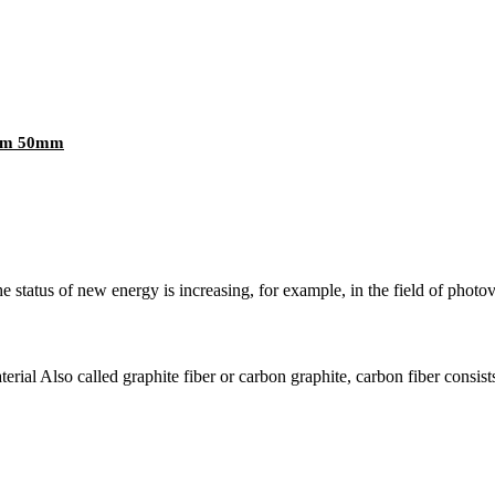
0mm 50mm
e status of new energy is increasing, for example, in the field of photov
erial Also called graphite fiber or carbon graphite, carbon fiber consists