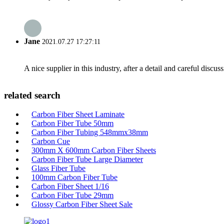
Jane
2021.07.27 17:27:11
A nice supplier in this industry, after a detail and careful di
related search
Carbon Fiber Sheet Laminate
Carbon Fiber Tube 50mm
Carbon Fiber Tubing 548mmx38mm
Carbon Cue
300mm X 600mm Carbon Fiber Sheets
Carbon Fiber Tube Large Diameter
Glass Fiber Tube
100mm Carbon Fiber Tube
Carbon Fiber Sheet 1/16
Carbon Fiber Tube 29mm
Glossy Carbon Fiber Sheet Sale