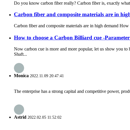
Do you know carbon fiber really? Carbon fiber is, exactly what i
Carbon fiber and composite materials are in hi
How to choose a Carbon Billiard cue -Parameter
Now carbon cue is more and more popular, let us show you to 
Shaft...
Monica
2022.11.09 20:47:41
The enterprise has a strong capital and competitive power, produ
Astrid
2022.02.05 11:52:02