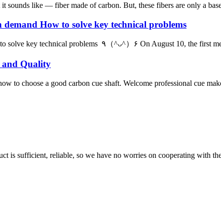
t sounds like — fiber made of carbon. But, these fibers are only a base.
gh demand How to solve key technical problems
Carbon fiber and composite materials are in high demand How to solve
 and Quality
how to choose a good carbon cue shaft. Welcome professional cue maker
ct is sufficient, reliable, so we have no worries on cooperating with th