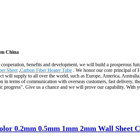
rom China
al cooperation, benefits and development, we will build a prosperous f
er Sheet
,
Carbon Fiber Heater Tube
. We honor our core principal of Ho
ct will supply to all over the world, such as Europe, America, Austral
ion in terms of communication with overseas customers, fast delivery, t
ic progress". Give us a chance and we will prove our capability. With y
 color 0.2mm 0.5mm 1mm 2mm Wall Sheet C