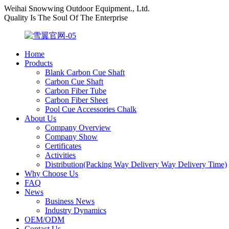
Weihai Snowwing Outdoor Equipment., Ltd.
Quality Is The Soul Of The Enterprise
Home
Products
Blank Carbon Cue Shaft
Carbon Cue Shaft
Carbon Fiber Tube
Carbon Fiber Sheet
Pool Cue Accessories Chalk
About Us
Company Overview
Company Show
Certificates
Activities
Distribution(Packing Way Delivery Way Delivery Time)
Why Choose Us
FAQ
News
Business News
Industry Dynamics
OEM/ODM
Contact Us