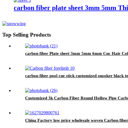
carbon fiber plate sheet 3mm 5mm T
Top Selling Products
carbon fiber Plate sheet 3mm 5mm 6mm Cnc Hair Colour
carbon fiber pool cue stick customized snooker black t
Customized 3k Carbon Fiber Round Hollow Pipe Carbo
China Factory low price wholesale woven Carbon fibe