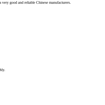
is a very good and reliable Chinese manufacturers.
hly.