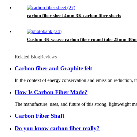
carbon fiber sheet 4mm 3K carbon fiber sheets
Custom 3K weave carbon fiber round tube 25mm 3
Related Blog
Reviews
Carbon fiber and Graphite felt
In the context of energy conservation and emission reduction, th
How Is Carbon Fiber Made?
The manufacture, uses, and future of this strong, lightweight mat
Carbon Fiber Shaft
Do you know carbon fiber really?