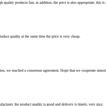
quality products fast, in addition, the price is also appropriate, this 
oduct quality at the same time the price is very cheap.
scussion, we reached a consensus agreement. Hope that we cooperate smoot
ufacturer, the product quality is good and delivery is timely, very nice.