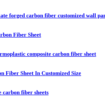
ate forged carbon fiber customized wall pa
arbon Fiber Sheet
rmoplastic composite carbon fiber sheet
on Fiber Sheet In Customized Size
 carbon fiber sheets