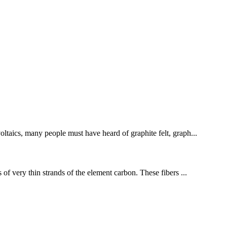
oltaics, many people must have heard of graphite felt, graph...
 of very thin strands of the element carbon. These fibers ...