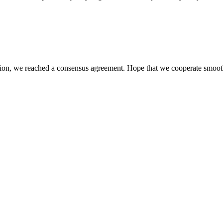
scussion, we reached a consensus agreement. Hope that we cooperate smoot