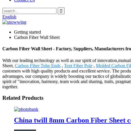
English
Getting started
Carbon Fiber Wall Sheet
Carbon Fiber Wall Sheet - Factory, Suppliers, Manufacturers f
With our leading technology as well as our spirit of innovation,mutu
Sheet,
Carbon Fiber Tube Ends
,
Tent Fiber Pole
,
Molded Carbon Fib
customers with high quality products and excellent service. The produ
advantages, our company is widely boosting our tactics of globalizat
spirit of "innovation, harmony, team work and sharing, trails, pragmat
together.
Related Products
China twill 8mm Carbon Fiber Sheet