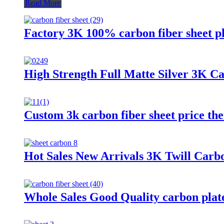
Read More
Factory 3K 100% carbon fiber sheet pl
High Strength Full Matte Silver 3K C
Custom 3k carbon fiber sheet price the
Hot Sales New Arrivals 3K Twill Carb
Whole Sales Good Quality carbon plate