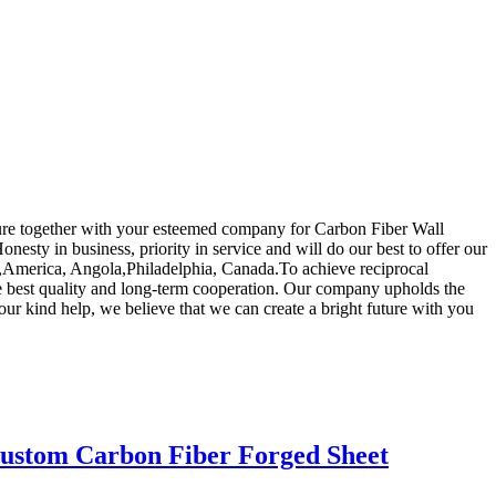
uture together with your esteemed company for Carbon Fiber Wall
nesty in business, priority in service and will do our best to offer our
ia,America, Angola,Philadelphia, Canada.To achieve reciprocal
he best quality and long-term cooperation. Our company upholds the
our kind help, we believe that we can create a bright future with you
ustom Carbon Fiber Forged Sheet