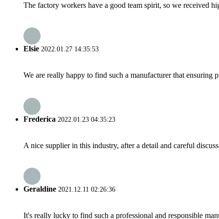
The factory workers have a good team spirit, so we received high 
Elsie
2022.01.27 14:35:53
We are really happy to find such a manufacturer that ensuring pr
Frederica
2022.01.23 04:35:23
A nice supplier in this industry, after a detail and careful di
Geraldine
2021.12.11 02:26:36
It's really lucky to find such a professional and responsible man