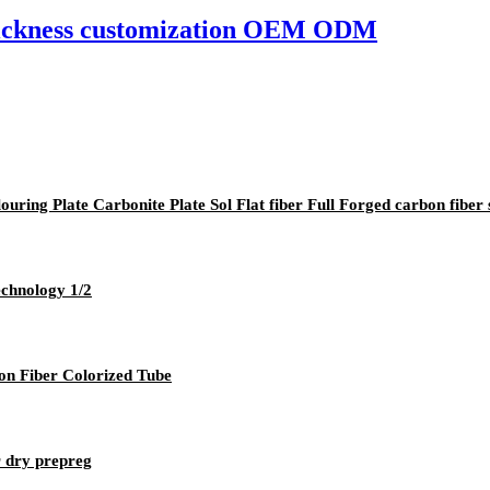
hickness customization OEM ODM
ing Plate Carbonite Plate Sol Flat fiber Full Forged carbon fiber 
echnology 1/2
n Fiber Colorized Tube
r dry prepreg