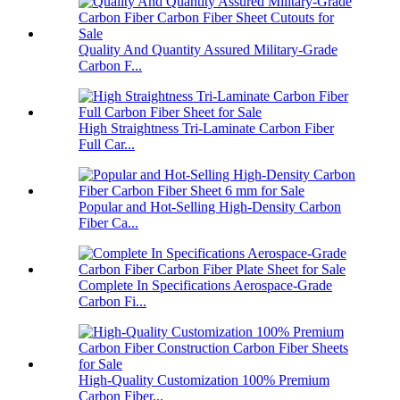
Quality And Quantity Assured Military-Grade
Carbon F...
High Straightness Tri-Laminate Carbon Fiber
Full Car...
Popular and Hot-Selling High-Density Carbon
Fiber Ca...
Complete In Specifications Aerospace-Grade
Carbon Fi...
High-Quality Customization 100% Premium
Carbon Fiber...