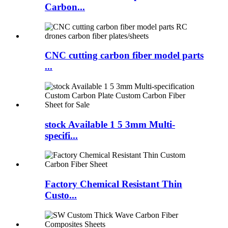
Carbon...
CNC cutting carbon fiber model parts
...
stock Available 1 5 3mm Multi-
specifi...
Factory Chemical Resistant Thin
Custo...