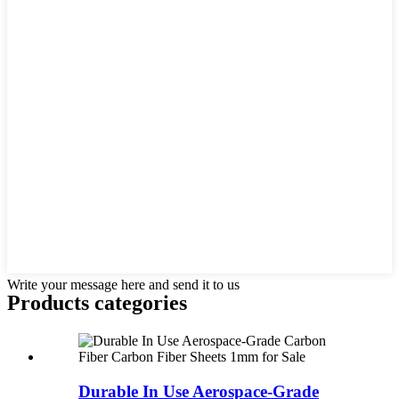
Write your message here and send it to us
Products categories
Durable In Use Aerospace-Grade