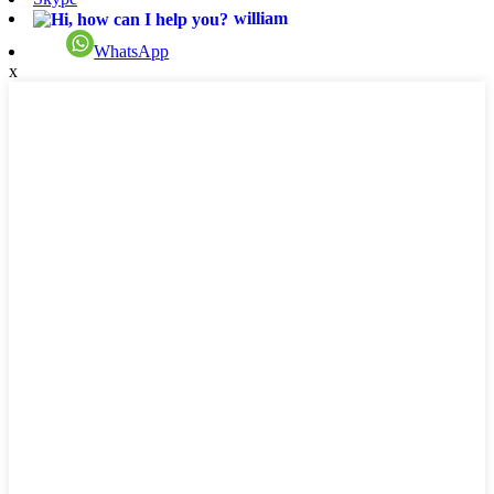
william
WhatsApp
x