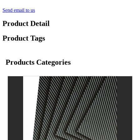
Send email to us
Product Detail
Product Tags
Products Categories