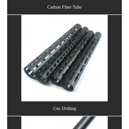
Carbon Fiber Tube
Cnc Drilling