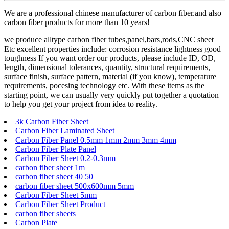
We are a professional chinese manufacturer of carbon fiber.and also
carbon fiber products for more than 10 years!
we produce alltype carbon fiber tubes,panel,bars,rods,CNC sheet
Etc excellent properties include: corrosion resistance lightness good
toughness If you want order our products, please include ID, OD,
length, dimensional tolerances, quantity, structural requirements,
surface finish, surface pattern, material (if you know), temperature
requirements, pocesing technology etc. With these items as the
starting point, we can usually very quickly put together a quotation
to help you get your project from idea to reality.
3k Carbon Fiber Sheet
Carbon Fiber Laminated Sheet
Carbon Fiber Panel 0.5mm 1mm 2mm 3mm 4mm
Carbon Fiber Plate Panel
Carbon Fiber Sheet 0.2-0.3mm
carbon fiber sheet 1m
carbon fiber sheet 40 50
carbon fiber sheet 500x600mm 5mm
Carbon Fiber Sheet 5mm
Carbon Fiber Sheet Product
carbon fiber sheets
Carbon Plate