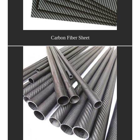
Carbon Fiber Sheet