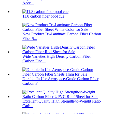
Acce...
11.8 carbon fiber pool cue
New Product Tri-Laminate Carbon Fiber Carbon
Fiber S...
Wide Varieties High-Density Carbon Fiber
Carbon Fibe...
Durable In Use Aerospace-Grade Carbon Fiber
Carbon F...
Excellent Quality High Strength-to-Weight Ratio
Carb...