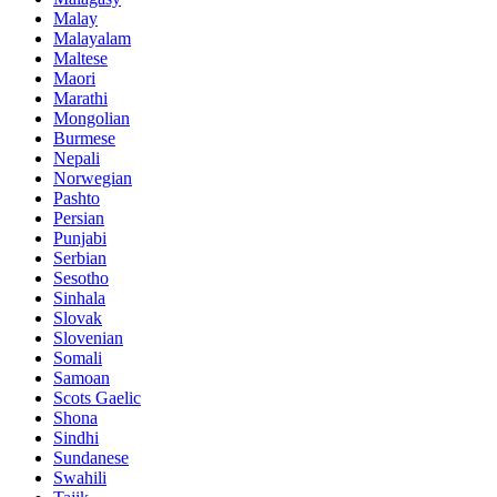
Malay
Malayalam
Maltese
Maori
Marathi
Mongolian
Burmese
Nepali
Norwegian
Pashto
Persian
Punjabi
Serbian
Sesotho
Sinhala
Slovak
Slovenian
Somali
Samoan
Scots Gaelic
Shona
Sindhi
Sundanese
Swahili