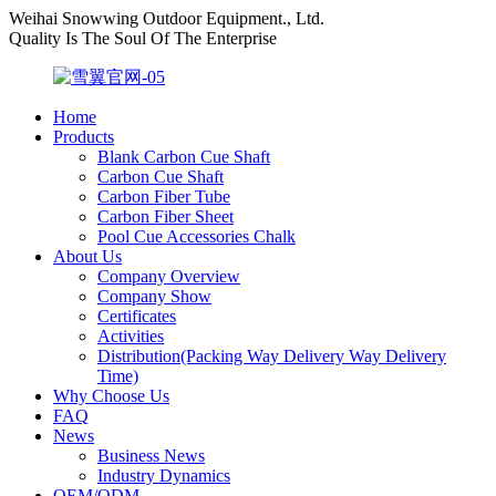
Weihai Snowwing Outdoor Equipment., Ltd.
Quality Is The Soul Of The Enterprise
Home
Products
Blank Carbon Cue Shaft
Carbon Cue Shaft
Carbon Fiber Tube
Carbon Fiber Sheet
Pool Cue Accessories Chalk
About Us
Company Overview
Company Show
Certificates
Activities
Distribution(Packing Way Delivery Way Delivery
Time)
Why Choose Us
FAQ
News
Business News
Industry Dynamics
OEM/ODM