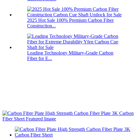
2025 Hot Sale 100% Premium Carbon Fiber
Construction...
Leading Technology Military-Grade Carbon
Fiber for E...