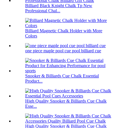
Billiard Black Knight Chalk Tp New
Professional Chal...
Billiard Magnetic Chalk Holder with More
Colors
one piece maple pool cue pool billiard cue
Snooker & Billiards Cue Chalk Essential
Product...
High Quality Snooker & Billiards Cue Chalk
Esse...
High Quality Snooker & Billiards Cue Chalk