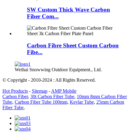
SW Custom Thick Wave Carbon
Fiber Com...
Carbon Fibre Sheet Custom Carbon
Fibe...
Weihai Snowwing Outdoor Equipment., Ltd.
© Copyright - 2010-2024 : All Rights Reserved.
Hot Products
-
Sitemap
-
AMP Mobile
Carbon Fiber
,
30t Carbon Fiber Tube
,
10mm 8mm Carbon Fiber
Tube
,
Carbon Fiber Tube 100mm
,
Kevlar Tube
,
25mm Carbon
Fiber Tube
,