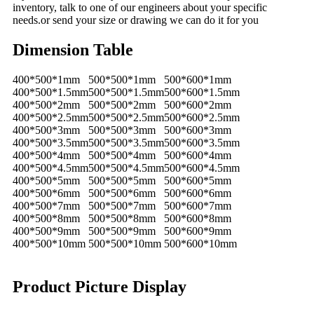
inventory, talk to one of our engineers about your specific
needs.or send your size or drawing we can do it for you
Dimension Table
400*500*1mm
500*500*1mm
500*600*1mm
400*500*1.5mm
500*500*1.5mm
500*600*1.5mm
400*500*2mm
500*500*2mm
500*600*2mm
400*500*2.5mm
500*500*2.5mm
500*600*2.5mm
400*500*3mm
500*500*3mm
500*600*3mm
400*500*3.5mm
500*500*3.5mm
500*600*3.5mm
400*500*4mm
500*500*4mm
500*600*4mm
400*500*4.5mm
500*500*4.5mm
500*600*4.5mm
400*500*5mm
500*500*5mm
500*600*5mm
400*500*6mm
500*500*6mm
500*600*6mm
400*500*7mm
500*500*7mm
500*600*7mm
400*500*8mm
500*500*8mm
500*600*8mm
400*500*9mm
500*500*9mm
500*600*9mm
400*500*10mm
500*500*10mm
500*600*10mm
Product Picture Display