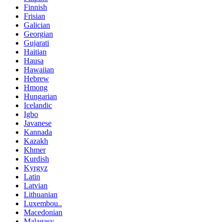
Finnish
Frisian
Galician
Georgian
Gujarati
Haitian
Hausa
Hawaiian
Hebrew
Hmong
Hungarian
Icelandic
Igbo
Javanese
Kannada
Kazakh
Khmer
Kurdish
Kyrgyz
Latin
Latvian
Lithuanian
Luxembou..
Macedonian
Malagasy