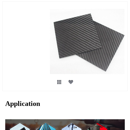
Application