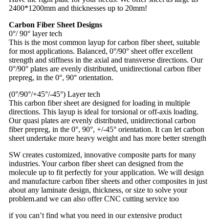
2400*1200mm and thicknesses up to 20mm!
Carbon Fiber Sheet Designs
0°/ 90° layer tech
This is the most common layup for carbon fiber sheet, suitable
for most applications. Balanced, 0°/90° sheet offer excellent
strength and stiffness in the axial and transverse directions. Our
0°/90° plates are evenly distributed, unidirectional carbon fiber
prepreg, in the 0°, 90° orientation.
(0°/90°/+45°/-45°) Layer tech
This carbon fiber sheet are designed for loading in multiple
directions. This layup is ideal for torsional or off-axis loading.
Our quasi plates are evenly distributed, unidirectional carbon
fiber prepreg, in the 0°, 90°, +/-45° orientation. It can let carbon
sheet undertake more heavy weight and has more better strength
SW creates customized, innovative composite parts for many
industries. Your carbon fiber sheet can designed from the
molecule up to fit perfectly for your application. We will design
and manufacture carbon fiber sheets and other composites in just
about any laminate design, thickness, or size to solve your
problem.and we can also offer CNC cutting service too
if you can’t find what you need in our extensive product