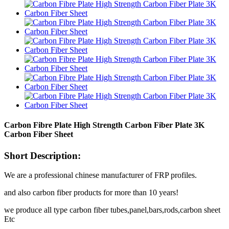
Carbon Fibre Plate High Strength Carbon Fiber Plate 3K
Carbon Fiber Sheet
Short Description:
We are a professional chinese manufacturer of FRP profiles.
and also carbon fiber products for more than 10 years!
we produce all type carbon fiber tubes,panel,bars,rods,carbon sheet
Etc