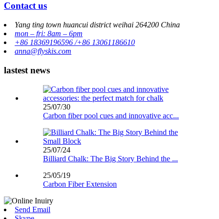
Contact us
Yang ting town huancui district weihai 264200 China
mon – fri: 8am – 6pm
+86 18369196596 /+86 13061186610
anna@flyskis.com
lastest news
25/07/30
Carbon fiber pool cues and innovative acc...
25/07/24
Billiard Chalk: The Big Story Behind the ...
25/05/19
Carbon Fiber Extension
Send Email
Skype