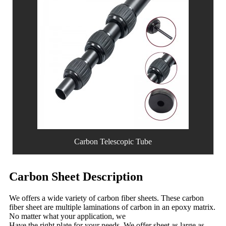
Carbon Telescopic Tube
Carbon Sheet Description
We offers a wide variety of carbon fiber sheets. These carbon
fiber sheet are multiple laminations of carbon in an epoxy matrix.
No matter what your application, we
Have the right plate for your needs. We offer sheet as large as