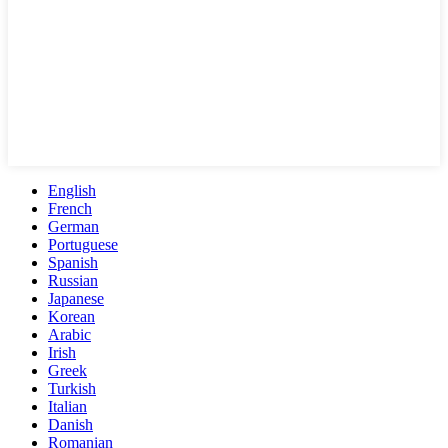
English
French
German
Portuguese
Spanish
Russian
Japanese
Korean
Arabic
Irish
Greek
Turkish
Italian
Danish
Romanian