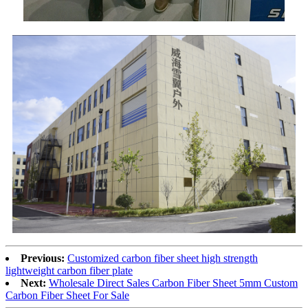
Previous:
Customized carbon fiber sheet high strength
lightweight carbon fiber plate
Next:
Wholesale Direct Sales Carbon Fiber Sheet 5mm Custom
Carbon Fiber Sheet For Sale