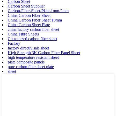
Carbon Sheet
Carbon Sheet Supplier
Carbon-Fiber-Sheet-Plate-1mm-2mm
China Carbon Fiber Sheet
China Carbon Fiber Sheet 10mm
China Carbon Sheet Plate
china factory carbon fiber sheet
China Fibre Sheets
Customized carbon fiber sheet
Factory
factory directly sale sheet
High Strength 3K Carbon Fiber Panel Sheet
high temperature resistant sheet
plate composite panels
pure carbon fiber sheet plate
sheet