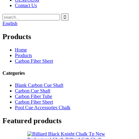
Contact Us
English
Products
Home
Products
Carbon Fiber Sheet
Categories
Blank Carbon Cue Shaft
Carbon Cue Shaft
Carbon Fiber Tube
Carbon Fiber Sheet
Pool Cue Accessories Chalk
Featured products