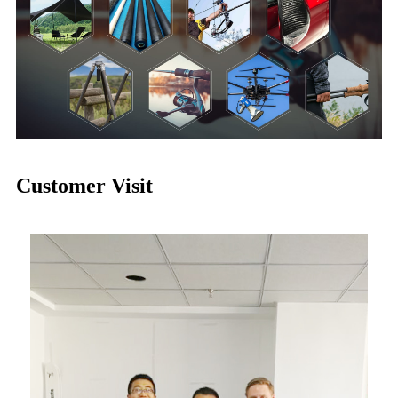
Customer Visit