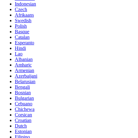
Indonesian
Czech
Afrikaans
Swedish
Polish
Basque
Catalan
Esperanto
Hindi
Lao
Albanian
Amharic
Armenian
Azerbaijani
Belarusian
Bengali
Bosnian
Bulgarian
Cebuano
Chichewa
Corsican
Croatian
Dutch
Estonian
Filipino