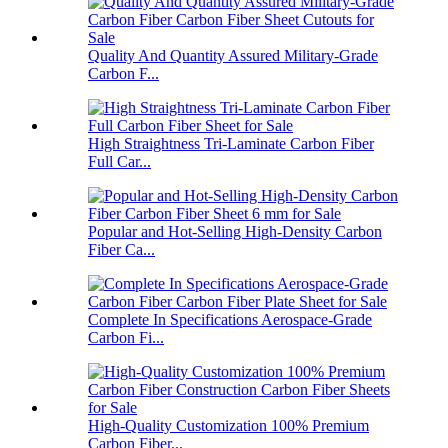
Quality And Quantity Assured Military-Grade
Carbon F...
High Straightness Tri-Laminate Carbon Fiber
Full Car...
Popular and Hot-Selling High-Density Carbon
Fiber Ca...
Complete In Specifications Aerospace-Grade
Carbon Fi...
High-Quality Customization 100% Premium
Carbon Fiber...