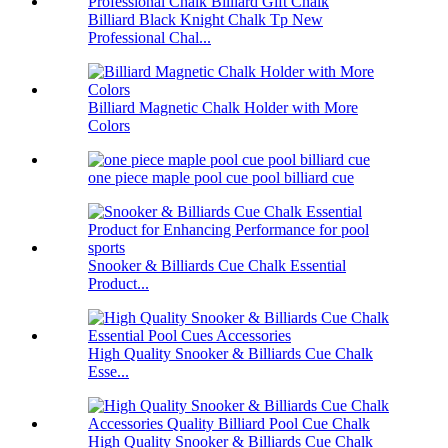
Billiard Black Knight Chalk Tp New
Professional Chal...
Billiard Magnetic Chalk Holder with More
Colors
one piece maple pool cue pool billiard cue
Snooker & Billiards Cue Chalk Essential
Product...
High Quality Snooker & Billiards Cue Chalk
Esse...
High Quality Snooker & Billiards Cue Chalk