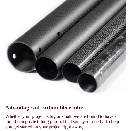
Advantages of carbon fiber tube
Whether your project is big or small, we are bound to have a
round composite tubing product that suits your needs. To help
you get started on your project right away,