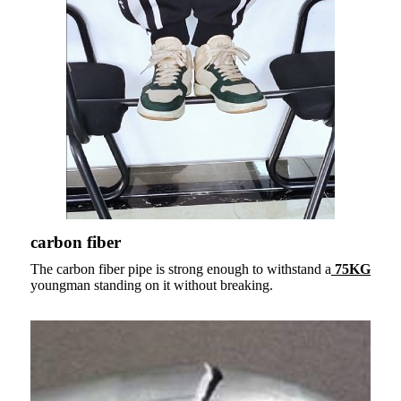
carbon fiber
The carbon fiber pipe is strong enough to withstand a
75KG
youngman standing on it without breaking.