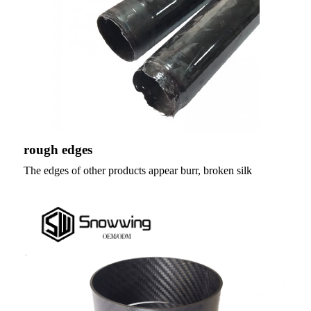
rough edges
The edges of other products appear burr, broken silk