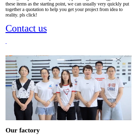
these items as the starting point, we can usually very quickly put
together a quotation to help you get your project from idea to
reality. pls click!
Contact us
Our factory