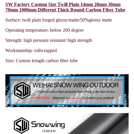
SW Factory Custom Size Twill Plain 14mm 20mm 30mm
70mm 1000mm Different Thick Round Carbon Fiber Tube
Surface: twill plain forged glossy/matte/50%glossy matte
Operating temperature: below 200 degree
Strength: high pressure resistant/ high strength
Workmanship: rollwrapped
Size: Custom lemgth carbon fiber tube