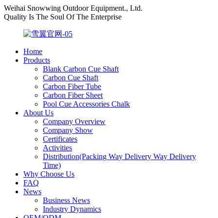
Weihai Snowwing Outdoor Equipment., Ltd.
Quality Is The Soul Of The Enterprise
Home
Products
Blank Carbon Cue Shaft
Carbon Cue Shaft
Carbon Fiber Tube
Carbon Fiber Sheet
Pool Cue Accessories Chalk
About Us
Company Overview
Company Show
Certificates
Activities
Distribution(Packing Way Delivery Way Delivery
Time)
Why Choose Us
FAQ
News
Business News
Industry Dynamics
OEM/ODM