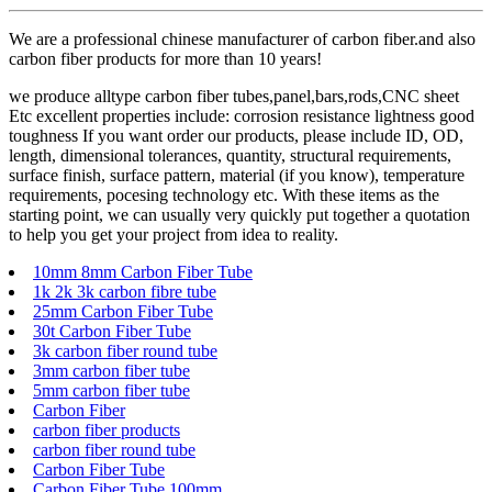
We are a professional chinese manufacturer of carbon fiber.and also
carbon fiber products for more than 10 years!
we produce alltype carbon fiber tubes,panel,bars,rods,CNC sheet
Etc excellent properties include: corrosion resistance lightness good
toughness If you want order our products, please include ID, OD,
length, dimensional tolerances, quantity, structural requirements,
surface finish, surface pattern, material (if you know), temperature
requirements, pocesing technology etc. With these items as the
starting point, we can usually very quickly put together a quotation
to help you get your project from idea to reality.
10mm 8mm Carbon Fiber Tube
1k 2k 3k carbon fibre tube
25mm Carbon Fiber Tube
30t Carbon Fiber Tube
3k carbon fiber round tube
3mm carbon fiber tube
5mm carbon fiber tube
Carbon Fiber
carbon fiber products
carbon fiber round tube
Carbon Fiber Tube
Carbon Fiber Tube 100mm