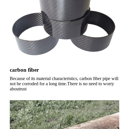
carbon fiber
Because of its material characteristics, carbon fiber pipe will
not be corroded for a long time.There is no need to worry
aboutrust