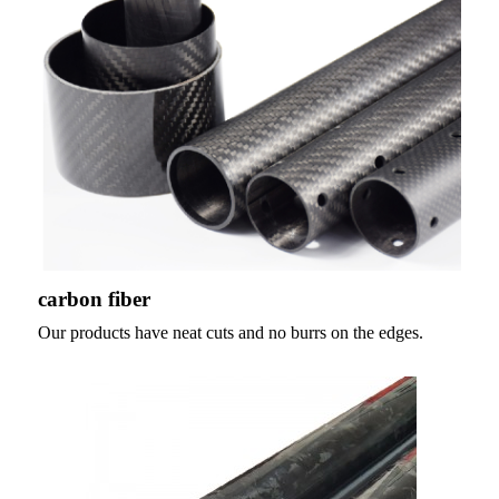
carbon fiber
Our products have neat cuts and no burrs on the edges.