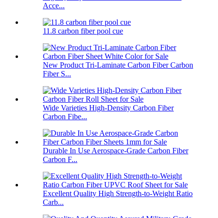
Acce...
11.8 carbon fiber pool cue
New Product Tri-Laminate Carbon Fiber Carbon
Fiber S...
Wide Varieties High-Density Carbon Fiber
Carbon Fibe...
Durable In Use Aerospace-Grade Carbon Fiber
Carbon F...
Excellent Quality High Strength-to-Weight Ratio
Carb...