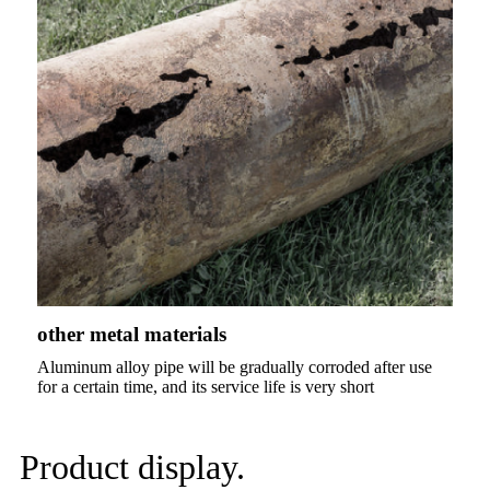
other metal materials
Aluminum alloy pipe will be gradually corroded after use
for a certain time, and its service life is very short
Product display.