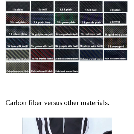
Carbon fiber versus other materials.