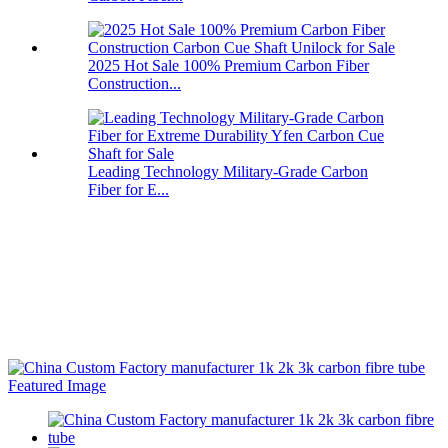
2025 Hot Sale 100% Premium Carbon Fiber
Construction...
Leading Technology Military-Grade Carbon
Fiber for E...