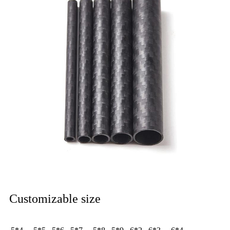
Customizable size