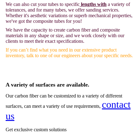
We can also cut your tubes to specific
lengths with
a variety of
tolerances, and for many tubes, we offer sanding services.
Whether it's aesthetic variations or superb mechanical properties,
we've got the composite tubes for you!
We have the capacity to create carbon fiber and composite
materials in any shape or size, and we work closely with our
clients to meet their exact specifications.
If you can’t find what you need in our extensive product
inventory, talk to one of our engineers about your specific needs.
A variety of surfaces are available.
Our carbon fiber can be customized to a variety of different
contact
surfaces, can meet a variety of use requirements,
us
Get
exclusive custom solutions