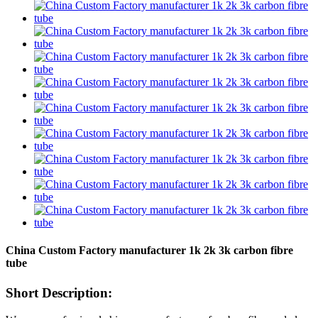
China Custom Factory manufacturer 1k 2k 3k carbon fibre
tube
Short Description: