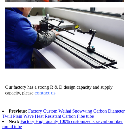
Our factory has a strong R & D design capacity and supply
contact us
capacity, please
Previous:
Factory Custom Weihai Snowwing Carbon Diameter
Twill Plain Wave Heat Resistant Carbon Fibe tube
Next:
Factory High quality 100% customized size carbon fiber
round tube