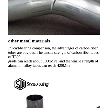
other metal materials
In load-bearing comparison, the advantages of carbon fiber
tubes are obvious. The tensile strength of carbon fiber tubes
of T300
grade can reach about 3500MPa, and the tensile strength of
aluminum alloy tubes can reach 420MPa