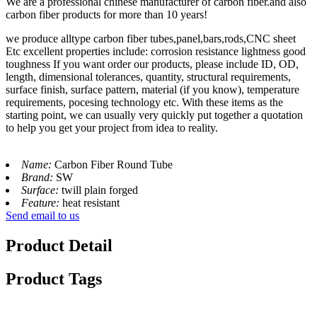
We are a professional chinese manufacturer of carbon fiber.and also
carbon fiber products for more than 10 years!
we produce alltype carbon fiber tubes,panel,bars,rods,CNC sheet
Etc excellent properties include: corrosion resistance lightness good
toughness If you want order our products, please include ID, OD,
length, dimensional tolerances, quantity, structural requirements,
surface finish, surface pattern, material (if you know), temperature
requirements, pocesing technology etc. With these items as the
starting point, we can usually very quickly put together a quotation
to help you get your project from idea to reality.
Name:
Carbon Fiber Round Tube
Brand:
SW
Surface:
twill plain forged
Feature:
heat resistant
Send email to us
Product Detail
Product Tags