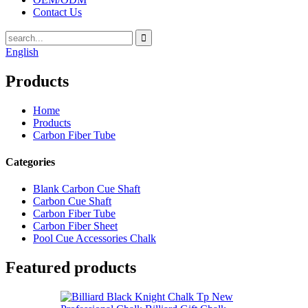
Contact Us
English
Products
Home
Products
Carbon Fiber Tube
Categories
Blank Carbon Cue Shaft
Carbon Cue Shaft
Carbon Fiber Tube
Carbon Fiber Sheet
Pool Cue Accessories Chalk
Featured products