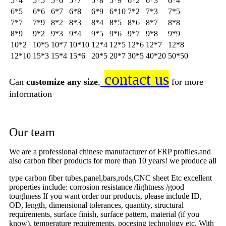
5*4
5*5
5*6
5*7
5*8
5*9
6*2
6*3
6*4
6*5
6*6
6*7
6*8
6*9
6*10
7*2
7*3
7*5
7*7
7*9
8*2
8*3
8*4
8*5
8*6
8*7
8*8
8*9
9*2
9*3
9*4
9*5
9*6
9*7
9*8
9*9
10*2
10*5
10*7
10*10
12*4
12*5
12*6
12*7
12*8
12*10
15*3
15*4
15*6
20*5
20*7
30*5
40*20
50*50
contact us
Can
customize any size
,
for more
information
Our team
We are a professional chinese manufacturer of FRP profiles.and
also carbon fiber products for more than 10 years! we produce all
type carbon fiber tubes,panel,bars,rods,CNC sheet Etc excellent
properties include: corrosion resistance /lightness /good
toughness If you want order our products, please include ID,
OD, length, dimensional tolerances, quantity, structural
requirements, surface finish, surface pattern, material (if you
know), temperature requirements, pocesing technology etc. With