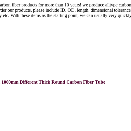
arbon fiber products for more than 10 years! we produce alltype carbon
der our products, please include ID, OD, length, dimensional tolerances, 
etc. With these items as the starting point, we can usually very quickly
 1000mm Different Thick Round Carbon Fiber Tube