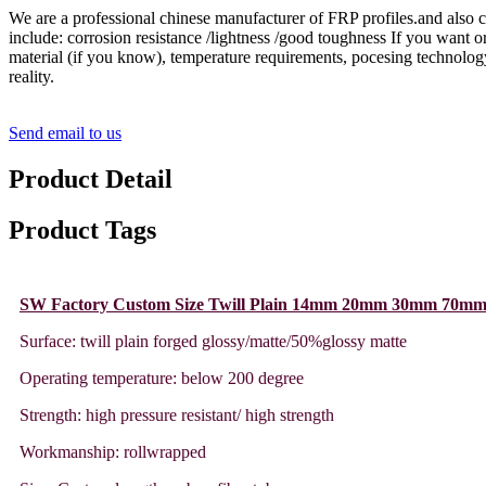
We are a professional chinese manufacturer of FRP profiles.and also c
include: corrosion resistance /lightness /good toughness If you want or
material (if you know), temperature requirements, pocesing technology 
reality.
Send email to us
Product Detail
Product Tags
SW Factory Custom Size Twill Plain 14mm 20mm 30mm 70mm
Surface: twill plain forged glossy/matte/50%glossy matte
Operating temperature: below 200 degree
Strength: high pressure resistant/ high strength
Workmanship: rollwrapped