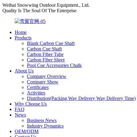
Weihai Snowwing Outdoor Equipment., Ltd.
Quality Is The Soul Of The Enterprise
Home
Products
Blank Carbon Cue Shaft
Carbon Cue Shaft
Carbon Fiber Tube
Carbon Fiber Sheet
Pool Cue Accessories Chalk
About Us
Company Overview
Company Show
Certificates
Activities
Distribution(Packing Way Delivery Way Delivery Time)
Why Choose Us
FAQ
News
Business News
Industry Dynamics
OEM/ODM
Contact Us