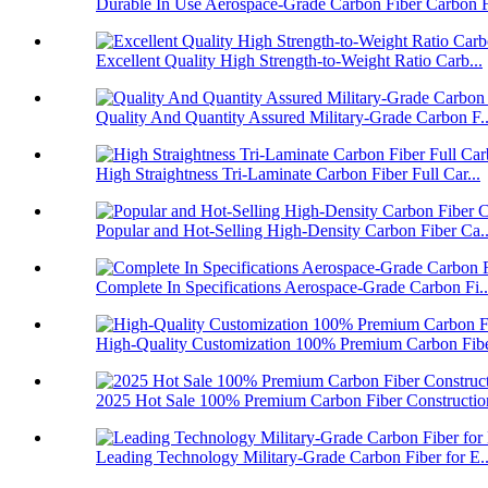
Durable In Use Aerospace-Grade Carbon Fiber Carbon F
Excellent Quality High Strength-to-Weight Ratio Carb...
Quality And Quantity Assured Military-Grade Carbon F..
High Straightness Tri-Laminate Carbon Fiber Full Car...
Popular and Hot-Selling High-Density Carbon Fiber Ca..
Complete In Specifications Aerospace-Grade Carbon Fi..
High-Quality Customization 100% Premium Carbon Fiber
2025 Hot Sale 100% Premium Carbon Fiber Construction
Leading Technology Military-Grade Carbon Fiber for E..