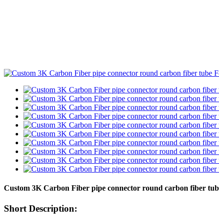
Custom 3K Carbon Fiber pipe connector round carbon fiber tub
Short Description: