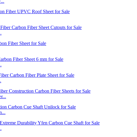
...
.
.
.
...
...
.