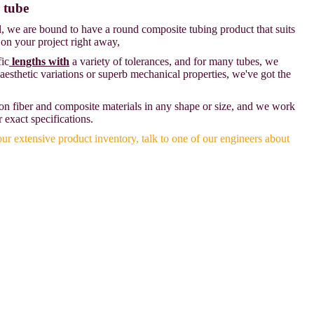
 tube
l, we are bound to have a round composite tubing product that suits
 on your project right away,
fic
lengths with
a variety of tolerances, and for many tubes, we
 aesthetic variations or superb mechanical properties, we've got the
on fiber and composite materials in any shape or size, and we work
r exact specifications.
our extensive product inventory, talk to one of our engineers about