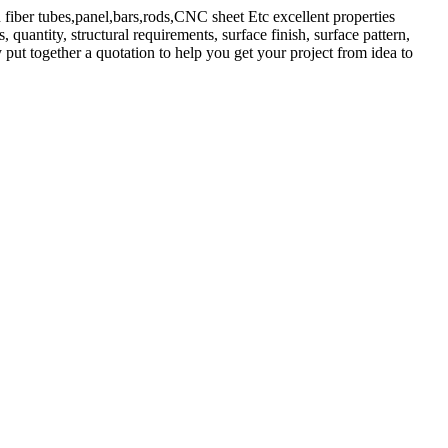
 fiber tubes,panel,bars,rods,CNC sheet Etc excellent properties
quantity, structural requirements, surface finish, surface pattern,
 put together a quotation to help you get your project from idea to