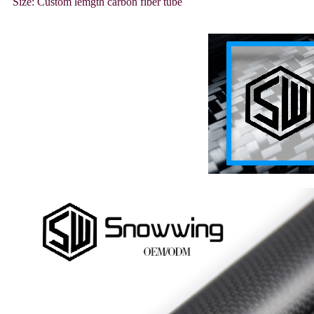
Size: Custom lemgth carbon fiber tube