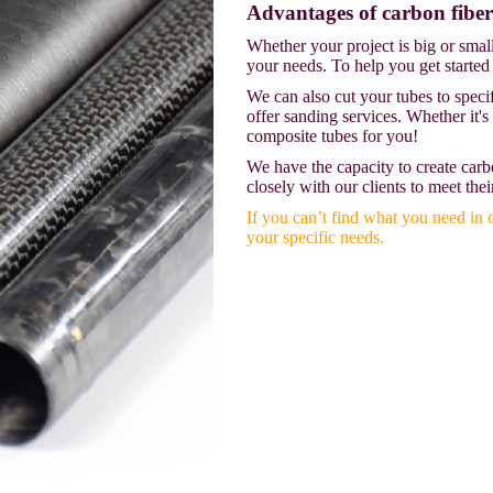
Advantages of carbon fiber
Whether your project is big or smal
your needs. To help you get started
We can also cut your tubes to speci
offer sanding services. Whether it's
composite tubes for you!
We have the capacity to create carb
closely with our clients to meet thei
If you can’t find what you need in 
your specific needs.