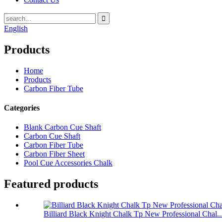
English
Products
Home
Products
Carbon Fiber Tube
Categories
Blank Carbon Cue Shaft
Carbon Cue Shaft
Carbon Fiber Tube
Carbon Fiber Sheet
Pool Cue Accessories Chalk
Featured products
Billiard Black Knight Chalk Tp New Professional Chal..