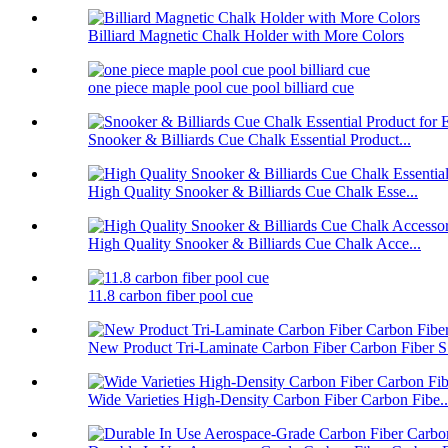
Billiard Magnetic Chalk Holder with More Colors
one piece maple pool cue pool billiard cue
Snooker & Billiards Cue Chalk Essential Product...
High Quality Snooker & Billiards Cue Chalk Esse...
High Quality Snooker & Billiards Cue Chalk Acce...
11.8 carbon fiber pool cue
New Product Tri-Laminate Carbon Fiber Carbon Fiber S.
Wide Varieties High-Density Carbon Fiber Carbon Fibe..