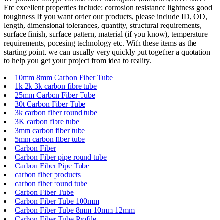
Etc excellent properties include: corrosion resistance lightness good
toughness If you want order our products, please include ID, OD,
length, dimensional tolerances, quantity, structural requirements,
surface finish, surface pattern, material (if you know), temperature
requirements, pocesing technology etc. With these items as the
starting point, we can usually very quickly put together a quotation
to help you get your project from idea to reality.
10mm 8mm Carbon Fiber Tube
1k 2k 3k carbon fibre tube
25mm Carbon Fiber Tube
30t Carbon Fiber Tube
3k carbon fiber round tube
3K carbon fibre tube
3mm carbon fiber tube
5mm carbon fiber tube
Carbon Fiber
Carbon Fiber pipe round tube
Carbon Fiber Pipe Tube
carbon fiber products
carbon fiber round tube
Carbon Fiber Tube
Carbon Fiber Tube 100mm
Carbon Fiber Tube 8mm 10mm 12mm
Carbon Fiber Tube Profile