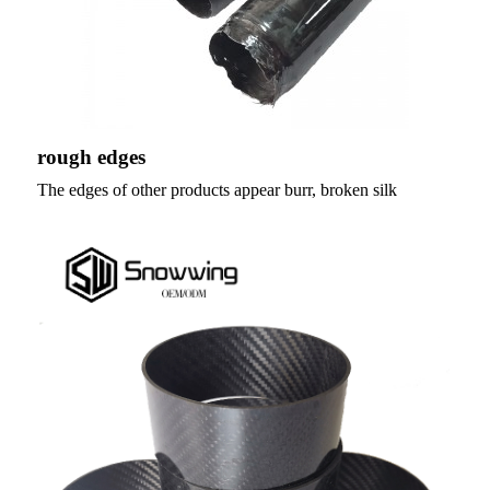
rough edges
The edges of other products appear burr, broken silk