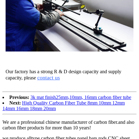
Our factory has a strong R & D design capacity and supply
contact us
capacity, please
Previous:
3k mat finish25mm,10mm, 16mm carbon fiber tube
Next:
High Quality Carbon Fiber Tube 8mm 10mm 12mm
14mm 16mm 18mm 20mm
We are a professional chinese manufacturer of carbon fiber.and also
carbon fiber products for more than 10 years!
we produce alltype carbon fiber tubes,panel,bars,rods,CNC sheet