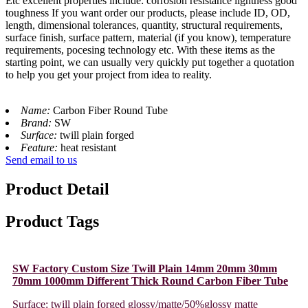
Etc excellent properties include: corrosion resistance lightness good
toughness If you want order our products, please include ID, OD,
length, dimensional tolerances, quantity, structural requirements,
surface finish, surface pattern, material (if you know), temperature
requirements, pocesing technology etc. With these items as the
starting point, we can usually very quickly put together a quotation
to help you get your project from idea to reality.
Name:
Carbon Fiber Round Tube
Brand:
SW
Surface:
twill plain forged
Feature:
heat resistant
Send email to us
Product Detail
Product Tags
SW Factory Custom Size Twill Plain 14mm 20mm 30mm
70mm 1000mm Different Thick Round Carbon Fiber Tube
Surface: twill plain forged glossy/matte/50%glossy matte