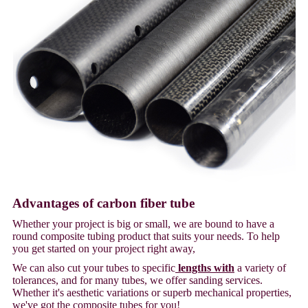
Advantages of carbon fiber tube
Whether your project is big or small, we are bound to have a
round composite tubing product that suits your needs. To help
you get started on your project right away,
We can also cut your tubes to specific
lengths with
a variety of
tolerances, and for many tubes, we offer sanding services.
Whether it's aesthetic variations or superb mechanical properties,
we've got the composite tubes for you!