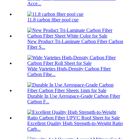
Acce...
11.8 carbon fiber pool cue
New Product Tri-Laminate Carbon Fiber Carbon
Fiber S...
Wide Varieties High-Density Carbon Fiber
Carbon Fibe...
Durable In Use Aerospace-Grade Carbon Fiber
Carbon F...
Excellent Quality High Strength-to-Weight Ratio
Carb...