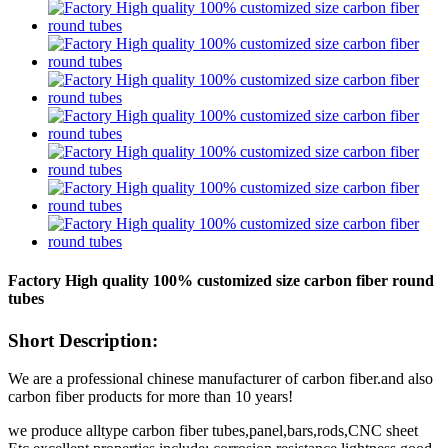
Factory High quality 100% customized size carbon fiber round
tubes
Short Description:
We are a professional chinese manufacturer of carbon fiber.and also
carbon fiber products for more than 10 years!
we produce alltype carbon fiber tubes,panel,bars,rods,CNC sheet