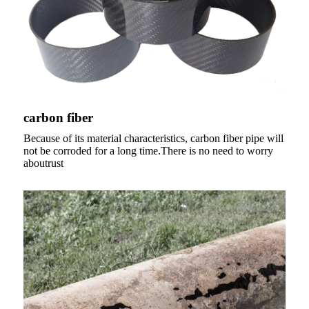
carbon fiber
Because of its material characteristics, carbon fiber pipe will
not be corroded for a long time.There is no need to worry
aboutrust