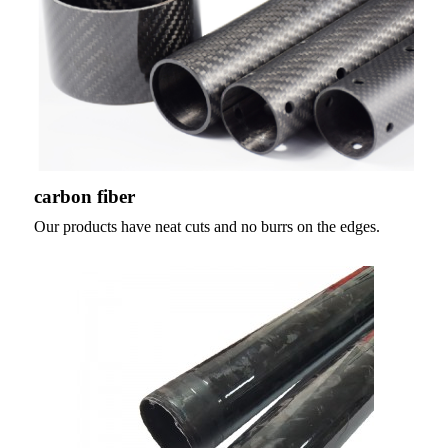
carbon fiber
Our products have neat cuts and no burrs on the edges.