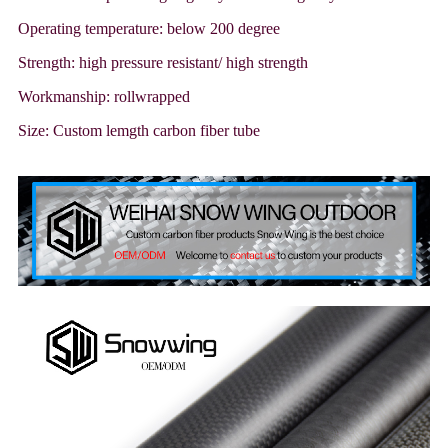
Operating temperature: below 200 degree
Strength: high pressure resistant/ high strength
Workmanship: rollwrapped
Size: Custom lemgth carbon fiber tube