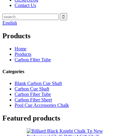
Contact Us
English
Products
Home
Products
Carbon Fiber Tube
Categories
Blank Carbon Cue Shaft
Carbon Cue Shaft
Carbon Fiber Tube
Carbon Fiber Sheet
Pool Cue Accessories Chalk
Featured products