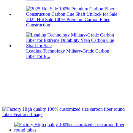
2025 Hot Sale 100% Premium Carbon Fiber
Construction...
Leading Technology Military-Grade Carbon
Fiber for E...