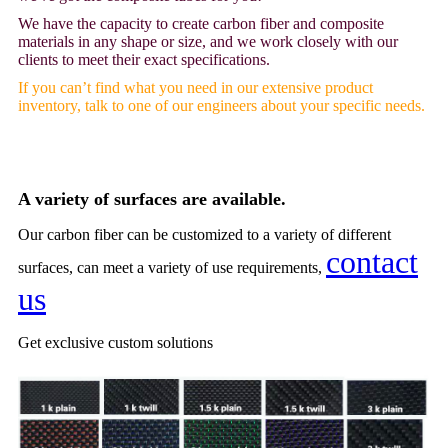
We have the capacity to create carbon fiber and composite
materials in any shape or size, and we work closely with our
clients to meet their exact specifications.
If you can’t find what you need in our extensive product
inventory, talk to one of our engineers about your specific needs.
A variety of surfaces are available.
Our carbon fiber can be customized to a variety of different
contact
surfaces, can meet a variety of use requirements,
us
Get
exclusive custom solutions