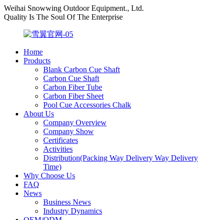
Weihai Snowwing Outdoor Equipment., Ltd.
Quality Is The Soul Of The Enterprise
Home
Products
Blank Carbon Cue Shaft
Carbon Cue Shaft
Carbon Fiber Tube
Carbon Fiber Sheet
Pool Cue Accessories Chalk
About Us
Company Overview
Company Show
Certificates
Activities
Distribution(Packing Way Delivery Way Delivery
Time)
Why Choose Us
FAQ
News
Business News
Industry Dynamics
OEM/ODM