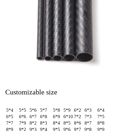
Customizable size
5*4
5*5
5*6
5*7
5*8
5*9
6*2
6*3
6*4
6*5
6*6
6*7
6*8
6*9
6*10
7*2
7*3
7*5
7*7
7*9
8*2
8*3
8*4
8*5
8*6
8*7
8*8
8*9
9*2
9*3
9*4
9*5
9*6
9*7
9*8
9*9