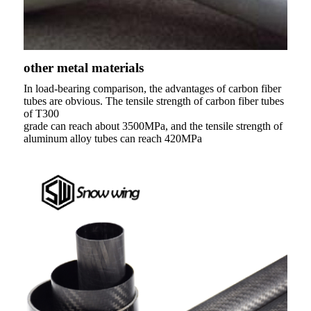
other metal materials
In load-bearing comparison, the advantages of carbon fiber
tubes are obvious. The tensile strength of carbon fiber tubes
of T300
grade can reach about 3500MPa, and the tensile strength of
aluminum alloy tubes can reach 420MPa