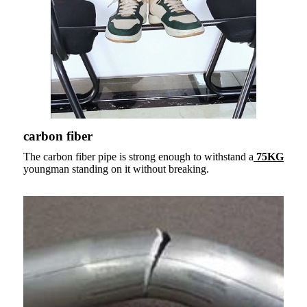
carbon fiber
The carbon fiber pipe is strong enough to withstand a
75KG
youngman standing on it without breaking.