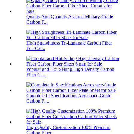
Quality And Quantity Assured Military-Grade
Carbon F...
High Straightness Tri-Laminate Carbon Fiber
Full Car...
Popular and Hot-Selling High-Density Carbon
Fiber Ca...
Complete In Specifications Aerospace-Grade
Carbon Fi...
High-Quality Customization 100% Premium
Carbon Fiber...