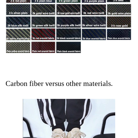
Carbon fiber versus other materials.