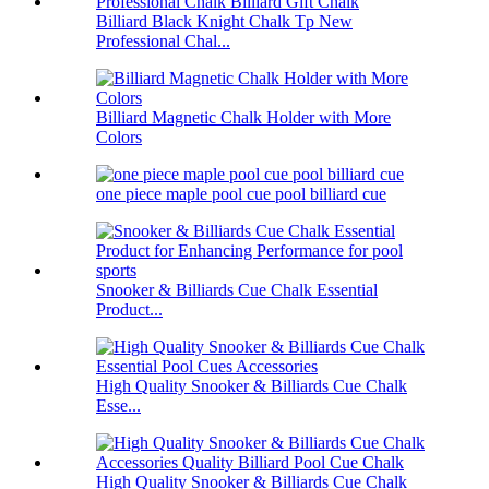
Billiard Black Knight Chalk Tp New
Professional Chal...
Billiard Magnetic Chalk Holder with More
Colors
one piece maple pool cue pool billiard cue
Snooker & Billiards Cue Chalk Essential
Product...
High Quality Snooker & Billiards Cue Chalk
Esse...
High Quality Snooker & Billiards Cue Chalk