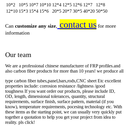
10*2
10*5
10*7
10*10
12*4
12*5
12*6
12*7
12*8
12*10
15*3
15*4
15*6
20*5
20*7
30*5
40*20
50*50
contact us
Can
customize any size
,
for more
information
Our team
We are a professional chinese manufacturer of FRP profiles.and
also carbon fiber products for more than 10 years! we produce all
type carbon fiber tubes,panel,bars,rods,CNC sheet Etc excellent
properties include: corrosion resistance /lightness /good
toughness If you want order our products, please include ID,
OD, length, dimensional tolerances, quantity, structural
requirements, surface finish, surface pattern, material (if you
know), temperature requirements, pocesing technology etc. With
these items as the starting point, we can usually very quickly put
together a quotation to help you get your project from idea to
reality. pls click!