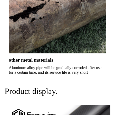
other metal materials
Aluminum alloy pipe will be gradually corroded after use
for a certain time, and its service life is very short
Product display.