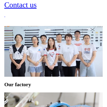
Contact us
Our factory