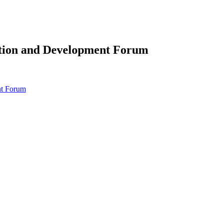
ation and Development Forum
nt Forum