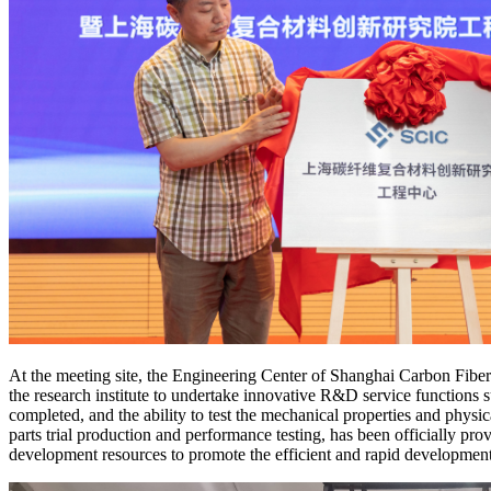
At the meeting site, the Engineering Center of Shanghai Carbon Fiber 
the research institute to undertake innovative R&D service functions 
completed, and the ability to test the mechanical properties and physi
parts trial production and performance testing, has been officially pro
development resources to promote the efficient and rapid development o