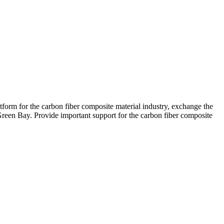
atform for the carbon fiber composite material industry, exchange the
Green Bay. Provide important support for the carbon fiber composite