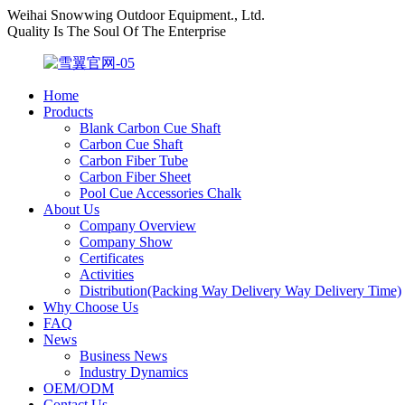
Weihai Snowwing Outdoor Equipment., Ltd.
Quality Is The Soul Of The Enterprise
Home
Products
Blank Carbon Cue Shaft
Carbon Cue Shaft
Carbon Fiber Tube
Carbon Fiber Sheet
Pool Cue Accessories Chalk
About Us
Company Overview
Company Show
Certificates
Activities
Distribution(Packing Way Delivery Way Delivery Time)
Why Choose Us
FAQ
News
Business News
Industry Dynamics
OEM/ODM
Contact Us