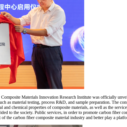
Composite Materials Innovation Research Institute was officially unveil
such as material testing, process R&D, and sample preparation. The const
cal and chemical properties of composite materials, as well as the servi
vided to the society. Public services, in order to promote carbon fiber co
f the carbon fiber composite material industry and better play a platfo