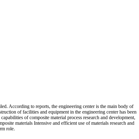
ed. According to reports, the engineering center is the main body of
ruction of facilities and equipment in the engineering center has been
ce capabilities of composite material process research and development,
mposite materials Intensive and efficient use of materials research and
rm role.