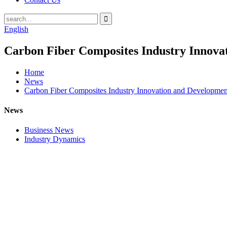
English
Carbon Fiber Composites Industry Innov
Home
News
Carbon Fiber Composites Industry Innovation and Developme
News
Business News
Industry Dynamics