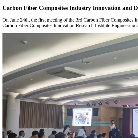
Carbon Fiber Composites Industry Innovation and 
On June 24th, the first meeting of the 3rd Carbon Fiber Composites
Carbon Fiber Composites Innovation Research Institute Engineering