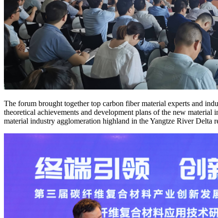
The forum brought together top carbon fiber material experts and indus
theoretical achievements and development plans of the new material i
material industry agglomeration highland in the Yangtze River Delta 