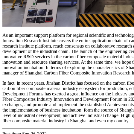
As an important support platform for regional scientific and technolo
Innovation Research Institute covers the entire application chain of ca
research institute platform, reach consensus on collaborative research
development of the industrial chain. The launch of the engineering cent
innovative R&D services in the carbon fiber composite material industr
innovation and resource sharing services. At the same time, we hope th
innovation incubation. In terms of exploring the characteristics of 
manager of Shanghai Carbon Fiber Composite Innovation Research Ins
In fact, in recent years, Jinshan District has focused on the carbon fib
carbon fiber composite material industry ecosystem for production, e
Development Forums has exerted a great influence on the industry and
Fiber Composites Industry Innovation and Development Forum in 2021 wil
exchanges, and promote and implement the established Achievements, e
the implementation of business incubation, form the source of Shangh
level of industrial development, and achieve industrial change. High-q
fiber composite material industry in Shanghai and even my country.
Post time: Sep-26-2022