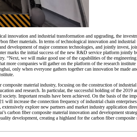
gical innovation and industrial transformation and upgrading, the inve
rbon fiber materials. In terms of technological innovation and industria
 and development of major common technologies, and jointly invest, join
er marks the initial success of the new R&D service platform jointly buil
y. “Next, we will make good use of the capabilities of the engineering 
at more companies will gather on the platform of the research institute
Shanghai, only when everyone gathers together can innovation be made a
titute.
er composite material industry, focusing on the construction of industrial
ducation and research. In particular, the successful holding of the 201
 society. Important results have been achieved. On the basis of the imp
l increase the connection frequency of industrial chain enterprises in 
xtensively explore new partners and market industry application direc
ai’s carbon fiber composite material innovation and development strate
uality development, creating a highland for the carbon fiber composite 