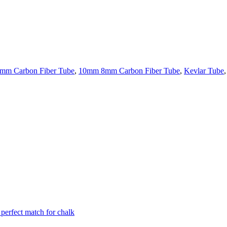
mm Carbon Fiber Tube
,
10mm 8mm Carbon Fiber Tube
,
Kevlar Tube
,