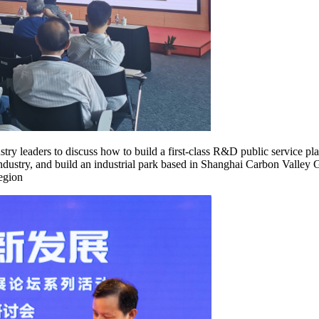
try leaders to discuss how to build a first-class R&D public service pl
ndustry, and build an industrial park based in Shanghai Carbon Valley 
region