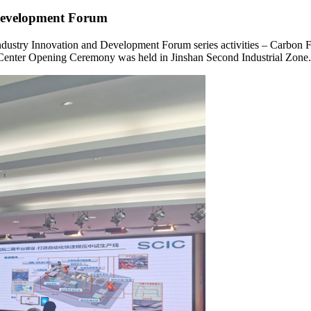
Development Forum
 Industry Innovation and Development Forum series activities – Carbo
 Center Opening Ceremony was held in Jinshan Second Industrial Zone.