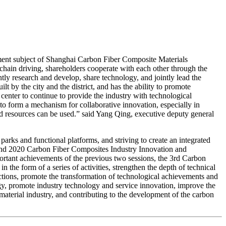
stment subject of Shanghai Carbon Fiber Composite Materials
l chain driving, shareholders cooperate with each other through the
tly research and develop, share technology, and jointly lead the
t by the city and the district, and has the ability to promote
center to continue to provide the industry with technological
 to form a mechanism for collaborative innovation, especially in
nd resources can be used.” said Yang Qing, executive deputy general
 parks and functional platforms, and striving to create an integrated
9 and 2020 Carbon Fiber Composites Industry Innovation and
ortant achievements of the previous two sessions, the 3rd Carbon
the form of a series of activities, strengthen the depth of technical
tions, promote the transformation of technological achievements and
gy, promote industry technology and service innovation, improve the
material industry, and contributing to the development of the carbon