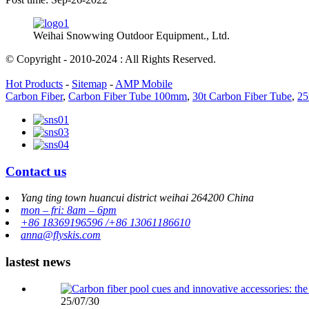
Weihai Snowwing Outdoor Equipment., Ltd.
© Copyright - 2010-2024 : All Rights Reserved.
Hot Products
-
Sitemap
-
AMP Mobile
Carbon Fiber
,
Carbon Fiber Tube 100mm
,
30t Carbon Fiber Tube
,
25
Contact us
Yang ting town huancui district weihai 264200 China
mon – fri: 8am – 6pm
+86 18369196596 /+86 13061186610
anna@flyskis.com
lastest news
25/07/30