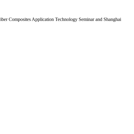
n Fiber Composites Application Technology Seminar and Shanghai