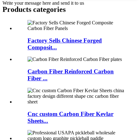
Write your message here and send it to us
Products categories
Factory Sells Chinese Forged
Composit...
Carbon Fiber Reinforced Carbon
Fiber ...
Cnc custom Carbon Fiber Kevlar
Sheets...