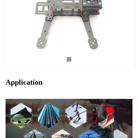
Application