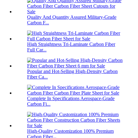
Quality And Quantity Assured Military-Grade
Carbon F...
High Straightness Tri-Laminate Carbon Fiber
Full Car...
Popular and Hot-Selling High-Density Carbon
Fiber Ca...
Complete In Specifications Aerospace-Grade
Carbon Fi...
High-Quality Customization 100% Premium
Carbon Fiber...