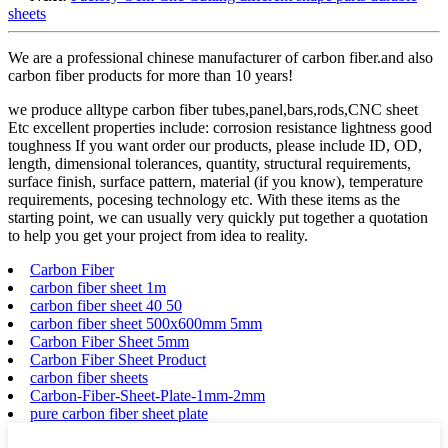
sheets
We are a professional chinese manufacturer of carbon fiber.and also
carbon fiber products for more than 10 years!
we produce alltype carbon fiber tubes,panel,bars,rods,CNC sheet
Etc excellent properties include: corrosion resistance lightness good
toughness If you want order our products, please include ID, OD,
length, dimensional tolerances, quantity, structural requirements,
surface finish, surface pattern, material (if you know), temperature
requirements, pocesing technology etc. With these items as the
starting point, we can usually very quickly put together a quotation
to help you get your project from idea to reality.
Carbon Fiber
carbon fiber sheet 1m
carbon fiber sheet 40 50
carbon fiber sheet 500x600mm 5mm
Carbon Fiber Sheet 5mm
Carbon Fiber Sheet Product
carbon fiber sheets
Carbon-Fiber-Sheet-Plate-1mm-2mm
pure carbon fiber sheet plate