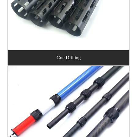
Cnc Drilling