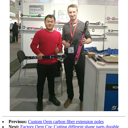
Previous:
Custom Oem carbon fiber extension poles
Next:
Factory Oem Cnc Cutting different shape parts durable