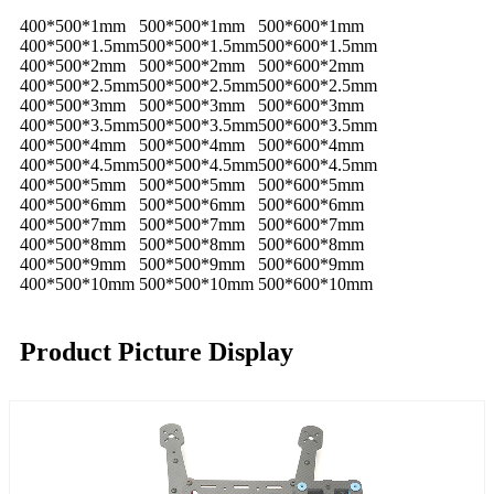
400*500*1mm
500*500*1mm
500*600*1mm
400*500*1.5mm
500*500*1.5mm
500*600*1.5mm
400*500*2mm
500*500*2mm
500*600*2mm
400*500*2.5mm
500*500*2.5mm
500*600*2.5mm
400*500*3mm
500*500*3mm
500*600*3mm
400*500*3.5mm
500*500*3.5mm
500*600*3.5mm
400*500*4mm
500*500*4mm
500*600*4mm
400*500*4.5mm
500*500*4.5mm
500*600*4.5mm
400*500*5mm
500*500*5mm
500*600*5mm
400*500*6mm
500*500*6mm
500*600*6mm
400*500*7mm
500*500*7mm
500*600*7mm
400*500*8mm
500*500*8mm
500*600*8mm
400*500*9mm
500*500*9mm
500*600*9mm
400*500*10mm
500*500*10mm
500*600*10mm
Product Picture Display