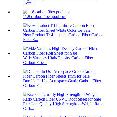
Acce...
11.8 carbon fiber pool cue
New Product Tri-Laminate Carbon Fiber Carbon
Fiber S...
Wide Varieties High-Density Carbon Fiber
Carbon Fibe...
Durable In Use Aerospace-Grade Carbon Fiber
Carbon F...
Excellent Quality High Strength-to-Weight Ratio
Carb...