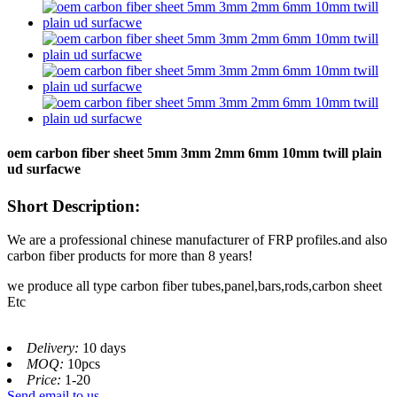
oem carbon fiber sheet 5mm 3mm 2mm 6mm 10mm twill plain
ud surfacwe
Short Description:
We are a professional chinese manufacturer of FRP profiles.and also
carbon fiber products for more than 8 years!
we produce all type carbon fiber tubes,panel,bars,rods,carbon sheet
Etc
Delivery:
10 days
MOQ:
10pcs
Price:
1-20
Send email to us