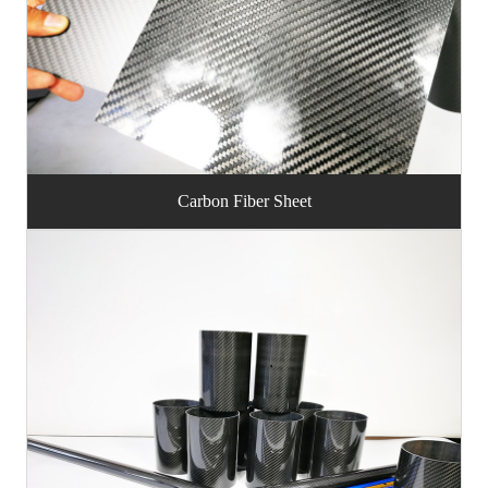
Carbon Fiber Sheet