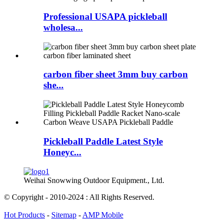
Professional USAPA pickleball
wholesa...
carbon fiber sheet 3mm buy carbon
she...
Pickleball Paddle Latest Style
Honeyc...
Weihai Snowwing Outdoor Equipment., Ltd.
© Copyright - 2010-2024 : All Rights Reserved.
Hot Products
-
Sitemap
-
AMP Mobile