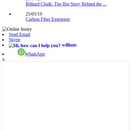
Billiard Chalk: The Big Story Behind the ...
25/05/19
Carbon Fiber Extension
Send Email
Skype
william
WhatsApp
x