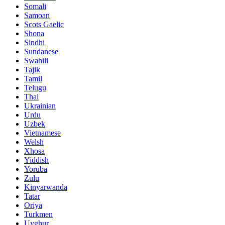
Somali
Samoan
Scots Gaelic
Shona
Sindhi
Sundanese
Swahili
Tajik
Tamil
Telugu
Thai
Ukrainian
Urdu
Uzbek
Vietnamese
Welsh
Xhosa
Yiddish
Yoruba
Zulu
Kinyarwanda
Tatar
Oriya
Turkmen
Uyghur