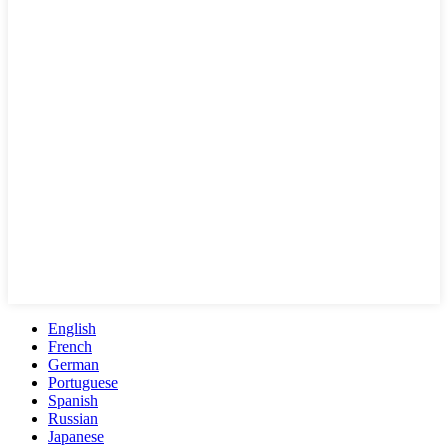
English
French
German
Portuguese
Spanish
Russian
Japanese