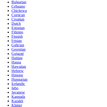
Bulgarian
Cebuano
Chichewa
Corsican
Croatian
Dutch
Estonian
Filipino
Finnish
Frisian
Galician
Georgian
Gujarati
Haitian
Hausa
Hawaiian
Hebrew
Hmong
Hungarian
Icelandic
Igbo
Javanese
Kannada
Kazakh
Khmer