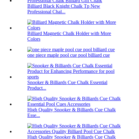
Billiard Black Knight Chalk Tp New
Professional Chal...
Billiard Magnetic Chalk Holder with More
Colors
one piece maple pool cue pool billiard cue
Snooker & Billiards Cue Chalk Essential
Product...
High Quality Snooker & Billiards Cue Chalk
Esse...
High Quality Snooker & Billiards Cue Chalk