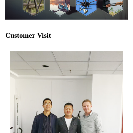
Customer Visit