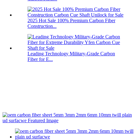
2025 Hot Sale 100% Premium Carbon Fiber
Construction...
Leading Technology Military-Grade Carbon
Fiber for E...