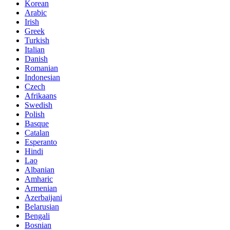
Korean
Arabic
Irish
Greek
Turkish
Italian
Danish
Romanian
Indonesian
Czech
Afrikaans
Swedish
Polish
Basque
Catalan
Esperanto
Hindi
Lao
Albanian
Amharic
Armenian
Azerbaijani
Belarusian
Bengali
Bosnian