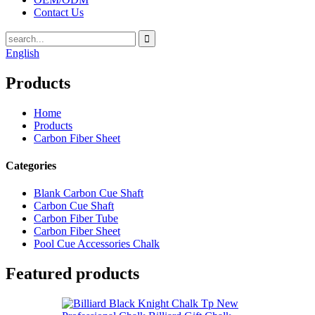
Contact Us
English
Products
Home
Products
Carbon Fiber Sheet
Categories
Blank Carbon Cue Shaft
Carbon Cue Shaft
Carbon Fiber Tube
Carbon Fiber Sheet
Pool Cue Accessories Chalk
Featured products