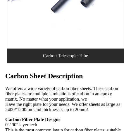
Carbon Telescopic Tube
Carbon Sheet Description
We offers a wide variety of carbon fiber sheets. These carbon
fiber plates are multiple laminations of carbon in an epoxy
matrix. No matter what your application, we
Have the right plate for your needs. We offer sheets as large as
2400*1200mm and thicknesses up to 20mm!
Carbon Fiber Plate Designs
0°/ 90° layer tech
This is the most common layup for carbon fiber plates, suitable