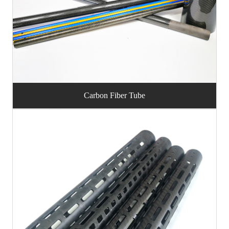
Carbon Fiber Tube