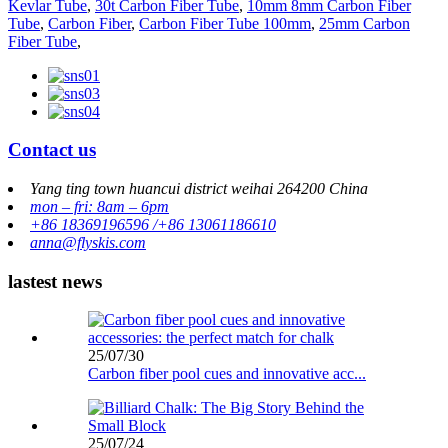
Kevlar Tube
,
30t Carbon Fiber Tube
,
10mm 8mm Carbon Fiber
Tube
,
Carbon Fiber
,
Carbon Fiber Tube 100mm
,
25mm Carbon
Fiber Tube
,
Contact us
Yang ting town huancui district weihai 264200 China
mon – fri: 8am – 6pm
+86 18369196596 /+86 13061186610
anna@flyskis.com
lastest news
25/07/30
Carbon fiber pool cues and innovative acc...
25/07/24