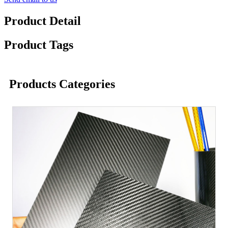
Product Detail
Product Tags
Products Categories