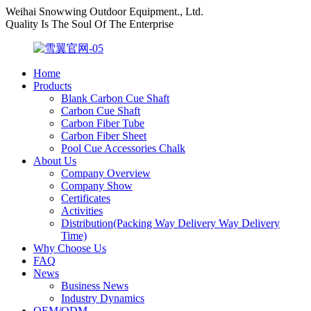
Weihai Snowwing Outdoor Equipment., Ltd.
Quality Is The Soul Of The Enterprise
Home
Products
Blank Carbon Cue Shaft
Carbon Cue Shaft
Carbon Fiber Tube
Carbon Fiber Sheet
Pool Cue Accessories Chalk
About Us
Company Overview
Company Show
Certificates
Activities
Distribution(Packing Way Delivery Way Delivery
Time)
Why Choose Us
FAQ
News
Business News
Industry Dynamics
OEM/ODM