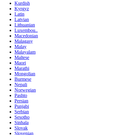
Kurdish
Kyrgyz
Latin
Latvian
Lithuanian
Luxembou..
Macedonian
Malagasy
Malay
Malayalam
Maltese
Maori
Marathi
Mongolian
Burmese
Nepali
Norwegian
Pashto
Persian
Punjabi
Serbian
Sesotho
Sinhala
Slovak
Slovenian