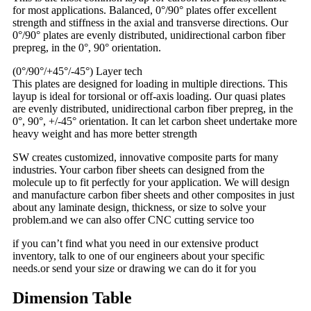
for most applications. Balanced, 0°/90° plates offer excellent
strength and stiffness in the axial and transverse directions. Our
0°/90° plates are evenly distributed, unidirectional carbon fiber
prepreg, in the 0°, 90° orientation.
(0°/90°/+45°/-45°) Layer tech
This plates are designed for loading in multiple directions. This
layup is ideal for torsional or off-axis loading. Our quasi plates
are evenly distributed, unidirectional carbon fiber prepreg, in the
0°, 90°, +/-45° orientation. It can let carbon sheet undertake more
heavy weight and has more better strength
SW creates customized, innovative composite parts for many
industries. Your carbon fiber sheets can designed from the
molecule up to fit perfectly for your application. We will design
and manufacture carbon fiber sheets and other composites in just
about any laminate design, thickness, or size to solve your
problem.and we can also offer CNC cutting service too
if you can’t find what you need in our extensive product
inventory, talk to one of our engineers about your specific
needs.or send your size or drawing we can do it for you
Dimension Table