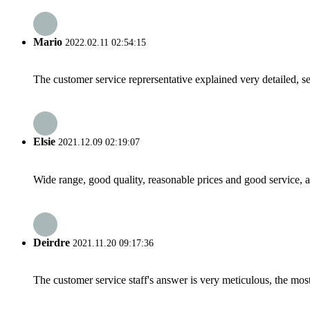
Mario
2022.02.11 02:54:15
The customer service reprersentative explained very detailed, 
Elsie
2021.12.09 02:19:07
Wide range, good quality, reasonable prices and good service, 
Deirdre
2021.11.20 09:17:36
The customer service staff's answer is very meticulous, the most