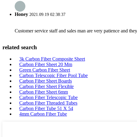
Honey
2021.09.19 02:38:37
Customer service staff and sales man are very patience and they a
related search
3k Carbon Fiber Composite Sheet
Carbon Fiber Sheet 20 Mm
Green Carbon Fiber Sheet
Carbon Telescopic Fiber Pool Tube
Carbon Fiber Sheet Boards
Carbon Fiber Sheet Flexible
Carbon Fiber Sheet 6mm
Carbon Fiber Telescopic Tube
Carbon Fiber Threaded Tubes
Carbon Fiber Tube 51 X 54
4mm Carbon Fiber Tube