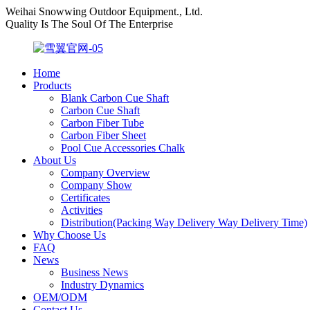
Weihai Snowwing Outdoor Equipment., Ltd.
Quality Is The Soul Of The Enterprise
Home
Products
Blank Carbon Cue Shaft
Carbon Cue Shaft
Carbon Fiber Tube
Carbon Fiber Sheet
Pool Cue Accessories Chalk
About Us
Company Overview
Company Show
Certificates
Activities
Distribution(Packing Way Delivery Way Delivery Time)
Why Choose Us
FAQ
News
Business News
Industry Dynamics
OEM/ODM
Contact Us