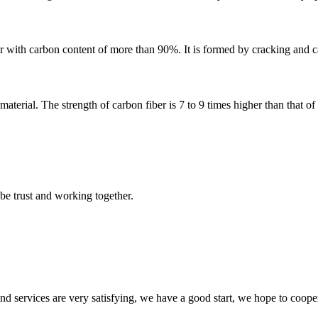
r with carbon content of more than 90%. It is formed by cracking and ca
terial. The strength of carbon fiber is 7 to 9 times higher than that of s
 be trust and working together.
 and services are very satisfying, we have a good start, we hope to coope