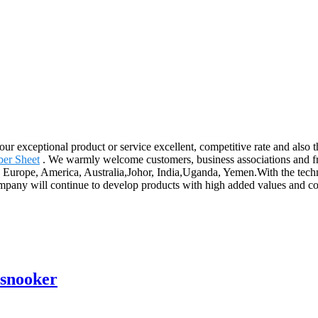
r exceptional product or service excellent, competitive rate and also th
er Sheet
. We warmly welcome customers, business associations and fri
 as Europe, America, Australia,Johor, India,Uganda, Yemen.With the tec
 company will continue to develop products with high added values and 
 snooker