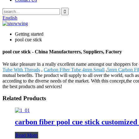
English
Getting started
pool cue stick
pool cue stick - China Manufacturers, Suppliers, Factory
We take pleasure in a really excellent name amongst our shoppers for ou
Tube With Threads
,
Carbon Fiber Tube 4mm Small
,
5mm Carbon Fib
mutual benefits. The product will supply to all over the world, such
according to the diverse needs of the market. With this concept,the
the best products and services!
Related Products
carbon fiber pool cue stick customized
Read More