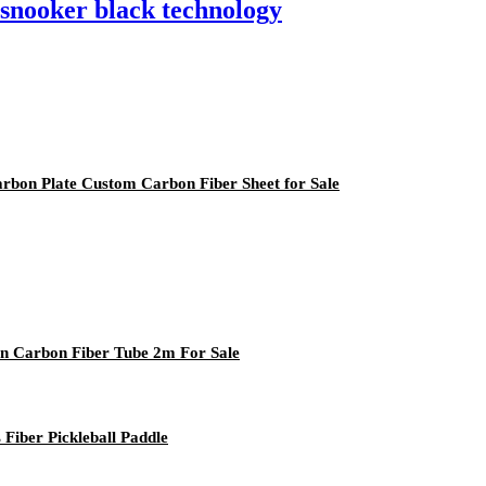
 snooker black technology
arbon Plate Custom Carbon Fiber Sheet for Sale
on Carbon Fiber Tube 2m For Sale
Fiber Pickleball Paddle