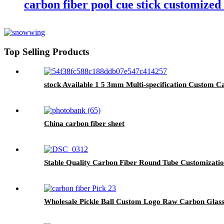
carbon fiber pool cue stick customized
Top Selling Products
stock Available 1 5 3mm Multi-specification Custom C
China carbon fiber sheet
Stable Quality Carbon Fiber Round Tube Customizati
Wholesale Pickle Ball Custom Logo Raw Carbon Glass 