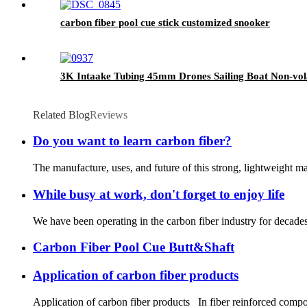
carbon fiber pool cue stick customized snooker
3K Intaake Tubing 45mm Drones Sailing Boat Non-vola
Related Blog
Reviews
Do you want to learn carbon fiber?
The manufacture, uses, and future of this strong, lightweight mat
While busy at work, don't forget to enjoy life
We have been operating in the carbon fiber industry for decades,
Carbon Fiber Pool Cue Butt&Shaft
Application of carbon fiber products
Application of carbon fiber products In fiber reinforced composi