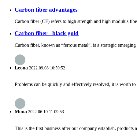
Carbon fiber advantages
Carbon fiber (CF) refers to high strength and high modulus fibe
Carbon fiber - black gold
Carbon fiber, known as “ferrous metal”, is a strategic emerging ma
Leona
2022.09.08 10:59:52
Problems can be quickly and effectively resolved, it is worth to
Mona
2022.06.10 11:09:53
This is the first business after our company establish, products