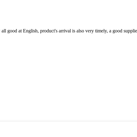
ll good at English, product's arrival is also very timely, a good supplie