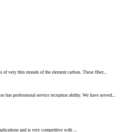
s of very thin strands of the element carbon. These fiber...
o has professional service reception ability. We have served...
plications and is very competitive with ...