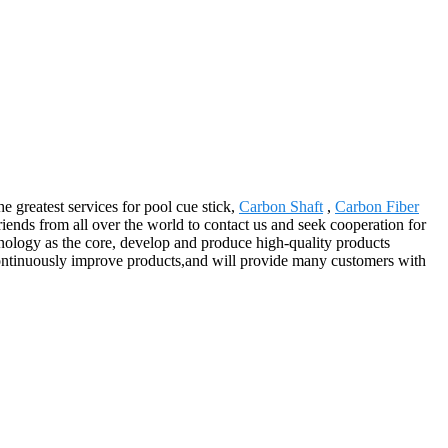
e greatest services for pool cue stick,
Carbon Shaft
,
Carbon Fiber
ends from all over the world to contact us and seek cooperation for
hnology as the core, develop and produce high-quality products
continuously improve products,and will provide many customers with