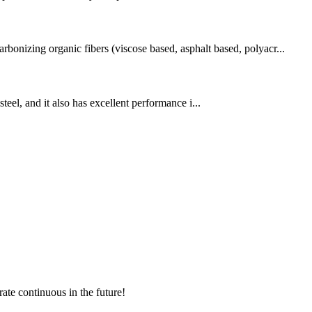
rbonizing organic fibers (viscose based, asphalt based, polyacr...
teel, and it also has excellent performance i...
rate continuous in the future!