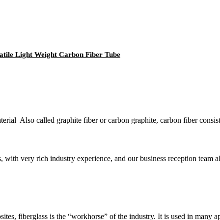
tile Light Weight Carbon Fiber Tube
erial Also called graphite fiber or carbon graphite, carbon fiber consist
 with very rich industry experience, and our business reception team als
tes, fiberglass is the “workhorse” of the industry. It is used in many ap