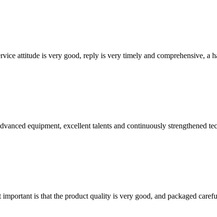
service attitude is very good, reply is very timely and comprehensive, 
advanced equipment, excellent talents and continuously strengthened te
 important is that the product quality is very good, and packaged carefu