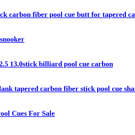
ck carbon fiber pool cue butt for tapered c
 snooker
2.5 13.0stick billiard pool cue carbon
ank tapered carbon fiber stick pool cue sha
ool Cues For Sale