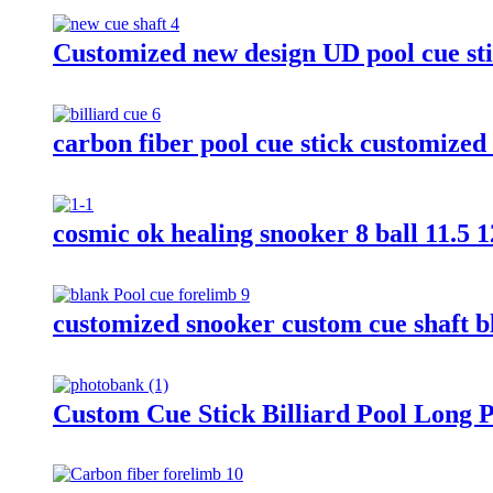
Customized new design UD pool cue sti
carbon fiber pool cue stick customized
cosmic ok healing snooker 8 ball 11.5 1
customized snooker custom cue shaft bl
Custom Cue Stick Billiard Pool Long P