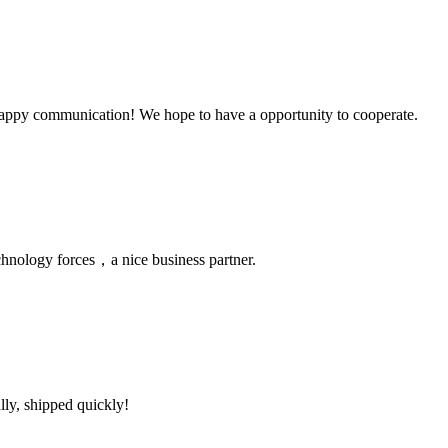
a happy communication! We hope to have a opportunity to cooperate.
chnology forces，a nice business partner.
lly, shipped quickly!