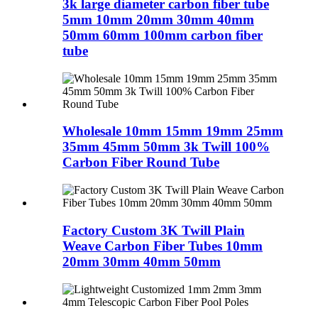
3k large diameter carbon fiber tube
5mm 10mm 20mm 30mm 40mm
50mm 60mm 100mm carbon fiber
tube
Wholesale 10mm 15mm 19mm 25mm
35mm 45mm 50mm 3k Twill 100%
Carbon Fiber Round Tube
Factory Custom 3K Twill Plain
Weave Carbon Fiber Tubes 10mm
20mm 30mm 40mm 50mm