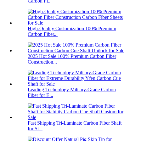
Carbon Fi...
High-Quality Customization 100% Premium
Carbon Fiber...
2025 Hot Sale 100% Premium Carbon Fiber
Construction...
Leading Technology Military-Grade Carbon
Fiber for E...
Fast Shipping Tri-Laminate Carbon Fiber Shaft
for St...