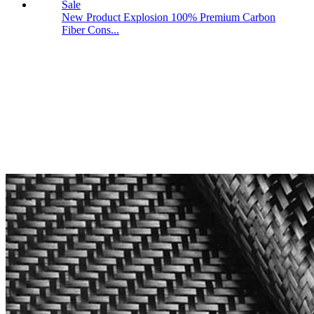
New Product Explosion 100% Premium Carbon
Fiber Cons...