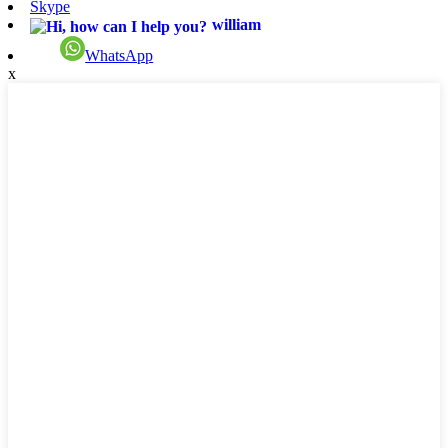
Skype
william
WhatsApp
x