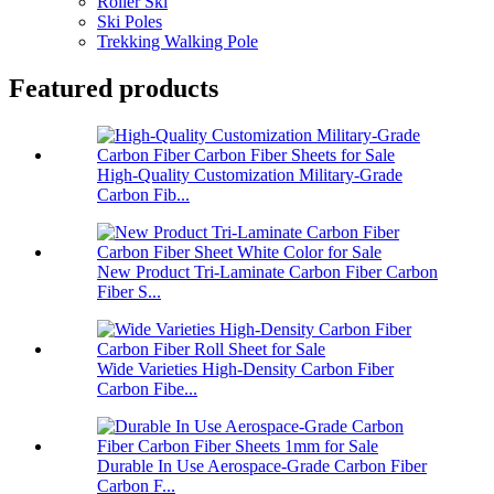
Roller Ski
Ski Poles
Trekking Walking Pole
Featured products
High-Quality Customization Military-Grade
Carbon Fib...
New Product Tri-Laminate Carbon Fiber Carbon
Fiber S...
Wide Varieties High-Density Carbon Fiber
Carbon Fibe...
Durable In Use Aerospace-Grade Carbon Fiber
Carbon F...