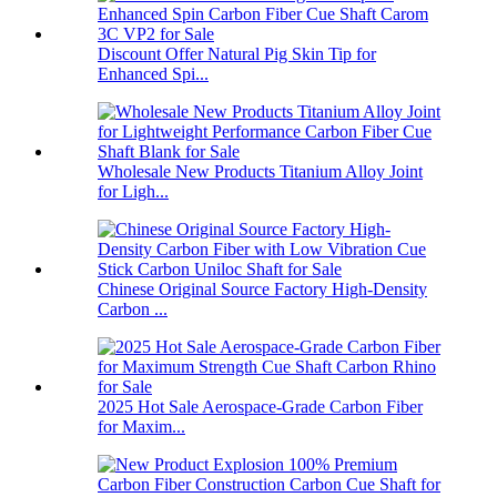
Discount Offer Natural Pig Skin Tip for
Enhanced Spi...
Wholesale New Products Titanium Alloy Joint
for Ligh...
Chinese Original Source Factory High-Density
Carbon ...
2025 Hot Sale Aerospace-Grade Carbon Fiber
for Maxim...