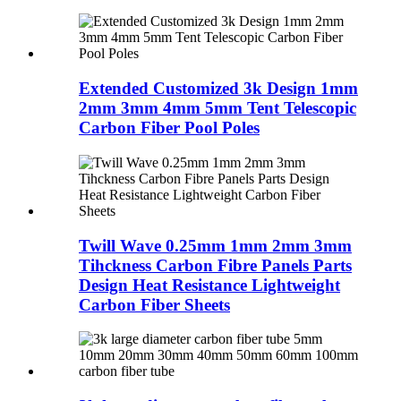
Extended Customized 3k Design 1mm
2mm 3mm 4mm 5mm Tent Telescopic
Carbon Fiber Pool Poles
Twill Wave 0.25mm 1mm 2mm 3mm
Tihckness Carbon Fibre Panels Parts
Design Heat Resistance Lightweight
Carbon Fiber Sheets