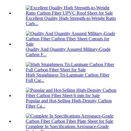
Excellent Quality High Strength-to-Weight Ratio
Carb...
Quality And Quantity Assured Military-Grade
Carbon F...
High Straightness Tri-Laminate Carbon Fiber
Full Car...
Popular and Hot-Selling High-Density Carbon
Fiber Ca...
Complete In Specifications Aerospace-Grade