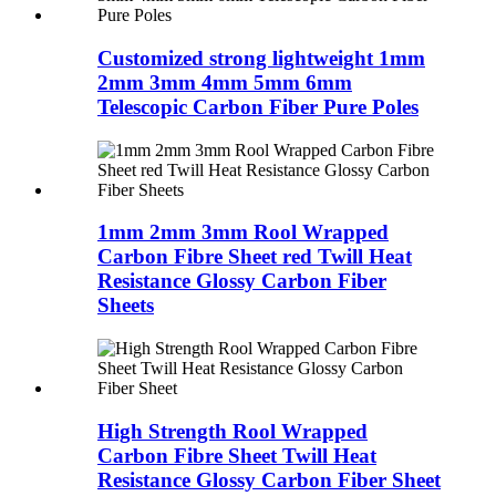
Customized strong lightweight 1mm
2mm 3mm 4mm 5mm 6mm
Telescopic Carbon Fiber Pure Poles
1mm 2mm 3mm Rool Wrapped
Carbon Fibre Sheet red Twill Heat
Resistance Glossy Carbon Fiber
Sheets
High Strength Rool Wrapped
Carbon Fibre Sheet Twill Heat
Resistance Glossy Carbon Fiber Sheet