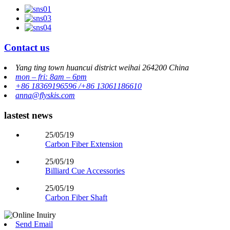
Contact us
Yang ting town huancui district weihai 264200 China
mon – fri: 8am – 6pm
+86 18369196596 /+86 13061186610
anna@flyskis.com
lastest news
25/05/19
Carbon Fiber Extension
25/05/19
Billiard Cue Accessories
25/05/19
Carbon Fiber Shaft
Send Email