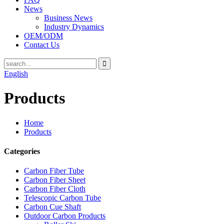
News
Business News
Industry Dynamics
OEM/ODM
Contact Us
English
Products
Home
Products
Categories
Carbon Fiber Tube
Carbon Fiber Sheet
Carbon Fiber Cloth
Telescopic Carbon Tube
Carbon Cue Shaft
Outdoor Carbon Products