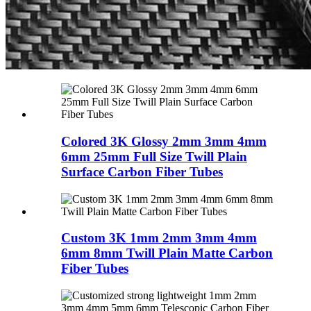
Colored 3K Glossy 2mm 3mm 4mm
6mm 25mm Full Size Twill Plain
Surface Carbon Fiber Tubes
Custom 3K 1mm 2mm 3mm 4mm
6mm 8mm Twill Plain Matte Carbon
Fiber Tubes