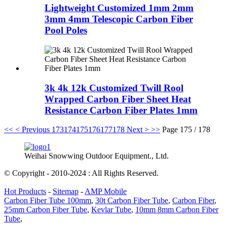
Lightweight Customized 1mm 2mm
3mm 4mm Telescopic Carbon Fiber
Pool Poles
3k 4k 12k Customized Twill Rool
Wrapped Carbon Fiber Sheet Heat
Resistance Carbon Fiber Plates 1mm
<<
< Previous
173
174
175
176
177
178
Next >
>>
Page 175 / 178
Weihai Snowwing Outdoor Equipment., Ltd.
© Copyright - 2010-2024 : All Rights Reserved.
Hot Products
-
Sitemap
-
AMP Mobile
Carbon Fiber Tube 100mm
,
30t Carbon Fiber Tube
,
Carbon Fiber
,
25mm Carbon Fiber Tube
,
Kevlar Tube
,
10mm 8mm Carbon Fiber
Tube
,