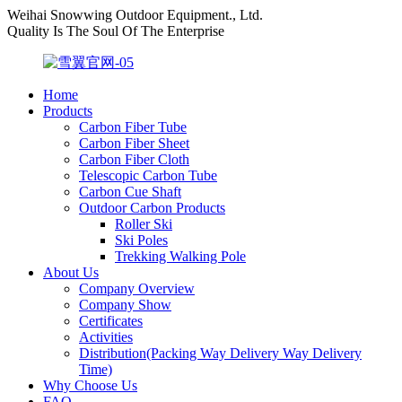
Weihai Snowwing Outdoor Equipment., Ltd.
Quality Is The Soul Of The Enterprise
Home
Products
Carbon Fiber Tube
Carbon Fiber Sheet
Carbon Fiber Cloth
Telescopic Carbon Tube
Carbon Cue Shaft
Outdoor Carbon Products
Roller Ski
Ski Poles
Trekking Walking Pole
About Us
Company Overview
Company Show
Certificates
Activities
Distribution(Packing Way Delivery Way Delivery
Time)
Why Choose Us
FAQ