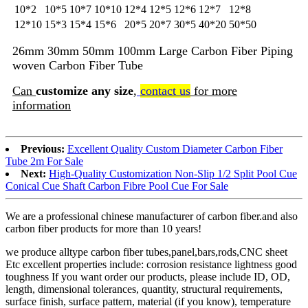
10*2
10*5
10*7
10*10
12*4
12*5
12*6
12*7
12*8
12*10
15*3
15*4
15*6
20*5
20*7
30*5
40*20
50*50
26mm 30mm 50mm 100mm Large Carbon Fiber Piping
woven Carbon Fiber Tube
Can
customize any size
,
contact us
for more
information
Previous:
Excellent Quality Custom Diameter Carbon Fiber
Tube 2m For Sale
Next:
High-Quality Customization Non-Slip 1/2 Split Pool Cue
Conical Cue Shaft Carbon Fibre Pool Cue For Sale
We are a professional chinese manufacturer of carbon fiber.and also
carbon fiber products for more than 10 years!
we produce alltype carbon fiber tubes,panel,bars,rods,CNC sheet
Etc excellent properties include: corrosion resistance lightness good
toughness If you want order our products, please include ID, OD,
length, dimensional tolerances, quantity, structural requirements,
surface finish, surface pattern, material (if you know), temperature