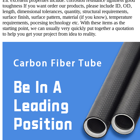
Etc excellent properties include: corrosion resistance lightness good
toughness If you want order our products, please include ID, OD,
length, dimensional tolerances, quantity, structural requirements,
surface finish, surface pattern, material (if you know), temperature
requirements, pocesing technology etc. With these items as the
starting point, we can usually very quickly put together a quotation
to help you get your project from idea to reality.