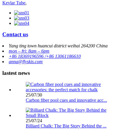
Kevlar Tube
,
Contact us
Yang ting town huancui district weihai 264200 China
mon – fri: 8am – 6pm
+86 18369196596 /+86 13061186610
anna@flyskis.com
lastest news
25/07/30
Carbon fiber pool cues and innovative acc...
25/07/24
Billiard Chalk: The Big Story Behind the ...