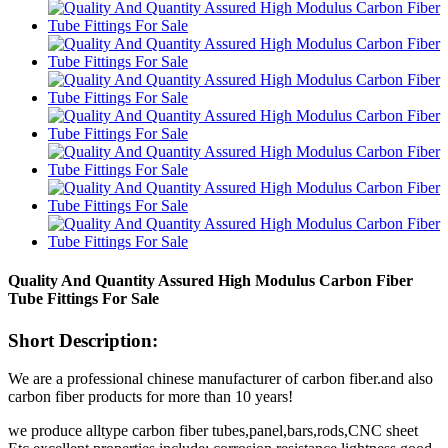
Quality And Quantity Assured High Modulus Carbon Fiber
Tube Fittings For Sale
Short Description:
We are a professional chinese manufacturer of carbon fiber.and also
carbon fiber products for more than 10 years!
we produce alltype carbon fiber tubes,panel,bars,rods,CNC sheet