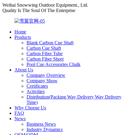
Weihai Snowwing Outdoor Equipment., Ltd.
Quality Is The Soul Of The Enterprise
Home
Products
Blank Carbon Cue Shaft
Carbon Cue Shaft
Carbon Fiber Tube
Carbon Fiber Sheet
Pool Cue Accessories Chalk
About Us
Company Overview
Company Show
Certificates
Activities
Distribution(Packing Way Delivery Way Delivery
Time)
Why Choose Us
FAQ
News
Business News
Industry Dynamics
OEM/ODM