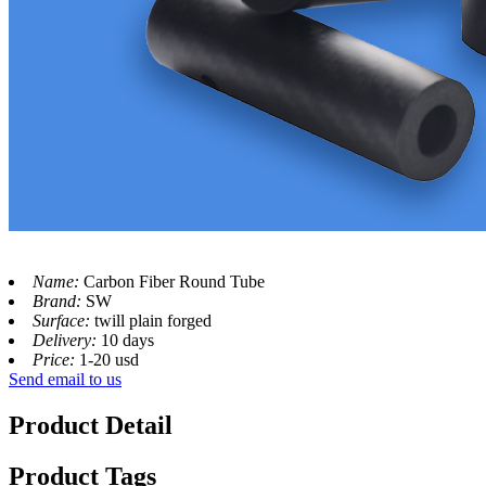
Name:
Carbon Fiber Round Tube
Brand:
SW
Surface:
twill plain forged
Delivery:
10 days
Price:
1-20 usd
Send email to us
Product Detail
Product Tags