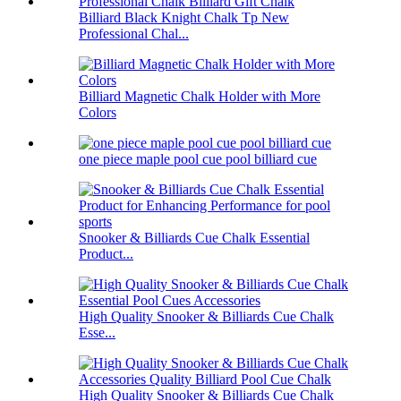
Billiard Black Knight Chalk Tp New
Professional Chal...
Billiard Magnetic Chalk Holder with More
Colors
one piece maple pool cue pool billiard cue
Snooker & Billiards Cue Chalk Essential
Product...
High Quality Snooker & Billiards Cue Chalk
Esse...
High Quality Snooker & Billiards Cue Chalk