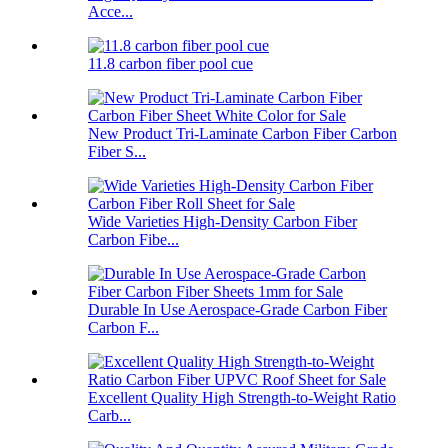
Acce...
11.8 carbon fiber pool cue
New Product Tri-Laminate Carbon Fiber Carbon
Fiber S...
Wide Varieties High-Density Carbon Fiber
Carbon Fibe...
Durable In Use Aerospace-Grade Carbon Fiber
Carbon F...
Excellent Quality High Strength-to-Weight Ratio
Carb...