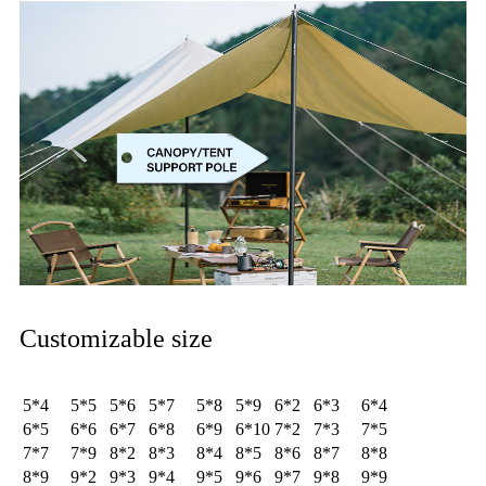
Customizable size
5*4
5*5
5*6
5*7
5*8
5*9
6*2
6*3
6*4
6*5
6*6
6*7
6*8
6*9
6*10
7*2
7*3
7*5
7*7
7*9
8*2
8*3
8*4
8*5
8*6
8*7
8*8
8*9
9*2
9*3
9*4
9*5
9*6
9*7
9*8
9*9