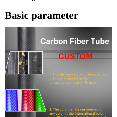
Basic parameter