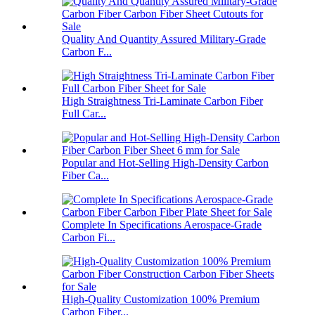
Quality And Quantity Assured Military-Grade
Carbon F...
High Straightness Tri-Laminate Carbon Fiber
Full Car...
Popular and Hot-Selling High-Density Carbon
Fiber Ca...
Complete In Specifications Aerospace-Grade
Carbon Fi...
High-Quality Customization 100% Premium
Carbon Fiber...