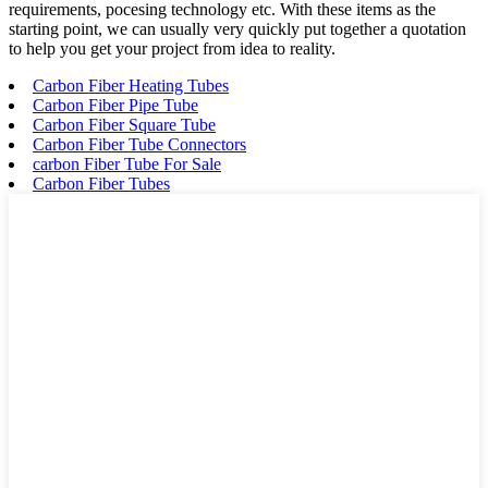
requirements, pocesing technology etc. With these items as the
starting point, we can usually very quickly put together a quotation
to help you get your project from idea to reality.
Carbon Fiber Heating Tubes
Carbon Fiber Pipe Tube
Carbon Fiber Square Tube
Carbon Fiber Tube Connectors
carbon Fiber Tube For Sale
Carbon Fiber Tubes