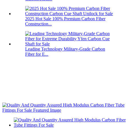
2025 Hot Sale 100% Premium Carbon Fiber
Construction...
Leading Technology Military-Grade Carbon
Fiber for E...