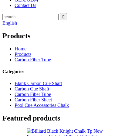
Contact Us
English
Products
Home
Products
Carbon Fiber Tube
Categories
Blank Carbon Cue Shaft
Carbon Cue Shaft
Carbon Fiber Tube
Carbon Fiber Sheet
Pool Cue Accessories Chalk
Featured products