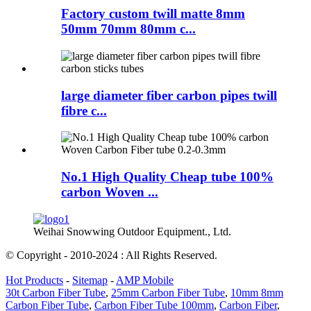
Factory custom twill matte 8mm
50mm 70mm 80mm c...
large diameter fiber carbon pipes twill
fibre c...
No.1 High Quality Cheap tube 100%
carbon Woven ...
Weihai Snowwing Outdoor Equipment., Ltd.
© Copyright - 2010-2024 : All Rights Reserved.
Hot Products
-
Sitemap
-
AMP Mobile
30t Carbon Fiber Tube
,
25mm Carbon Fiber Tube
,
10mm 8mm
Carbon Fiber Tube
,
Carbon Fiber Tube 100mm
,
Carbon Fiber
,