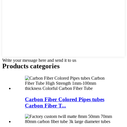
Write your message here and send it to us
Products categories
Carbon Fiber Colored Pipes tubes
Carbon Fiber T...