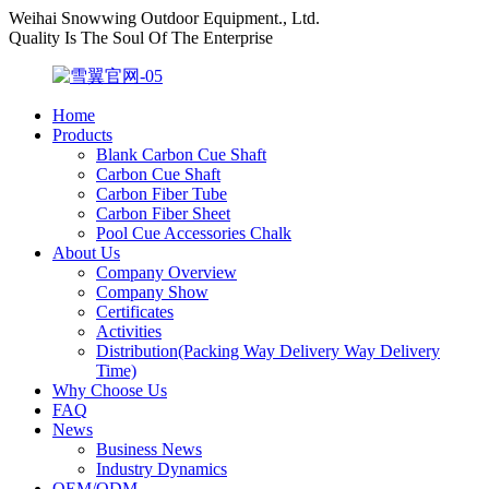
Weihai Snowwing Outdoor Equipment., Ltd.
Quality Is The Soul Of The Enterprise
Home
Products
Blank Carbon Cue Shaft
Carbon Cue Shaft
Carbon Fiber Tube
Carbon Fiber Sheet
Pool Cue Accessories Chalk
About Us
Company Overview
Company Show
Certificates
Activities
Distribution(Packing Way Delivery Way Delivery
Time)
Why Choose Us
FAQ
News
Business News
Industry Dynamics
OEM/ODM