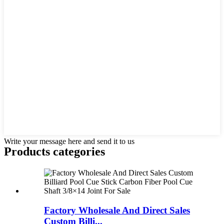
Write your message here and send it to us
Products categories
Factory Wholesale And Direct Sales
Custom Billi...