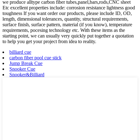
we produce alltype carbon fiber tubes,panel,bars,rods,CNC sheet
Etc excellent properties include: corrosion resistance lightness good
toughness If you want order our products, please include ID, OD,
length, dimensional tolerances, quantity, structural requirements,
surface finish, surface pattern, material (if you know), temperature
requirements, pocesing technology etc. With these items as the
starting point, we can usually very quickly put together a quotation
to help you get your project from idea to reality.
billiard cue
carbon fiber pool cue stick
Jump Break Cue
Snooker Cue
Snooker&Billiard