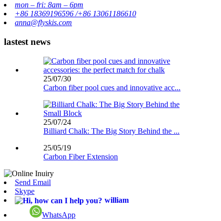
mon – fri: 8am – 6pm
+86 18369196596 /+86 13061186610
anna@flyskis.com
lastest news
25/07/30
Carbon fiber pool cues and innovative acc...
25/07/24
Billiard Chalk: The Big Story Behind the ...
25/05/19
Carbon Fiber Extension
Send Email
Skype
william
WhatsApp