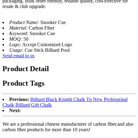
packaging. Bulk order friendly, reliable quality, cost-effective for
resale & club upgrade.
Product Name:
Snooker Cue
Material:
Carbon Fiber
Keyword:
Snooker Cue
MOQ:
50
Logo:
Accept Customized Logo
Usage:
Cue Stick Billiard Pool
Send email to us
Product Detail
Product Tags
Previous:
Billiard Black Knight Chalk Tp New Professional
Chalk Billiard Gift Chalk
Next:
We are a professional chinese manufacturer of carbon fiber.and also
carbon fiber products for more than 10 years!