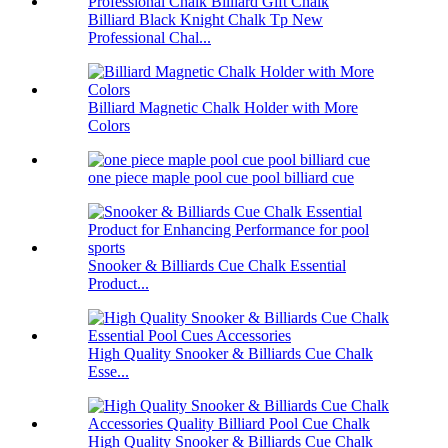
Billiard Black Knight Chalk Tp New
Professional Chal...
Billiard Magnetic Chalk Holder with More
Colors
one piece maple pool cue pool billiard cue
Snooker & Billiards Cue Chalk Essential
Product...
High Quality Snooker & Billiards Cue Chalk
Esse...
High Quality Snooker & Billiards Cue Chalk