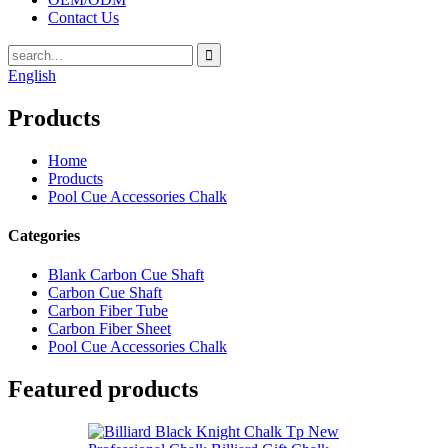
Contact Us
English
Products
Home
Products
Pool Cue Accessories Chalk
Categories
Blank Carbon Cue Shaft
Carbon Cue Shaft
Carbon Fiber Tube
Carbon Fiber Sheet
Pool Cue Accessories Chalk
Featured products