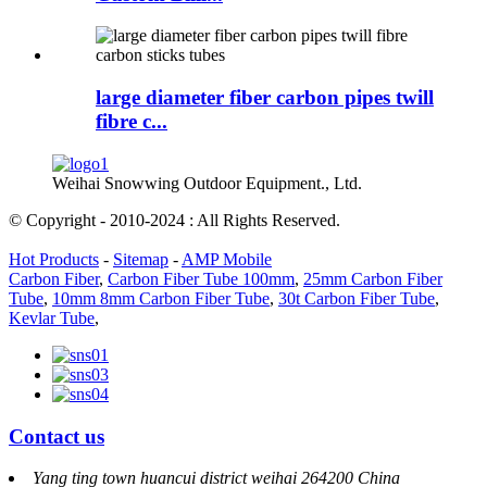
large diameter fiber carbon pipes twill
fibre c...
Weihai Snowwing Outdoor Equipment., Ltd.
© Copyright - 2010-2024 : All Rights Reserved.
Hot Products
-
Sitemap
-
AMP Mobile
Carbon Fiber
,
Carbon Fiber Tube 100mm
,
25mm Carbon Fiber
Tube
,
10mm 8mm Carbon Fiber Tube
,
30t Carbon Fiber Tube
,
Kevlar Tube
,
Contact us
Yang ting town huancui district weihai 264200 China