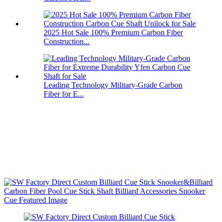
2025 Hot Sale 100% Premium Carbon Fiber
Construction...
Leading Technology Military-Grade Carbon
Fiber for E...