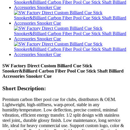
SW Factory Direct Custom Billiard Cue Stick
Snooker&Billiard Carbon Fiber Pool Cue Stick Shaft Billiard
Accessories Snooker Cue
Short Description:
Premium carbon fiber pool cue for clubs, distributors & OEM.
Lightweight, high-stiffness, warp-proof, stable in any
humidity/temperature. Low deflection, precise control, minimal
vibration, efficient energy transfer. 1/2 split design with stainless
steel joint,, durable glossy finish. Low maintenance, long service
life, ideal for heavy commercial use. Support custom logo, color &