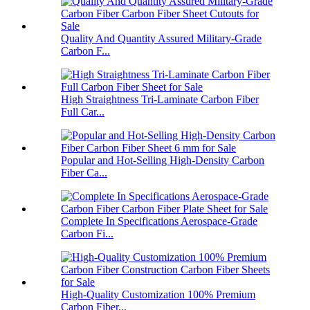
Quality And Quantity Assured Military-Grade
Carbon F...
High Straightness Tri-Laminate Carbon Fiber
Full Car...
Popular and Hot-Selling High-Density Carbon
Fiber Ca...
Complete In Specifications Aerospace-Grade
Carbon Fi...
High-Quality Customization 100% Premium
Carbon Fiber...