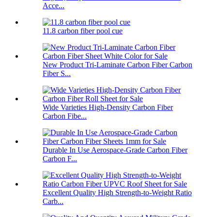
Acce...
11.8 carbon fiber pool cue
New Product Tri-Laminate Carbon Fiber Carbon
Fiber S...
Wide Varieties High-Density Carbon Fiber
Carbon Fibe...
Durable In Use Aerospace-Grade Carbon Fiber
Carbon F...
Excellent Quality High Strength-to-Weight Ratio
Carb...