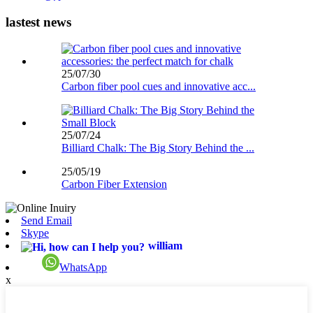
lastest news
25/07/30
Carbon fiber pool cues and innovative acc...
25/07/24
Billiard Chalk: The Big Story Behind the ...
25/05/19
Carbon Fiber Extension
Send Email
Skype
william
WhatsApp
x