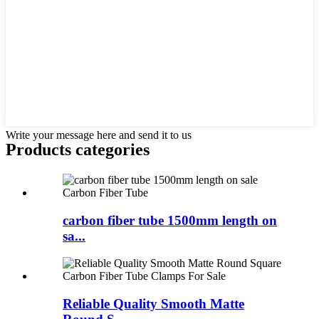
Write your message here and send it to us
Products categories
carbon fiber tube 1500mm length on
sa...
Reliable Quality Smooth Matte