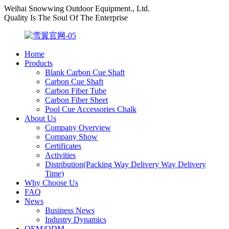
Weihai Snowwing Outdoor Equipment., Ltd.
Quality Is The Soul Of The Enterprise
Home
Products
Blank Carbon Cue Shaft
Carbon Cue Shaft
Carbon Fiber Tube
Carbon Fiber Sheet
Pool Cue Accessories Chalk
About Us
Company Overview
Company Show
Certificates
Activities
Distribution(Packing Way Delivery Way Delivery
Time)
Why Choose Us
FAQ
News
Business News
Industry Dynamics
OEM/ODM