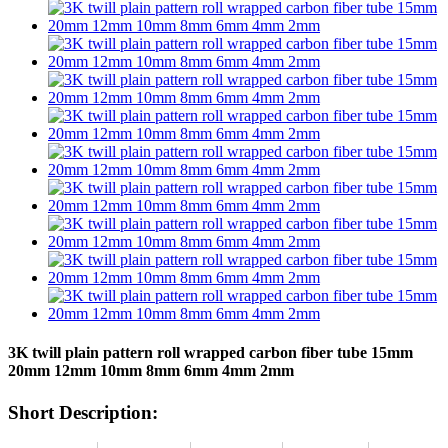
3K twill plain pattern roll wrapped carbon fiber tube 15mm
20mm 12mm 10mm 8mm 6mm 4mm 2mm
Short Description: