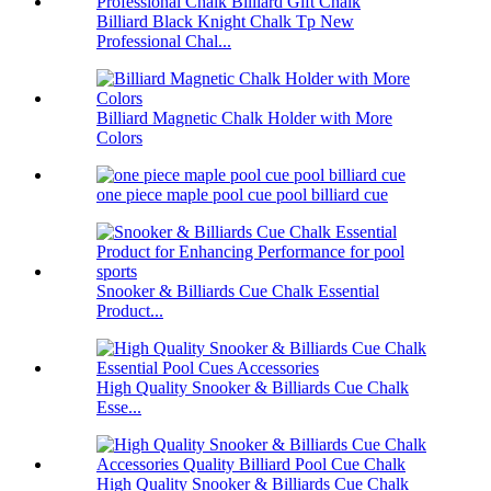
Billiard Black Knight Chalk Tp New
Professional Chal...
Billiard Magnetic Chalk Holder with More
Colors
one piece maple pool cue pool billiard cue
Snooker & Billiards Cue Chalk Essential
Product...
High Quality Snooker & Billiards Cue Chalk
Esse...
High Quality Snooker & Billiards Cue Chalk