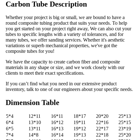
Carbon Tube Description
Whether your project is big or small, we are bound to have a
round composite tubing product that suits your needs. To help
you get started on your project right away, We can also cut your
tubes to specific lengths with a variety of tolerances, and for
many tubes, we offer sanding services. Whether it's aesthetic
variations or superb mechanical properties, we've got the
composite tubes for you!
We have the capacity to create carbon fiber and composite
materials in any shape or size, and we work closely with our
clients to meet their exact specifications.
If you can’t find what you need in our extensive product
inventory, talk to one of our engineers about your specific needs.
Dimension Table
5*4
12*11
16*11
18*17
20*20
25*13
6*4
13*10
16*12
19*11
22*16
25*15
6*5
13*11
16*13
19*12
22*17
23*19
7*4
14*8
16*14
19*13
22*18
25*20