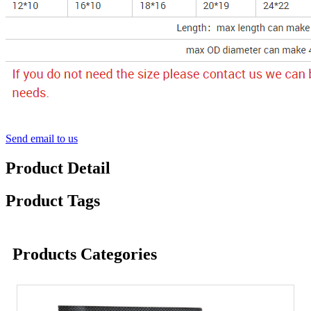
Send email to us
Product Detail
Product Tags
Products Categories