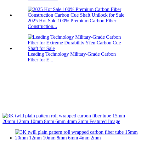
2025 Hot Sale 100% Premium Carbon Fiber
Construction...
Leading Technology Military-Grade Carbon
Fiber for E...