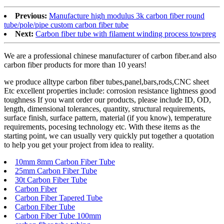
Previous:
Manufacture high modulus 3k carbon fiber round
tube/pole/pipe custom carbon fiber tube
Next:
Carbon fiber tube with filament winding process towpreg
We are a professional chinese manufacturer of carbon fiber.and also
carbon fiber products for more than 10 years!
we produce alltype carbon fiber tubes,panel,bars,rods,CNC sheet
Etc excellent properties include: corrosion resistance lightness good
toughness If you want order our products, please include ID, OD,
length, dimensional tolerances, quantity, structural requirements,
surface finish, surface pattern, material (if you know), temperature
requirements, pocesing technology etc. With these items as the
starting point, we can usually very quickly put together a quotation
to help you get your project from idea to reality.
10mm 8mm Carbon Fiber Tube
25mm Carbon Fiber Tube
30t Carbon Fiber Tube
Carbon Fiber
Carbon Fiber Tapered Tube
Carbon Fiber Tube
Carbon Fiber Tube 100mm