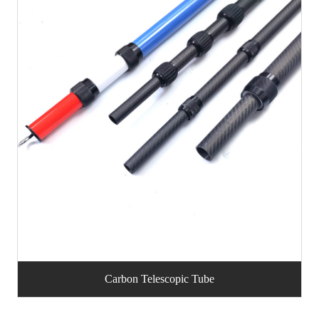
Carbon Telescopic Tube