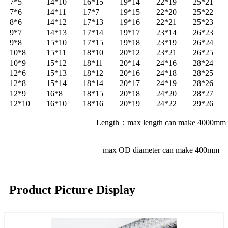
7*5
14*10
16*15
19*14
22*19
25*21
7*6
14*11
17*7
19*15
22*20
25*22
8*6
14*12
17*13
19*16
22*21
25*23
9*7
14*13
17*14
19*17
23*14
26*23
9*8
15*10
17*15
19*18
23*19
26*24
10*8
15*11
18*10
20*12
23*21
26*25
10*9
15*12
18*11
20*14
24*16
28*24
12*6
15*13
18*12
20*16
24*18
28*25
12*8
15*14
18*14
20*17
24*19
28*26
12*9
16*8
18*15
20*18
24*20
28*27
12*10
16*10
18*16
20*19
24*22
29*26
Length：max length can make 4000mm
max OD diameter can make 400mm
Product Picture Display