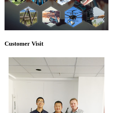
Customer Visit