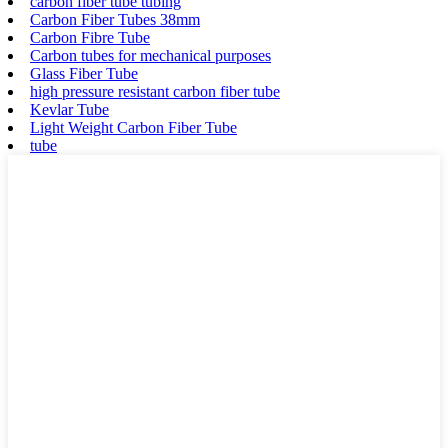
carbon fiber tube tubing
Carbon Fiber Tubes 38mm
Carbon Fibre Tube
Carbon tubes for mechanical purposes
Glass Fiber Tube
high pressure resistant carbon fiber tube
Kevlar Tube
Light Weight Carbon Fiber Tube
tube