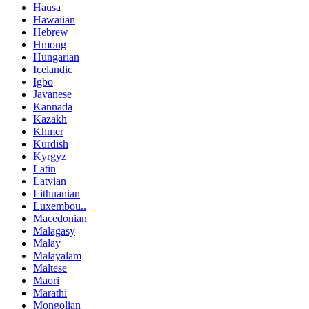
Hausa
Hawaiian
Hebrew
Hmong
Hungarian
Icelandic
Igbo
Javanese
Kannada
Kazakh
Khmer
Kurdish
Kyrgyz
Latin
Latvian
Lithuanian
Luxembou..
Macedonian
Malagasy
Malay
Malayalam
Maltese
Maori
Marathi
Mongolian