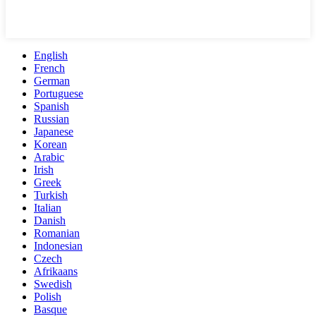
English
French
German
Portuguese
Spanish
Russian
Japanese
Korean
Arabic
Irish
Greek
Turkish
Italian
Danish
Romanian
Indonesian
Czech
Afrikaans
Swedish
Polish
Basque