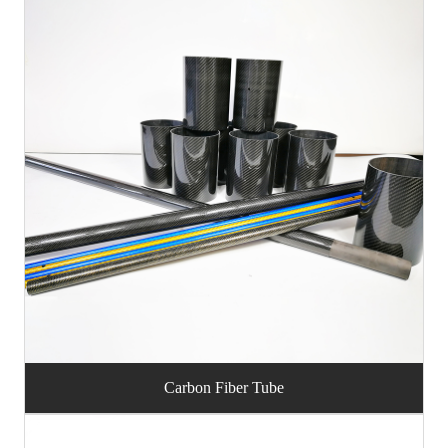
Carbon Fiber Tube