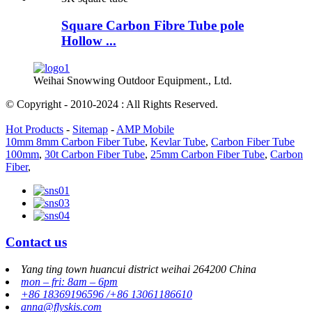
Square Carbon Fibre Tube pole
Hollow ...
Weihai Snowwing Outdoor Equipment., Ltd.
© Copyright - 2010-2024 : All Rights Reserved.
Hot Products
-
Sitemap
-
AMP Mobile
10mm 8mm Carbon Fiber Tube
,
Kevlar Tube
,
Carbon Fiber Tube
100mm
,
30t Carbon Fiber Tube
,
25mm Carbon Fiber Tube
,
Carbon
Fiber
,
Contact us
Yang ting town huancui district weihai 264200 China
mon – fri: 8am – 6pm
+86 18369196596 /+86 13061186610
anna@flyskis.com