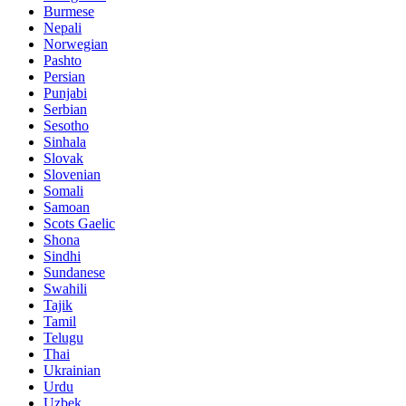
Burmese
Nepali
Norwegian
Pashto
Persian
Punjabi
Serbian
Sesotho
Sinhala
Slovak
Slovenian
Somali
Samoan
Scots Gaelic
Shona
Sindhi
Sundanese
Swahili
Tajik
Tamil
Telugu
Thai
Ukrainian
Urdu
Uzbek