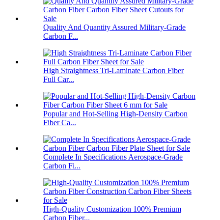
Quality And Quantity Assured Military-Grade
Carbon F...
High Straightness Tri-Laminate Carbon Fiber
Full Car...
Popular and Hot-Selling High-Density Carbon
Fiber Ca...
Complete In Specifications Aerospace-Grade
Carbon Fi...
High-Quality Customization 100% Premium
Carbon Fiber...