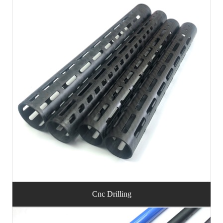
Cnc Drilling