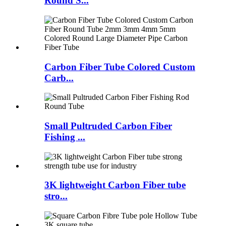
Round S...
Carbon Fiber Tube Colored Custom
Carb...
Small Pultruded Carbon Fiber
Fishing ...
3K lightweight Carbon Fiber tube
stro...