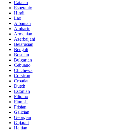
Catalan
Esperanto
Hindi
Lao
Albanian
Amharic
Armenian
Azerbaijani
Belarusian
Bengali
Bosnian
Bulgarian
Cebuano
Chichewa
Corsican
Croatian
Dutch
Estonian
Filipino
Finnish
Frisian
Galician
Georgian
Gujarati
Haitian