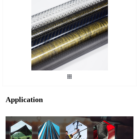
Application