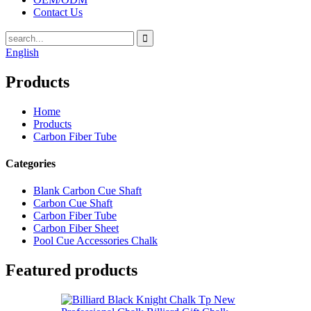
Contact Us
English
Products
Home
Products
Carbon Fiber Tube
Categories
Blank Carbon Cue Shaft
Carbon Cue Shaft
Carbon Fiber Tube
Carbon Fiber Sheet
Pool Cue Accessories Chalk
Featured products