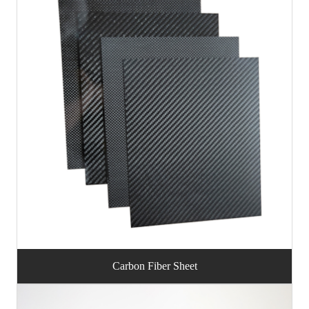
Carbon Fiber Sheet