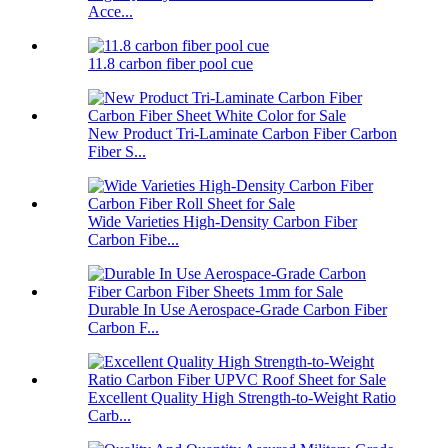
Acce...
11.8 carbon fiber pool cue
New Product Tri-Laminate Carbon Fiber Carbon
Fiber S...
Wide Varieties High-Density Carbon Fiber
Carbon Fibe...
Durable In Use Aerospace-Grade Carbon Fiber
Carbon F...
Excellent Quality High Strength-to-Weight Ratio
Carb...