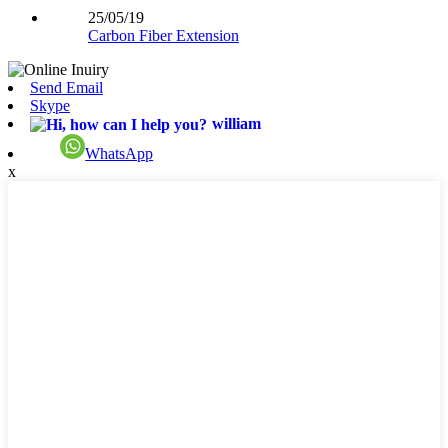
25/05/19
Carbon Fiber Extension
Send Email
Skype
william
WhatsApp
x