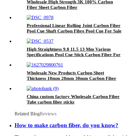
Wholesale High Strength 3K 100% Carbon
Fiber Sheet Carbon Fiber
Professional Linear Rolling Joint Carbon Fiber
Pool Cue Shaft Carbon Fibre Pool Cue For Sale
High Straightness 9.8 11.5 13 Mm Various
Specifications Pool Cue Stick Carbon Fiber For
Sale
Wholesale New Products Carbon Sheet
Thickness 10mm 20mm 30mm Carbon Fiber
Large Carbon Fiber Sheet For Sale
China custom factory Wholesale Carbon Fiber
Tube carbon fiber sticks
Related Blog
Reviews
How to make carbon fiber, do you know?