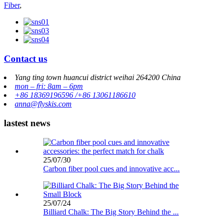
Fiber
,
Contact us
Yang ting town huancui district weihai 264200 China
mon – fri: 8am – 6pm
+86 18369196596 /+86 13061186610
anna@flyskis.com
lastest news
25/07/30
Carbon fiber pool cues and innovative acc...
25/07/24
Billiard Chalk: The Big Story Behind the ...