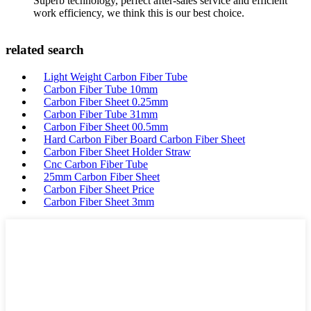
Superb technology, perfect after-sales service and efficient
work efficiency, we think this is our best choice.
related search
Light Weight Carbon Fiber Tube
Carbon Fiber Tube 10mm
Carbon Fiber Sheet 0.25mm
Carbon Fiber Tube 31mm
Carbon Fiber Sheet 00.5mm
Hard Carbon Fiber Board Carbon Fiber Sheet
Carbon Fiber Sheet Holder Straw
Cnc Carbon Fiber Tube
25mm Carbon Fiber Sheet
Carbon Fiber Sheet Price
Carbon Fiber Sheet 3mm