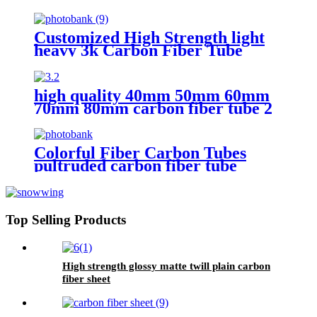
Colored Fiber Carbon Tubes
Customized High Strength light
heavy 3k Carbon Fiber Tube
high quality 40mm 50mm 60mm
70mm 80mm carbon fiber tube 2
meters long
Colorful Fiber Carbon Tubes
pultruded carbon fiber tube
carbon fiber tube manufacturer
Top Selling Products
High strength glossy matte twill plain carbon
fiber sheet