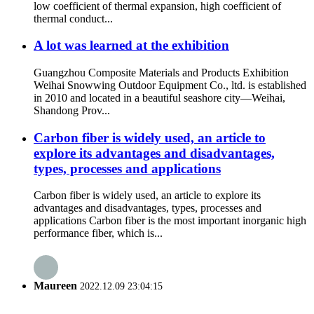
low coefficient of thermal expansion, high coefficient of
thermal conduct...
A lot was learned at the exhibition
Guangzhou Composite Materials and Products Exhibition
Weihai Snowwing Outdoor Equipment Co., ltd. is established
in 2010 and located in a beautiful seashore city—Weihai,
Shandong Prov...
Carbon fiber is widely used, an article to
explore its advantages and disadvantages,
types, processes and applications
Carbon fiber is widely used, an article to explore its
advantages and disadvantages, types, processes and
applications Carbon fiber is the most important inorganic high
performance fiber, which is...
Maureen
2022.12.09 23:04:15