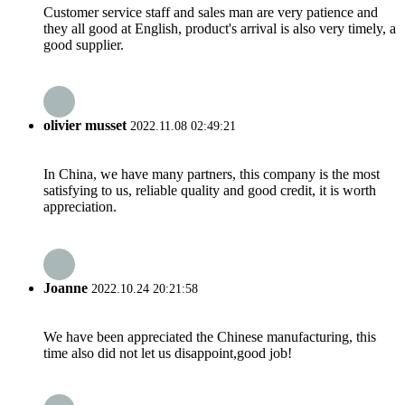
Customer service staff and sales man are very patience and
they all good at English, product's arrival is also very timely, a
good supplier.
olivier musset
2022.11.08 02:49:21
In China, we have many partners, this company is the most
satisfying to us, reliable quality and good credit, it is worth
appreciation.
Joanne
2022.10.24 20:21:58
We have been appreciated the Chinese manufacturing, this
time also did not let us disappoint,good job!