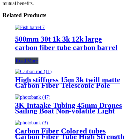
mutual benefits.
Related Products
500mm 30t 1k 3k 12k large
carbon fiber tube carbon barrel
Read More
High stiffness 15m 3k twill matte
Carbon Fiber Telescopic Pole
Extension composite tube
3K Intaake Tubing 45mm Drones
Sailing Boat Non-volatile Light
Weight Carbon Fiber Tube
Carbon Fiber Colored tubes
Carbon Fiber Tube High Strength