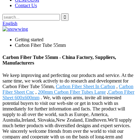
Contact Us
English
Getting started
Carbon Fiber Tube 55mm
Carbon Fiber Tube 55mm - China Factory, Suppliers,
Manufacturers
We keep improving and perfecting our products and service. At the
same time, we work actively to do research and development for
Carbon Fiber Tube 55mm,
Carbon Fiber Sheet In Carbon
,
Carbon
Fiber Sheet Cnc
,
200mm Carbon Fiber Tubes Large
,
Carbon Fiber
Sheet 600x600mm
. We, with open arms, invite all interested
potential buyers to visit our web-site or get in touch with us
immediately for further information and facts. The product will
supply to all over the world, such as Europe, America,
Australia,Ireland, Slovakia,New Zealand, Eindhoven.We'll supply
much better products with diversified designs and expert services.
We sincerely welcome friends from over the world to visit our
company and cooperate with us on the basis of long-term and