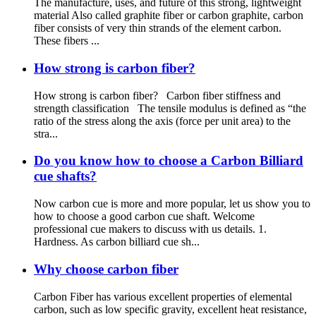
The manufacture, uses, and future of this strong, lightweight
material Also called graphite fiber or carbon graphite, carbon
fiber consists of very thin strands of the element carbon.
These fibers ...
How strong is carbon fiber?
How strong is carbon fiber? Carbon fiber stiffness and
strength classification The tensile modulus is defined as “the
ratio of the stress along the axis (force per unit area) to the
stra...
Do you know how to choose a Carbon Billiard
cue shafts?
Now carbon cue is more and more popular, let us show you to
how to choose a good carbon cue shaft. Welcome
professional cue makers to discuss with us details. 1.
Hardness. As carbon billiard cue sh...
Why choose carbon fiber
Carbon Fiber has various excellent properties of elemental
carbon, such as low specific gravity, excellent heat resistance,