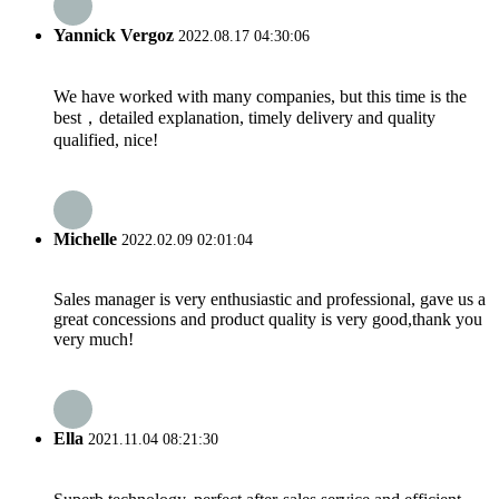
Yannick Vergoz
2022.08.17 04:30:06
We have worked with many companies, but this time is the
best，detailed explanation, timely delivery and quality
qualified, nice!
Michelle
2022.02.09 02:01:04
Sales manager is very enthusiastic and professional, gave us a
great concessions and product quality is very good,thank you
very much!
Ella
2021.11.04 08:21:30