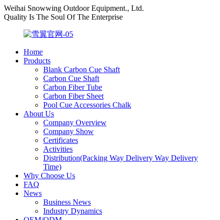
Weihai Snowwing Outdoor Equipment., Ltd.
Quality Is The Soul Of The Enterprise
Home
Products
Blank Carbon Cue Shaft
Carbon Cue Shaft
Carbon Fiber Tube
Carbon Fiber Sheet
Pool Cue Accessories Chalk
About Us
Company Overview
Company Show
Certificates
Activities
Distribution(Packing Way Delivery Way Delivery
Time)
Why Choose Us
FAQ
News
Business News
Industry Dynamics
OEM/ODM