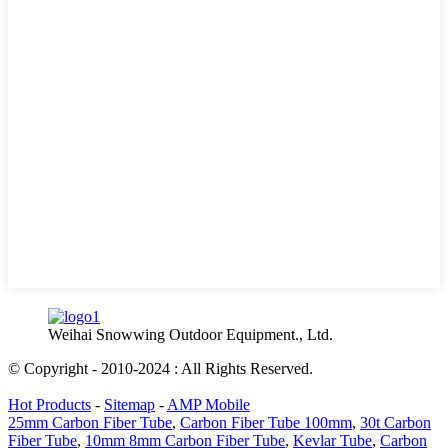
Weihai Snowwing Outdoor Equipment., Ltd.
© Copyright - 2010-2024 : All Rights Reserved.
Hot Products
-
Sitemap
-
AMP Mobile
25mm Carbon Fiber Tube
,
Carbon Fiber Tube 100mm
,
30t Carbon
Fiber Tube
,
10mm 8mm Carbon Fiber Tube
,
Kevlar Tube
,
Carbon