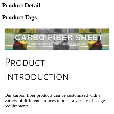
Product Detail
Product Tags
Product
introduction
Our carbon fiber products can be customized with a
variety of different surfaces to meet a variety of usage
requirements.