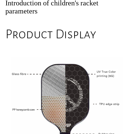
Introduction of children's racket
parameters
Product Display