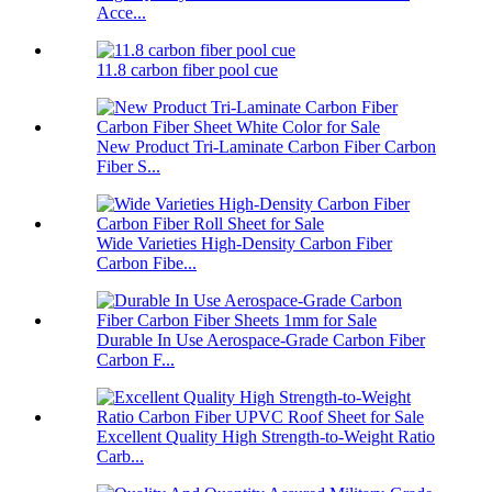
Acce...
11.8 carbon fiber pool cue
New Product Tri-Laminate Carbon Fiber Carbon
Fiber S...
Wide Varieties High-Density Carbon Fiber
Carbon Fibe...
Durable In Use Aerospace-Grade Carbon Fiber
Carbon F...
Excellent Quality High Strength-to-Weight Ratio
Carb...