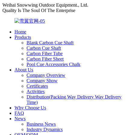
Weihai Snowwing Outdoor Equipment., Ltd.
Quality Is The Soul Of The Enterprise
Home
Products
Blank Carbon Cue Shaft
Carbon Cue Shaft
Carbon Fiber Tube
Carbon Fiber Sheet
Pool Cue Accessories Chalk
About Us
Company Overview
Company Show
Certificates
Activities
Distribution(Packing Way Delivery Way Delivery
Time)
Why Choose Us
FAQ
News
Business News
Industry Dynamics
OEM/ODM