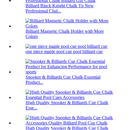
Billiard Black Knight Chalk Tp New
Professional Chal...
Billiard Magnetic Chalk Holder with More
Colors
one piece maple pool cue pool billiard cue
Snooker & Billiards Cue Chalk Essential
Product...
High Quality Snooker & Billiards Cue Chalk
Esse...
High Quality Snooker & Billiards Cue Chalk