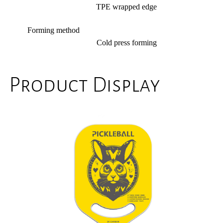
TPE wrapped edge
Forming method
Cold press forming
Product Display