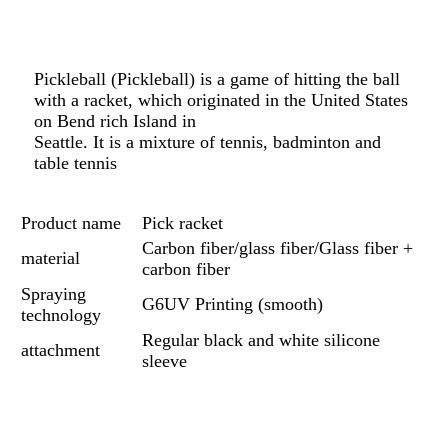
Pickleball (Pickleball) is a game of hitting the ball
with a racket, which originated in the United States
on Bend rich Island in
Seattle. It is a mixture of tennis, badminton and
table tennis
Product name
Pick racket
Carbon fiber/glass fiber/Glass fiber +
material
carbon fiber
Spraying
G6UV Printing (smooth)
technology
Regular black and white silicone
attachment
sleeve