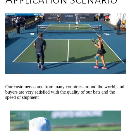
Our customers come from many countries around the world, and
buyers are very satisfied with the quality of our bats and the
speed of shipment