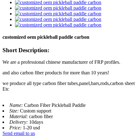
customized oem pickleball paddle carbon
Short Description:
We are a professional chinese manufacturer of FRP profiles.
and also carbon fiber products for more than 10 years!
we produce all type carbon fiber tubes,panel,bars,rods,carbon sheet
Etc
Name:
Carbon Fiber Pickleball Paddle
Size:
Custom support
Material:
carbon fiber
Delivery:
10days
Price:
1-20 usd
Send email to us