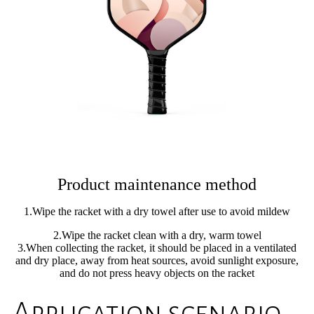
Product maintenance method
1.Wipe the racket with a dry towel after use to avoid mildew
2.Wipe the racket clean with a dry, warm towel
3.When collecting the racket, it should be placed in a ventilated
and dry place, away from heat sources, avoid sunlight exposure,
and do not press heavy objects on the racket
Application scenario