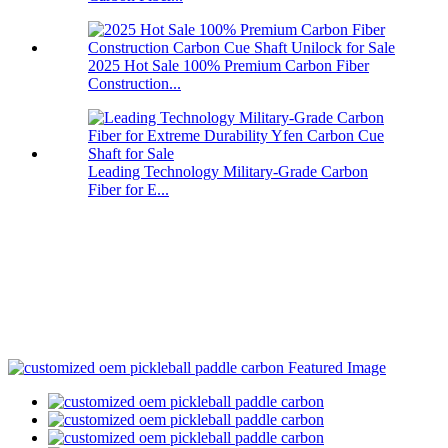
2025 Hot Sale 100% Premium Carbon Fiber
Construction...
Leading Technology Military-Grade Carbon
Fiber for E...