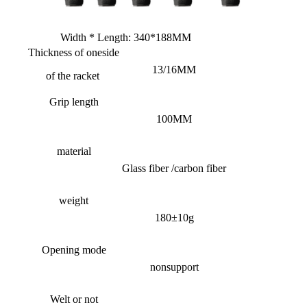
Width * Length: 340*188MM
Thickness of one
side
13/16MM
of the racket
Grip length
100MM
material
Glass fiber /carbon fiber
weight
180±10g
Opening mode
nonsupport
Welt or not