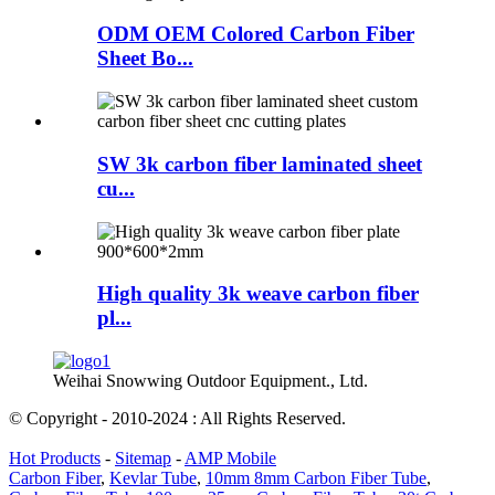
ODM OEM Colored Carbon Fiber
Sheet Bo...
SW 3k carbon fiber laminated sheet
cu...
High quality 3k weave carbon fiber
pl...
Weihai Snowwing Outdoor Equipment., Ltd.
© Copyright - 2010-2024 : All Rights Reserved.
Hot Products
-
Sitemap
-
AMP Mobile
Carbon Fiber
,
Kevlar Tube
,
10mm 8mm Carbon Fiber Tube
,