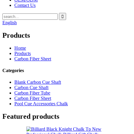
Contact Us
English
Products
Home
Products
Carbon Fiber Sheet
Categories
Blank Carbon Cue Shaft
Carbon Cue Shaft
Carbon Fiber Tube
Carbon Fiber Sheet
Pool Cue Accessories Chalk
Featured products