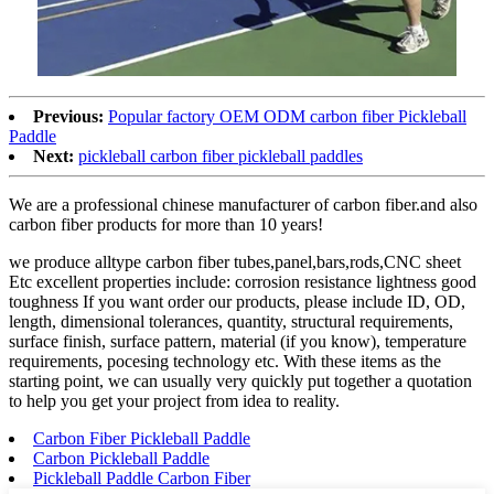
Previous:
Popular factory OEM ODM carbon fiber Pickleball
Paddle
Next:
pickleball carbon fiber pickleball paddles
We are a professional chinese manufacturer of carbon fiber.and also
carbon fiber products for more than 10 years!
we produce alltype carbon fiber tubes,panel,bars,rods,CNC sheet
Etc excellent properties include: corrosion resistance lightness good
toughness If you want order our products, please include ID, OD,
length, dimensional tolerances, quantity, structural requirements,
surface finish, surface pattern, material (if you know), temperature
requirements, pocesing technology etc. With these items as the
starting point, we can usually very quickly put together a quotation
to help you get your project from idea to reality.
Carbon Fiber Pickleball Paddle
Carbon Pickleball Paddle
Pickleball Paddle Carbon Fiber