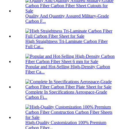
Quality And Quantity Assured Military-Grade
Carbon F...
High Straightness Tri-Laminate Carbon Fiber
Full Car...
Popular and Hot-Selling High-Density Carbon
Fiber Ca...
Complete In Specifications Aerospace-Grade
Carbon Fi...
High-Quality Customization 100% Premium
Carbon Fiber...