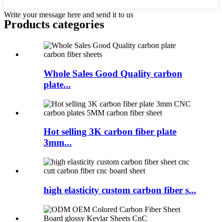
Write your message here and send it to us
Products categories
Whole Sales Good Quality carbon
plate...
Hot selling 3K carbon fiber plate
3mm...
high elasticity custom carbon fiber s...