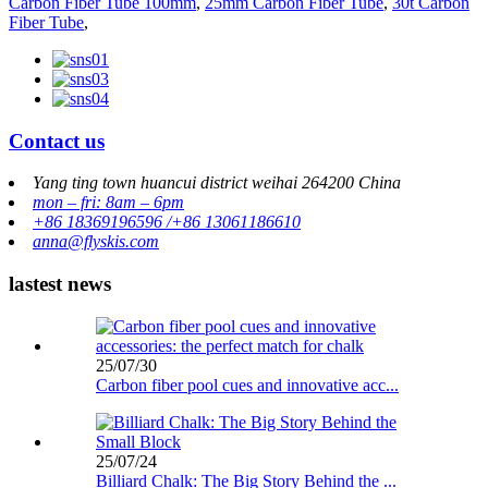
Carbon Fiber Tube 100mm
,
25mm Carbon Fiber Tube
,
30t Carbon
Fiber Tube
,
Contact us
Yang ting town huancui district weihai 264200 China
mon – fri: 8am – 6pm
+86 18369196596 /+86 13061186610
anna@flyskis.com
lastest news
25/07/30
Carbon fiber pool cues and innovative acc...
25/07/24
Billiard Chalk: The Big Story Behind the ...