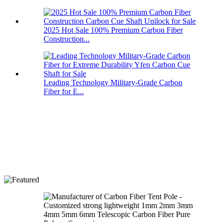
2025 Hot Sale 100% Premium Carbon Fiber
Construction...
Leading Technology Military-Grade Carbon
Fiber for E...