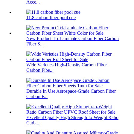
Acce...
11.8 carbon fiber pool cue
New Product Tri-Laminate Carbon Fiber Carbon
Fiber S...
Wide Varieties High-Density Carbon Fiber
Carbon Fibe...
Durable In Use Aerospace-Grade Carbon Fiber
Carbon F...
Excellent Quality High Strength-to-Weight Ratio
Carb...