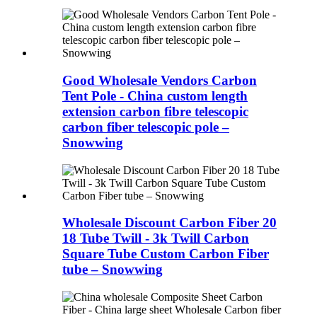
Good Wholesale Vendors Carbon
Tent Pole - China custom length
extension carbon fibre telescopic
carbon fiber telescopic pole –
Snowwing
Wholesale Discount Carbon Fiber 20
18 Tube Twill - 3k Twill Carbon
Square Tube Custom Carbon Fiber
tube – Snowwing