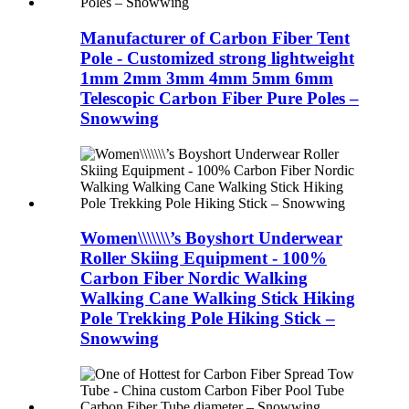
Manufacturer of Carbon Fiber Tent
Pole - Customized strong lightweight
1mm 2mm 3mm 4mm 5mm 6mm
Telescopic Carbon Fiber Pure Poles –
Snowwing
Women\\\\\\\’s Boyshort Underwear
Roller Skiing Equipment - 100%
Carbon Fiber Nordic Walking
Walking Cane Walking Stick Hiking
Pole Trekking Pole Hiking Stick –
Snowwing