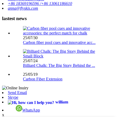
+86 18369196596 /+86 13061186610
anna@flyskis.com
lastest news
25/07/30
Carbon fiber pool cues and innovative acc...
25/07/24
Billiard Chalk: The Big Story Behind the ...
25/05/19
Carbon Fiber Extension
Send Email
Skype
william
WhatsApp
x