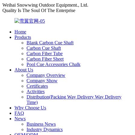
Weihai Snowwing Outdoor Equipment., Ltd.
Quality Is The Soul Of The Enterprise
Home
Products
Blank Carbon Cue Shaft
Carbon Cue Shaft
Carbon Fiber Tube
Carbon Fiber Sheet
Pool Cue Accessories Chalk
About Us
Company Overview
Company Show
Certificates
Activities
Distribution(Packing Way Delivery Way Delivery
Time)
Why Choose Us
FAQ
News
Business News
Industry Dynamics
OEM/ODM