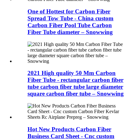
One of Hottest for Carbon Fiber
Spread Tow Tube - China custom
Carbon Fiber Pool Tube Carbon
Fiber Tube diameter – Snowwing
2021 High quality 50 Mm Carbon
Fiber Tube - rectangular carbon fiber
tube carbon fiber tube large diameter
square carbon fiber tube – Snowwing
Hot New Products Carbon Fiber
Business Card Sheet - Cnc custom