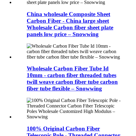
China wholesale Composite Sheet
Carbon Fiber - China large sheet
Wholesale Carbon fiber sheet plate
panels low price – Snowwing
Wholesale Carbon Fiber Tube Id
10mm - carbon fiber threaded tubes
twill weave carbon fiber tube carbon
fiber tube flexible – Snowwing
100% Original Carbon Fiber
Telescopic Pole - Threaded Connector