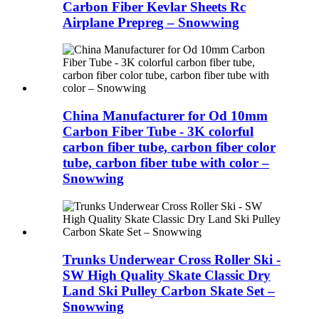
Carbon Fiber Kevlar Sheets Rc
Airplane Prepreg – Snowwing
China Manufacturer for Od 10mm
Carbon Fiber Tube - 3K colorful
carbon fiber tube, carbon fiber color
tube, carbon fiber tube with color –
Snowwing
Trunks Underwear Cross Roller Ski -
SW High Quality Skate Classic Dry
Land Ski Pulley Carbon Skate Set –
Snowwing