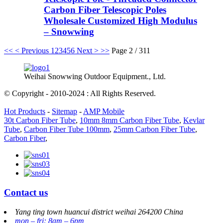
Carbon Fiber Telescopic Poles
Wholesale Customized High Modulus
– Snowwing
<<
< Previous
1
2
3
4
5
6
Next >
>>
Page 2 / 311
Weihai Snowwing Outdoor Equipment., Ltd.
© Copyright - 2010-2024 : All Rights Reserved.
Hot Products
-
Sitemap
-
AMP Mobile
30t Carbon Fiber Tube
,
10mm 8mm Carbon Fiber Tube
,
Kevlar
Tube
,
Carbon Fiber Tube 100mm
,
25mm Carbon Fiber Tube
,
Carbon Fiber
,
Contact us
Yang ting town huancui district weihai 264200 China
mon – fri: 8am – 6pm