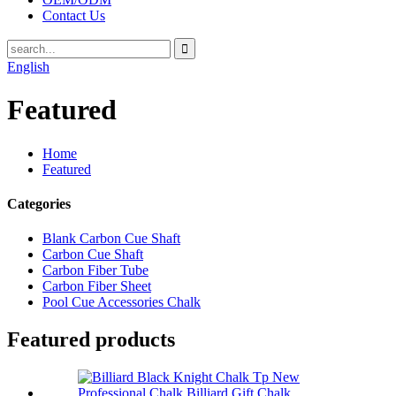
Contact Us
English
Featured
Home
Featured
Categories
Blank Carbon Cue Shaft
Carbon Cue Shaft
Carbon Fiber Tube
Carbon Fiber Sheet
Pool Cue Accessories Chalk
Featured products