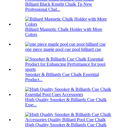
Billiard Black Knight Chalk Tp New
Professional Chal...
Billiard Magnetic Chalk Holder with More
Colors
one piece maple pool cue pool billiard cue
Snooker & Billiards Cue Chalk Essential
Product...
High Quality Snooker & Billiards Cue Chalk
Esse...
High Quality Snooker & Billiards Cue Chalk