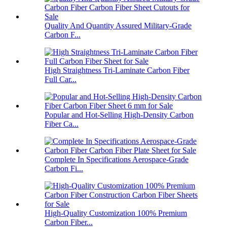
Quality And Quantity Assured Military-Grade
Carbon F...
High Straightness Tri-Laminate Carbon Fiber
Full Car...
Popular and Hot-Selling High-Density Carbon
Fiber Ca...
Complete In Specifications Aerospace-Grade
Carbon Fi...
High-Quality Customization 100% Premium
Carbon Fiber...