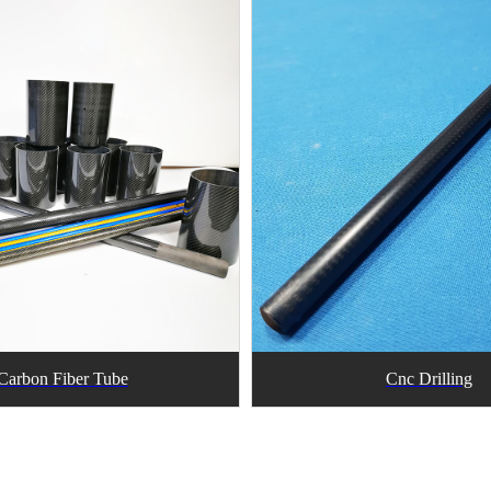
Carbon Fiber Tube
Cnc Drilling