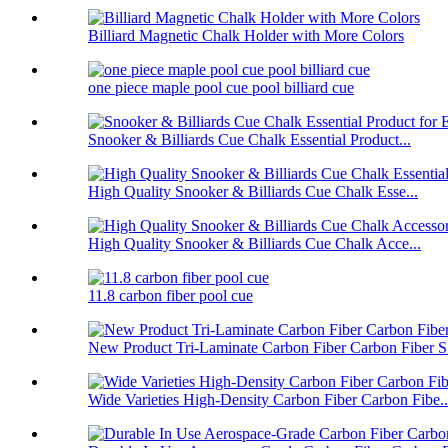
Billiard Magnetic Chalk Holder with More Colors
one piece maple pool cue pool billiard cue
Snooker & Billiards Cue Chalk Essential Product...
High Quality Snooker & Billiards Cue Chalk Esse...
High Quality Snooker & Billiards Cue Chalk Acce...
11.8 carbon fiber pool cue
New Product Tri-Laminate Carbon Fiber Carbon Fiber S.
Wide Varieties High-Density Carbon Fiber Carbon Fibe..