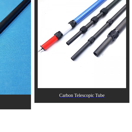
Carbon Telescopic Tube