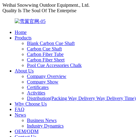
Weihai Snowwing Outdoor Equipment., Ltd.
Quality Is The Soul Of The Enterprise
Home
Products
Blank Carbon Cue Shaft
Carbon Cue Shaft
Carbon Fiber Tube
Carbon Fiber Sheet
Pool Cue Accessories Chalk
About Us
Company Overview
Company Show
Certificates
Activities
Distribution(Packing Way Delivery Way Delivery Time)
Why Choose Us
FAQ
News
Business News
Industry Dynamics
OEM/ODM
Contact Us