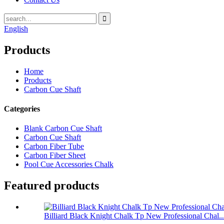
English
Products
Home
Products
Carbon Cue Shaft
Categories
Blank Carbon Cue Shaft
Carbon Cue Shaft
Carbon Fiber Tube
Carbon Fiber Sheet
Pool Cue Accessories Chalk
Featured products
Billiard Black Knight Chalk Tp New Professional Chal..