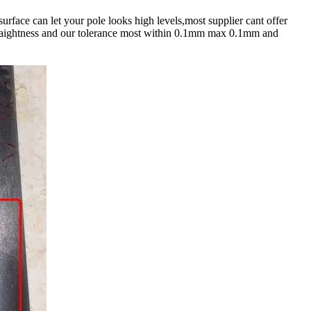
urface can let your pole looks high levels,most supplier cant offer
 straightness and our tolerance most within 0.1mm max 0.1mm and