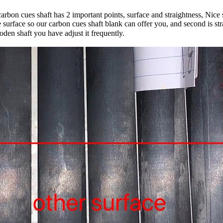
rbon cues shaft has 2 important points, surface and straightness, Nice s
ce surface so our carbon cues shaft blank can offer you, and second is
den shaft you have adjust it frequently.