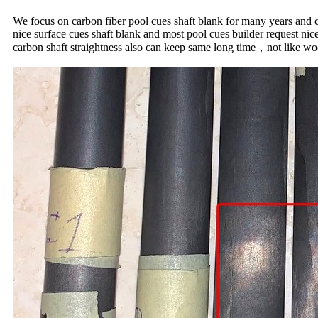
We focus on carbon fiber pool cues shaft blank for many years and ca
nice surface cues shaft blank and most pool cues builder request ni
carbon shaft straightness also can keep same long time，not like woo