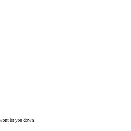
e wont let you down