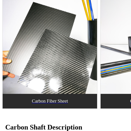
Carbon Fiber Sheet
Carbon Shaft Description