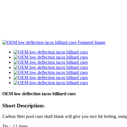
OEM low deflection tacos billiard cues
Short Description:
Carbon fiber pool cues shaft blank will give you nice hit feeling, usin
Tip：12.4mm