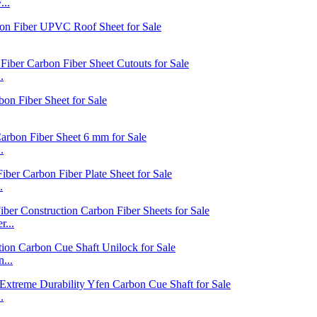
...
.
.
.
...
...
.