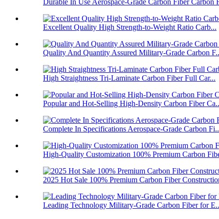
Durable In Use Aerospace-Grade Carbon Fiber Carbon F
Excellent Quality High Strength-to-Weight Ratio Carb...
Quality And Quantity Assured Military-Grade Carbon F..
High Straightness Tri-Laminate Carbon Fiber Full Car...
Popular and Hot-Selling High-Density Carbon Fiber Ca..
Complete In Specifications Aerospace-Grade Carbon Fi..
High-Quality Customization 100% Premium Carbon Fiber
2025 Hot Sale 100% Premium Carbon Fiber Construction
Leading Technology Military-Grade Carbon Fiber for E..