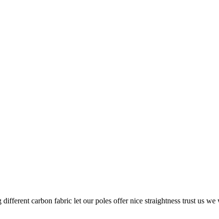
g different carbon fabric let our poles offer nice straightness trust us w