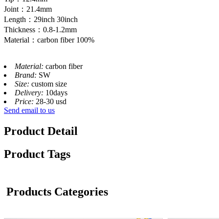
Joint：21.4mm
Length：29inch 30inch
Thickness：0.8-1.2mm
Material：carbon fiber 100%
Material:
carbon fiber
Brand:
SW
Size:
custom size
Delivery:
10days
Price:
28-30 usd
Send email to us
Product Detail
Product Tags
Products Categories