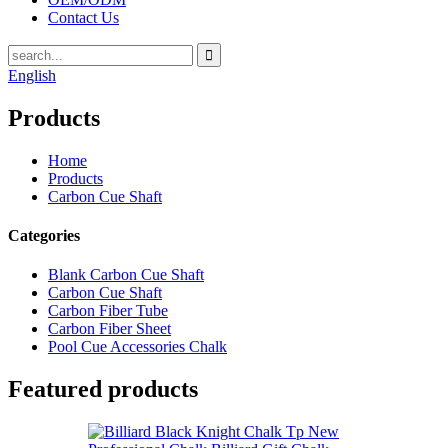
Contact Us
English
Products
Home
Products
Carbon Cue Shaft
Categories
Blank Carbon Cue Shaft
Carbon Cue Shaft
Carbon Fiber Tube
Carbon Fiber Sheet
Pool Cue Accessories Chalk
Featured products