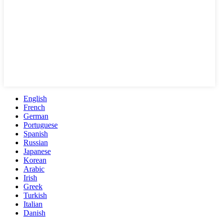
English
French
German
Portuguese
Spanish
Russian
Japanese
Korean
Arabic
Irish
Greek
Turkish
Italian
Danish