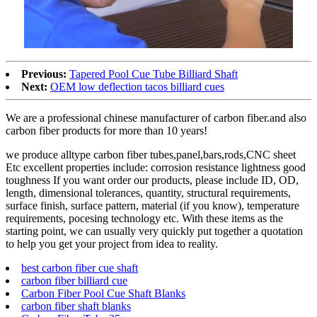
Previous:
Tapered Pool Cue Tube Billiard Shaft
Next:
OEM low deflection tacos billiard cues
We are a professional chinese manufacturer of carbon fiber.and also
carbon fiber products for more than 10 years!
we produce alltype carbon fiber tubes,panel,bars,rods,CNC sheet
Etc excellent properties include: corrosion resistance lightness good
toughness If you want order our products, please include ID, OD,
length, dimensional tolerances, quantity, structural requirements,
surface finish, surface pattern, material (if you know), temperature
requirements, pocesing technology etc. With these items as the
starting point, we can usually very quickly put together a quotation
to help you get your project from idea to reality.
best carbon fiber cue shaft
carbon fiber billiard cue
Carbon Fiber Pool Cue Shaft Blanks
carbon fiber shaft blanks