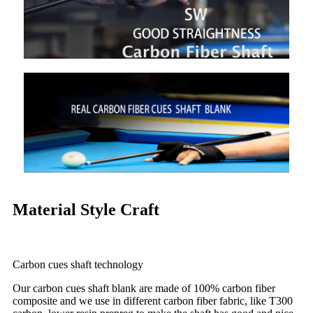
Material Style Craft
Carbon cues shaft technology
Our carbon cues shaft blank are made of 100% carbon fiber
composite and we use in different carbon fiber fabric, like T300