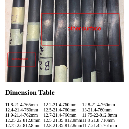
Dimension Table
11.8-21.4-765mm
12.2-21.4-760mm
12.8-21.4-760mm
12.4-21.4-760mm
12.5-21.4-760mm
13-21.4-760mm
11.9-21.4-762mm
12.7-21.4-760mm
11.75-22-812.8mm
12.25-22-812.8mm
12.5-21.35-812.8mm
11.8-21.8-710mm
12.75-22-812.8mm
12.8-21.35-812.8mm
11.7-21.45-761mm