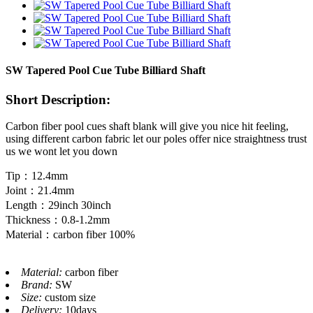
SW Tapered Pool Cue Tube Billiard Shaft
Short Description:
Carbon fiber pool cues shaft blank will give you nice hit feeling,
using different carbon fabric let our poles offer nice straightness trust
us we wont let you down
Tip：12.4mm
Joint：21.4mm
Length：29inch 30inch
Thickness：0.8-1.2mm
Material：carbon fiber 100%
Material:
carbon fiber
Brand:
SW
Size:
custom size
Delivery:
10days