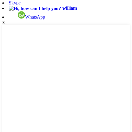
Skype
william
WhatsApp
x