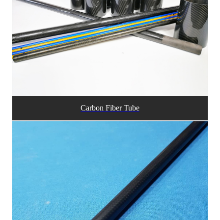
Carbon Fiber Tube