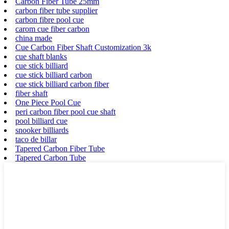
Carbon Fiber Tube 25mm
carbon fiber tube supplier
carbon fibre pool cue
carom cue fiber carbon
china made
Cue Carbon Fiber Shaft Customization 3k
cue shaft blanks
cue stick billiard
cue stick billiard carbon
cue stick billiard carbon fiber
fiber shaft
One Piece Pool Cue
peri carbon fiber pool cue shaft
pool billiard cue
snooker billiards
taco de billar
Tapered Carbon Fiber Tube
Tapered Carbon Tube