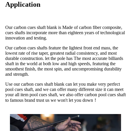
Application
Our carbon cues shaft blank is Made of carbon fiber composite,
cues shafts incorporate more than eighteen years of technological
innovation and testing.
Our carbon cues shafts feature the lightest front end mass, the
lowest rate of rise taper, greatest radial consistency, and most
durable construction. let the pole has The most accurate billiards
shaft in the world at both low and high speeds, featuring the
smoothest finish, the most spin, and uncompromising durability
and strength.
Use our carbon cues shaft blank can let you make very perfect
pool cues shaft, and we can offer many different size it can meet
your all item pool cues shaft, we also offer carbon pool cues shaft
to famous brand trust us we won't let you down！