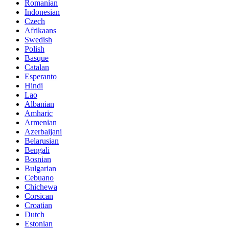
Romanian
Indonesian
Czech
Afrikaans
Swedish
Polish
Basque
Catalan
Esperanto
Hindi
Lao
Albanian
Amharic
Armenian
Azerbaijani
Belarusian
Bengali
Bosnian
Bulgarian
Cebuano
Chichewa
Corsican
Croatian
Dutch
Estonian