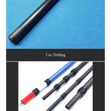
Cnc Drilling