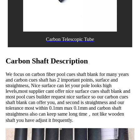
Carbon Telescopic Tube
Carbon Shaft Description
We focus on carbon fiber pool cues shaft blank for many years
and carbon cues shaft has 2 important points, surface and
straightness, Nice surface can let your pole looks high
levels,most supplier cant offer nice surface cues shaft blank and
most pool cues builder request nice surface so our carbon cues
shaft blank can offer you, and second is straightness and our
tolerance most within 0.1mm max 0.1mm and carbon shaft
straightness also can keep same long time，not like wooden
shaft you have adjust it frequently.