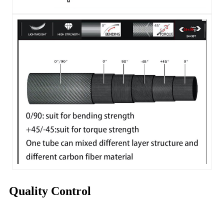
Quality Control