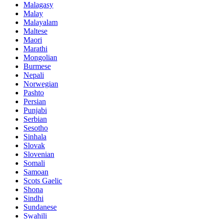
Malagasy
Malay
Malayalam
Maltese
Maori
Marathi
Mongolian
Burmese
Nepali
Norwegian
Pashto
Persian
Punjabi
Serbian
Sesotho
Sinhala
Slovak
Slovenian
Somali
Samoan
Scots Gaelic
Shona
Sindhi
Sundanese
Swahili