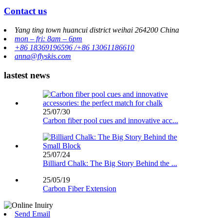
Contact us
Yang ting town huancui district weihai 264200 China
mon – fri: 8am – 6pm
+86 18369196596 /+86 13061186610
anna@flyskis.com
lastest news
25/07/30
Carbon fiber pool cues and innovative acc...
25/07/24
Billiard Chalk: The Big Story Behind the ...
25/05/19
Carbon Fiber Extension
Send Email