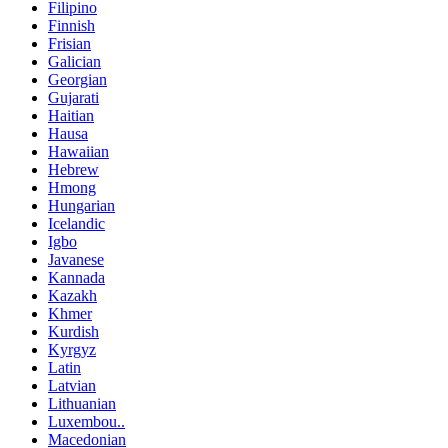
Filipino
Finnish
Frisian
Galician
Georgian
Gujarati
Haitian
Hausa
Hawaiian
Hebrew
Hmong
Hungarian
Icelandic
Igbo
Javanese
Kannada
Kazakh
Khmer
Kurdish
Kyrgyz
Latin
Latvian
Lithuanian
Luxembou..
Macedonian