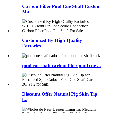
Carbon Fiber Pool Cue Shaft Custom
Ma...
Customized By High-Quality
Factories ...
pool cue shaft carbon fiber pool cue ...
Discount Offer Natural Pig Skin Tip
f...