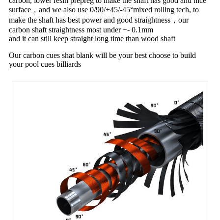
carbon, lower resin prepreg to make the shaft has good and nice
surface，and we also use 0/90/+45/-45°mixed rolling tech, to
make the shaft has best power and good straightness，our
carbon shaft straightness most under +- 0.1mm
and it can still keep straight long time than wood shaft
Our carbon cues shat blank will be your best choose to build
your pool cues billiards