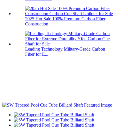
2025 Hot Sale 100% Premium Carbon Fiber
Construction...
Leading Technology Military-Grade Carbon
Fiber for E...