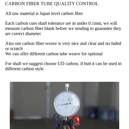
CARBON FIBER TUBE QUALITY CONTROL
All raw material is Japan level carbon fiber
Each carbon cues shaft tolerance are in under 0.1mm, we will
measure carbon fiber blank before we sending to guarantee they
are correct diameter
Also our carbon fiber weave is very nice and clear and no faded
or scratch
We can offer different carbon tube weave for optional
For shaft we suggest choose UD carbon, if butt it can be used in
different carbon style.