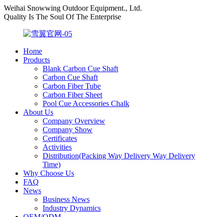
Weihai Snowwing Outdoor Equipment., Ltd.
Quality Is The Soul Of The Enterprise
Home
Products
Blank Carbon Cue Shaft
Carbon Cue Shaft
Carbon Fiber Tube
Carbon Fiber Sheet
Pool Cue Accessories Chalk
About Us
Company Overview
Company Show
Certificates
Activities
Distribution(Packing Way Delivery Way Delivery
Time)
Why Choose Us
FAQ
News
Business News
Industry Dynamics
OEM/ODM