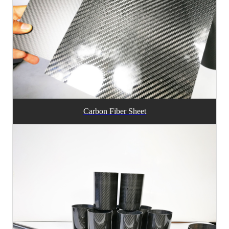
Carbon Fiber Sheet