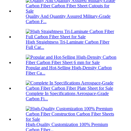
Quality And Quantity Assured Military-Grade
Carbon F...
High Straightness Tri-Laminate Carbon Fiber
Full Car...
Popular and Hot-Selling High-Density Carbon
Fiber Ca...
Complete In Specifications Aerospace-Grade
Carbon Fi...
High-Quality Customization 100% Premium
Carbon Fiber...