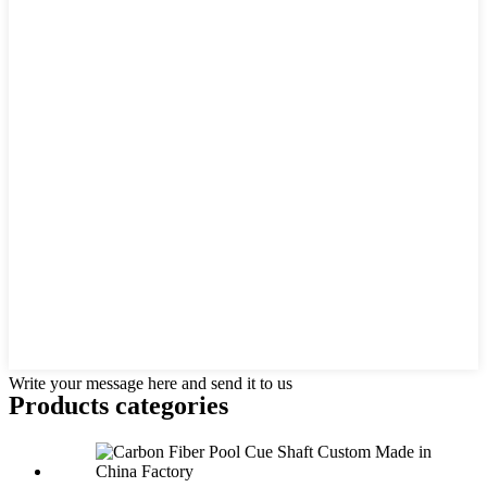
Write your message here and send it to us
Products categories