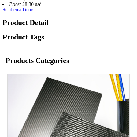
Price:
28-30 usd
Send email to us
Product Detail
Product Tags
Products Categories