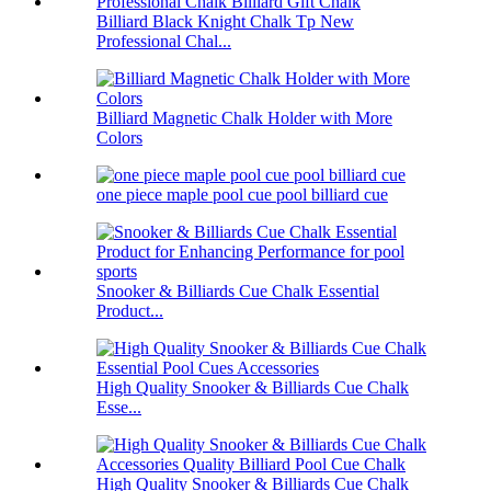
Billiard Black Knight Chalk Tp New
Professional Chal...
Billiard Magnetic Chalk Holder with More
Colors
one piece maple pool cue pool billiard cue
Snooker & Billiards Cue Chalk Essential
Product...
High Quality Snooker & Billiards Cue Chalk
Esse...
High Quality Snooker & Billiards Cue Chalk