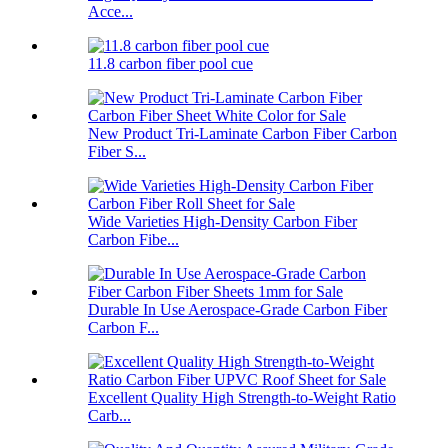
Acce...
11.8 carbon fiber pool cue
New Product Tri-Laminate Carbon Fiber Carbon
Fiber S...
Wide Varieties High-Density Carbon Fiber
Carbon Fibe...
Durable In Use Aerospace-Grade Carbon Fiber
Carbon F...
Excellent Quality High Strength-to-Weight Ratio
Carb...