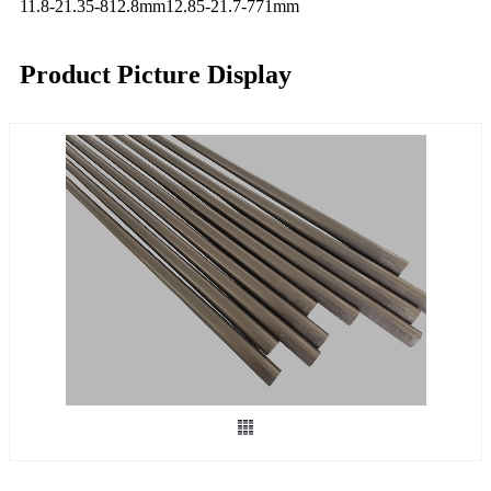
11.8-21.35-812.8mm
12.85-21.7-771mm
Product Picture Display