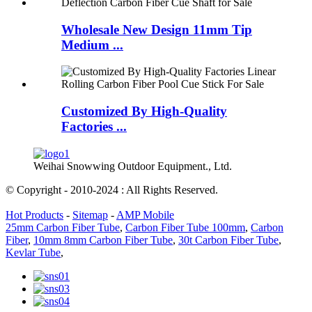
Wholesale New Design 11mm Tip
Medium ...
Customized By High-Quality
Factories ...
Weihai Snowwing Outdoor Equipment., Ltd.
© Copyright - 2010-2024 : All Rights Reserved.
Hot Products
-
Sitemap
-
AMP Mobile
25mm Carbon Fiber Tube
,
Carbon Fiber Tube 100mm
,
Carbon
Fiber
,
10mm 8mm Carbon Fiber Tube
,
30t Carbon Fiber Tube
,
Kevlar Tube
,