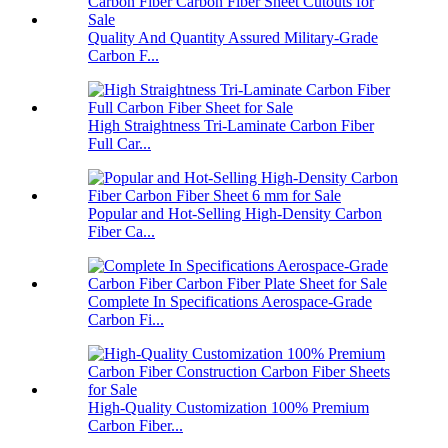
Quality And Quantity Assured Military-Grade
Carbon F...
High Straightness Tri-Laminate Carbon Fiber
Full Car...
Popular and Hot-Selling High-Density Carbon
Fiber Ca...
Complete In Specifications Aerospace-Grade
Carbon Fi...
High-Quality Customization 100% Premium
Carbon Fiber...