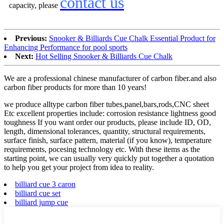
contact us
capacity, please
Previous:
Snooker & Billiards Cue Chalk Essential Product for
Enhancing Performance for pool sports
Next:
Hot Selling Snooker & Billiards Cue Chalk
We are a professional chinese manufacturer of carbon fiber.and also
carbon fiber products for more than 10 years!
we produce alltype carbon fiber tubes,panel,bars,rods,CNC sheet
Etc excellent properties include: corrosion resistance lightness good
toughness If you want order our products, please include ID, OD,
length, dimensional tolerances, quantity, structural requirements,
surface finish, surface pattern, material (if you know), temperature
requirements, pocesing technology etc. With these items as the
starting point, we can usually very quickly put together a quotation
to help you get your project from idea to reality.
billiard cue 3 caron
billiard cue set
billiard jump cue