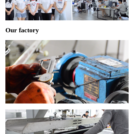
Our factory