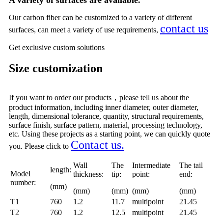
A variety of surfaces are available.
Our carbon fiber can be customized to a variety of different
contact us
surfaces, can meet a variety of use requirements,
Get
exclusive custom solutions
Size customization
If you want to order our products，please tell us about the
product information, including inner diameter, outer diameter,
length, dimensional tolerance, quantity, structural requirements,
surface finish, surface pattern, material, processing technology,
etc. Using these projects as a starting point, we can quickly quote
C
ontact us.
you. Please click to
Wall
The
Intermediate
The tail
length:
Model
thickness:
tip:
point:
end:
number:
(mm)
(mm)
(mm)
(mm)
(mm)
T1
760
1.2
11.7
multipoint
21.45
T2
760
1.2
12.5
multipoint
21.45