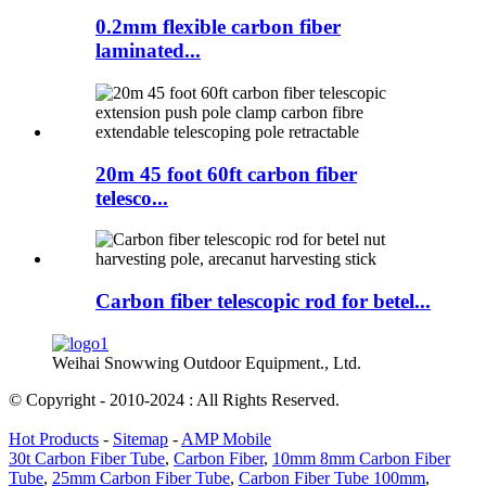
0.2mm flexible carbon fiber
laminated...
20m 45 foot 60ft carbon fiber
telesco...
Carbon fiber telescopic rod for betel...
Weihai Snowwing Outdoor Equipment., Ltd.
© Copyright - 2010-2024 : All Rights Reserved.
Hot Products
-
Sitemap
-
AMP Mobile
30t Carbon Fiber Tube
,
Carbon Fiber
,
10mm 8mm Carbon Fiber
Tube
,
25mm Carbon Fiber Tube
,
Carbon Fiber Tube 100mm
,