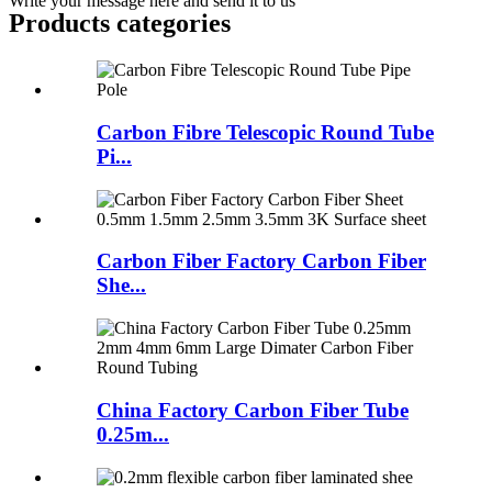
Write your message here and send it to us
Products categories
Carbon Fibre Telescopic Round Tube
Pi...
Carbon Fiber Factory Carbon Fiber
She...
China Factory Carbon Fiber Tube
0.25m...