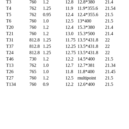
T3
760
1.2
12.8
12.8*380
21.4
T4
762
1.25
11.9
11.9*355.6
21.54
T5
762
0.95
12.4
12.4*355.6
21.5
T6
760
1.0
12.5
13*400
21.5
T20
760
1.2
12.4
15.3*380
21.4
T21
760
1.2
13.0
15.3*500
21.4
T31
812.8
1.25
11.75
13.5*431.8
22
T37
812.8
1.25
12.25
13.5*431.8
22
T24
812.8
1.25
12.75
13.5*431.8
22
T46
730
1.2
12.2
14.5*400
21.5
T13
762
1.0
12.7
12.7*381
21.34
T26
765
1.0
11.8
11.8*400
21.45
T27
760
1.2
12.5
multipoint
21.5
T134
760
0.9
12.2
12.6*400
21.5