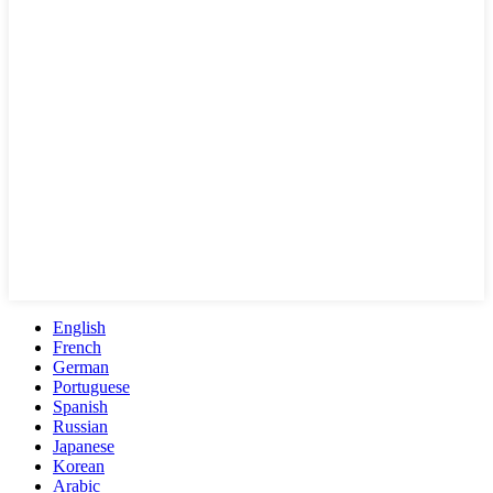
English
French
German
Portuguese
Spanish
Russian
Japanese
Korean
Arabic