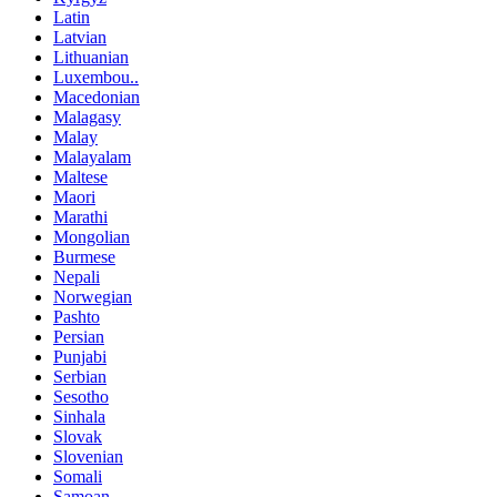
Latin
Latvian
Lithuanian
Luxembou..
Macedonian
Malagasy
Malay
Malayalam
Maltese
Maori
Marathi
Mongolian
Burmese
Nepali
Norwegian
Pashto
Persian
Punjabi
Serbian
Sesotho
Sinhala
Slovak
Slovenian
Somali
Samoan