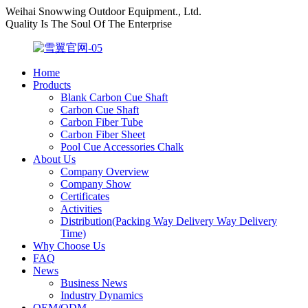
Weihai Snowwing Outdoor Equipment., Ltd.
Quality Is The Soul Of The Enterprise
Home
Products
Blank Carbon Cue Shaft
Carbon Cue Shaft
Carbon Fiber Tube
Carbon Fiber Sheet
Pool Cue Accessories Chalk
About Us
Company Overview
Company Show
Certificates
Activities
Distribution(Packing Way Delivery Way Delivery
Time)
Why Choose Us
FAQ
News
Business News
Industry Dynamics
OEM/ODM