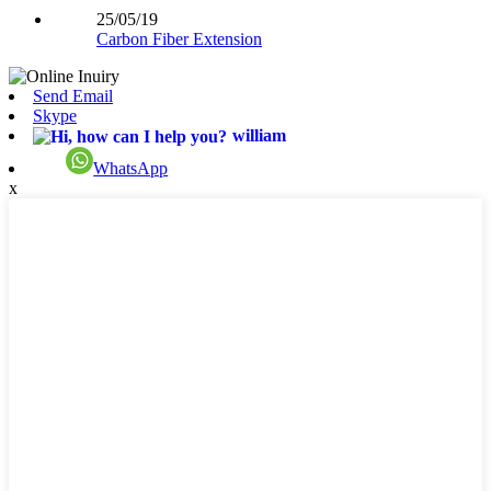
25/05/19
Carbon Fiber Extension
Send Email
Skype
william
WhatsApp
x