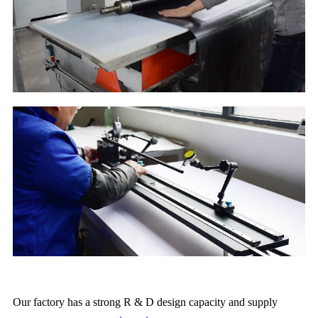
Our factory has a strong R & D design capacity and supply