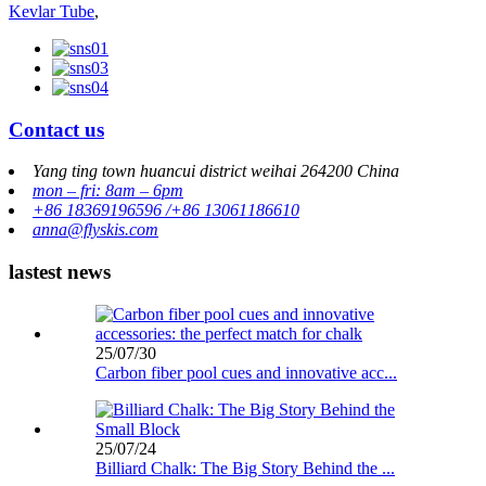
Kevlar Tube
,
Contact us
Yang ting town huancui district weihai 264200 China
mon – fri: 8am – 6pm
+86 18369196596 /+86 13061186610
anna@flyskis.com
lastest news
25/07/30
Carbon fiber pool cues and innovative acc...
25/07/24
Billiard Chalk: The Big Story Behind the ...