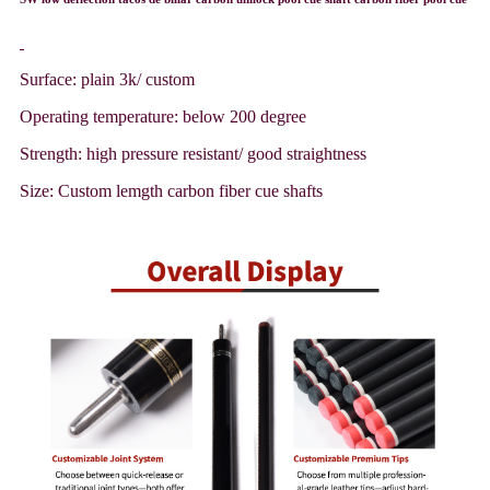
Surface: plain 3k/ custom
Operating temperature: below 200 degree
Strength: high pressure resistant/ good straightness
Size: Custom lemgth carbon fiber cue shafts