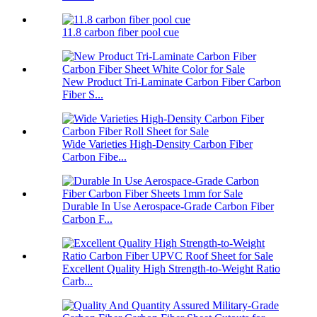
11.8 carbon fiber pool cue
New Product Tri-Laminate Carbon Fiber Carbon
Fiber S...
Wide Varieties High-Density Carbon Fiber
Carbon Fibe...
Durable In Use Aerospace-Grade Carbon Fiber
Carbon F...
Excellent Quality High Strength-to-Weight Ratio
Carb...