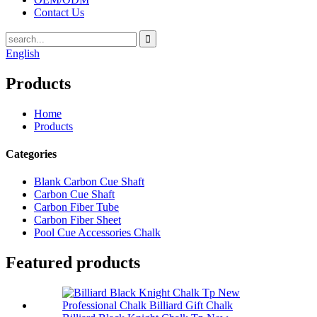
Contact Us
English
Products
Home
Products
Categories
Blank Carbon Cue Shaft
Carbon Cue Shaft
Carbon Fiber Tube
Carbon Fiber Sheet
Pool Cue Accessories Chalk
Featured products