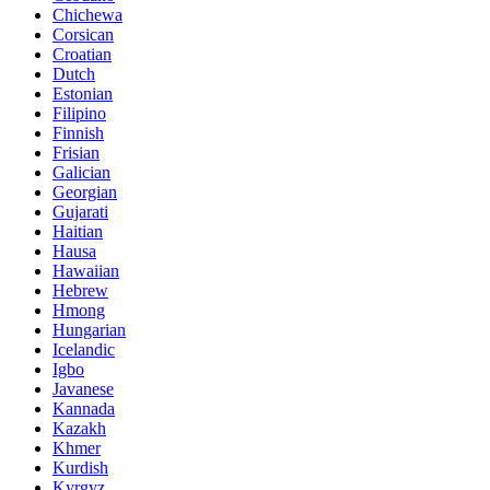
Chichewa
Corsican
Croatian
Dutch
Estonian
Filipino
Finnish
Frisian
Galician
Georgian
Gujarati
Haitian
Hausa
Hawaiian
Hebrew
Hmong
Hungarian
Icelandic
Igbo
Javanese
Kannada
Kazakh
Khmer
Kurdish
Kyrgyz