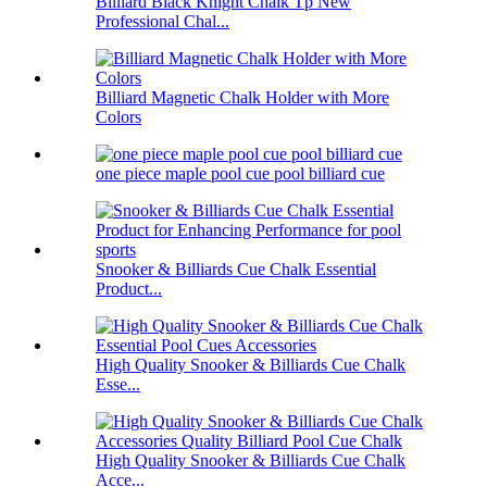
Billiard Black Knight Chalk Tp New
Professional Chal...
Billiard Magnetic Chalk Holder with More
Colors
one piece maple pool cue pool billiard cue
Snooker & Billiards Cue Chalk Essential
Product...
High Quality Snooker & Billiards Cue Chalk
Esse...
High Quality Snooker & Billiards Cue Chalk
Acce...