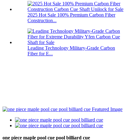
2025 Hot Sale 100% Premium Carbon Fiber
Construction...
Leading Technology Military-Grade Carbon
Fiber for E...
one piece maple pool cue pool billiard cue