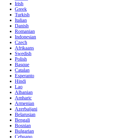
Irish
Greek
Turkish
Italian
Danish
Romanian
Indonesian
Czech
Afrikaans
Swedish
Polish
Basque
Catalan
Esperanto
Hindi
Lao
Albanian
Amharic
Armenian
Azerbaijani
Belarusian
Bengali
Bosnian
Bulgarian
Cebuano