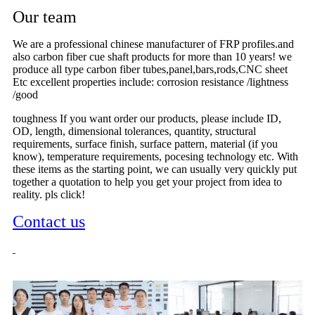
Our team
We are a professional chinese manufacturer of FRP profiles.and
also carbon fiber cue shaft products for more than 10 years! we
produce all type carbon fiber tubes,panel,bars,rods,CNC sheet
Etc excellent properties include: corrosion resistance /lightness
/good
toughness If you want order our products, please include ID,
OD, length, dimensional tolerances, quantity, structural
requirements, surface finish, surface pattern, material (if you
know), temperature requirements, pocesing technology etc. With
these items as the starting point, we can usually very quickly put
together a quotation to help you get your project from idea to
reality. pls click!
Contact us