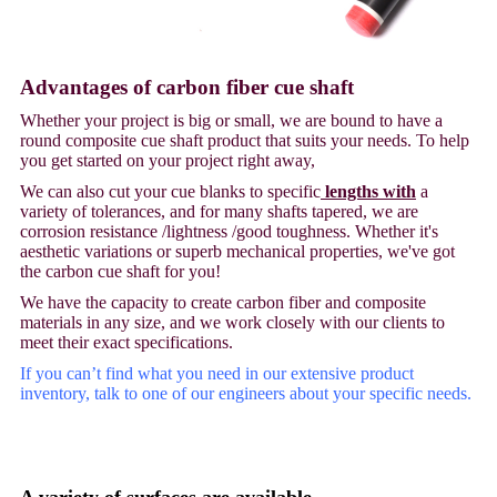
Advantages of carbon fiber cue shaft
Whether your project is big or small, we are bound to have a
round composite cue shaft product that suits your needs. To help
you get started on your project right away,
We can also cut your cue blanks to specific
lengths with
a
variety of tolerances, and for many shafts tapered, we are
corrosion resistance /lightness /good toughness. Whether it's
aesthetic variations or superb mechanical properties, we've got
the carbon cue shaft for you!
We have the capacity to create carbon fiber and composite
materials in any size, and we work closely with our clients to
meet their exact specifications.
If you can’t find what you need in our extensive product
inventory, talk to one of our engineers about your specific needs.