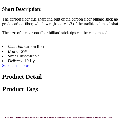
Short Description:
The carbon fiber cue shaft and butt of the carbon fiber billiard stick
grade carbon fiber, which weighs only 1/3 of the traditional metal shaf
The size of the carbon fiber billiard stick tips can be customized.
Material:
carbon fiber
Brand:
SW
Size:
Customizable
Delivery:
10days
Send email to us
Product Detail
Product Tags
SW low deflection tacos de billar carbon unilock pool cue shaft carbon fiber pool cue