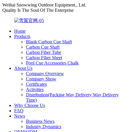
Weihai Snowwing Outdoor Equipment., Ltd.
Quality Is The Soul Of The Enterprise
Home
Products
Blank Carbon Cue Shaft
Carbon Cue Shaft
Carbon Fiber Tube
Carbon Fiber Sheet
Pool Cue Accessories Chalk
About Us
Company Overview
Company Show
Certificates
Activities
Distribution(Packing Way Delivery Way Delivery
Time)
Why Choose Us
FAQ
News
Business News
Industry Dynamics
OEM/ODM