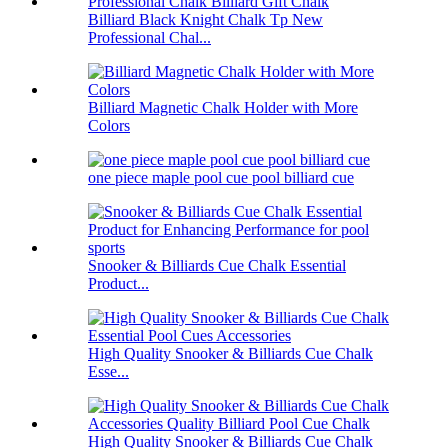
Billiard Black Knight Chalk Tp New
Professional Chal...
Billiard Magnetic Chalk Holder with More
Colors
one piece maple pool cue pool billiard cue
Snooker & Billiards Cue Chalk Essential
Product...
High Quality Snooker & Billiards Cue Chalk
Esse...
High Quality Snooker & Billiards Cue Chalk