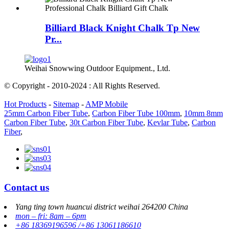
Billiard Black Knight Chalk Tp New
Pr...
Weihai Snowwing Outdoor Equipment., Ltd.
© Copyright - 2010-2024 : All Rights Reserved.
Hot Products
-
Sitemap
-
AMP Mobile
25mm Carbon Fiber Tube
,
Carbon Fiber Tube 100mm
,
10mm 8mm
Carbon Fiber Tube
,
30t Carbon Fiber Tube
,
Kevlar Tube
,
Carbon
Fiber
,
Contact us
Yang ting town huancui district weihai 264200 China
mon – fri: 8am – 6pm
+86 18369196596 /+86 13061186610