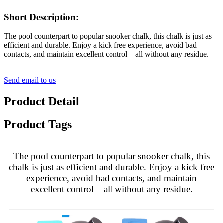
Short Description:
The pool counterpart to popular snooker chalk, this chalk is just as
efficient and durable. Enjoy a kick free experience, avoid bad
contacts, and maintain excellent control – all without any residue.
Send email to us
Product Detail
Product Tags
The pool counterpart to popular snooker chalk, this
chalk is just as efficient and durable. Enjoy a kick free
experience, avoid bad contacts, and maintain
excellent control – all without any residue.