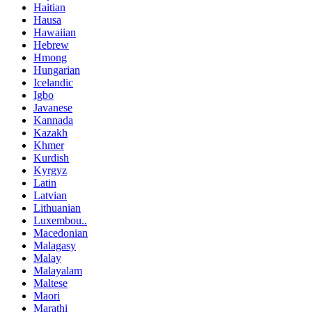
Haitian
Hausa
Hawaiian
Hebrew
Hmong
Hungarian
Icelandic
Igbo
Javanese
Kannada
Kazakh
Khmer
Kurdish
Kyrgyz
Latin
Latvian
Lithuanian
Luxembou..
Macedonian
Malagasy
Malay
Malayalam
Maltese
Maori
Marathi