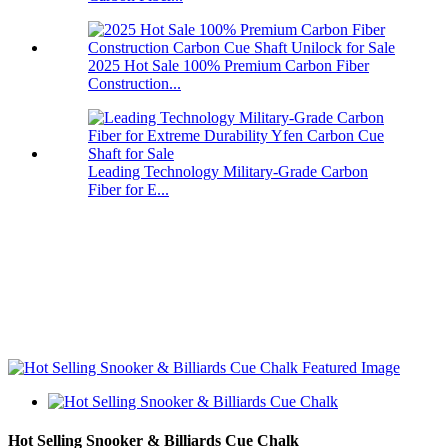
2025 Hot Sale 100% Premium Carbon Fiber
Construction...
Leading Technology Military-Grade Carbon
Fiber for E...
Hot Selling Snooker & Billiards Cue Chalk