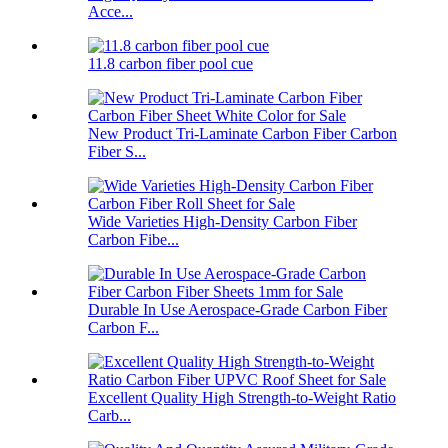
Acce...
11.8 carbon fiber pool cue
New Product Tri-Laminate Carbon Fiber Carbon
Fiber S...
Wide Varieties High-Density Carbon Fiber
Carbon Fibe...
Durable In Use Aerospace-Grade Carbon Fiber
Carbon F...
Excellent Quality High Strength-to-Weight Ratio
Carb...