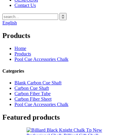
Contact Us
English
Products
Home
Products
Pool Cue Accessories Chalk
Categories
Blank Carbon Cue Shaft
Carbon Cue Shaft
Carbon Fiber Tube
Carbon Fiber Sheet
Pool Cue Accessories Chalk
Featured products