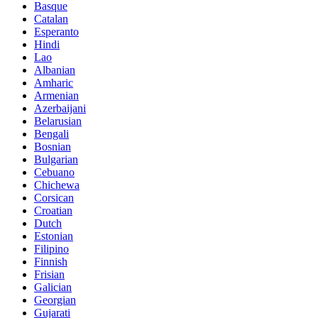
Basque
Catalan
Esperanto
Hindi
Lao
Albanian
Amharic
Armenian
Azerbaijani
Belarusian
Bengali
Bosnian
Bulgarian
Cebuano
Chichewa
Corsican
Croatian
Dutch
Estonian
Filipino
Finnish
Frisian
Galician
Georgian
Gujarati