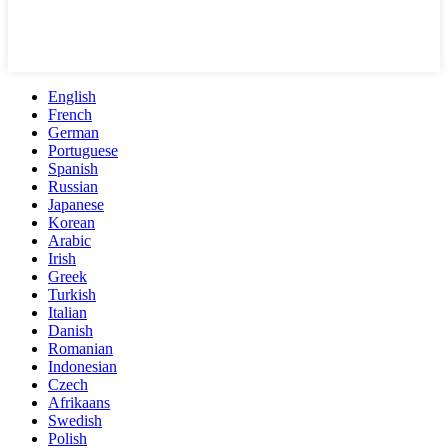
English
French
German
Portuguese
Spanish
Russian
Japanese
Korean
Arabic
Irish
Greek
Turkish
Italian
Danish
Romanian
Indonesian
Czech
Afrikaans
Swedish
Polish