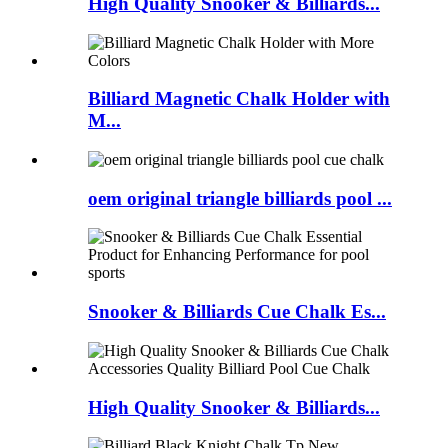
High Quality Snooker & Billiards...
Billiard Magnetic Chalk Holder with
M...
oem original triangle billiards pool ...
Snooker & Billiards Cue Chalk Es...
High Quality Snooker & Billiards...