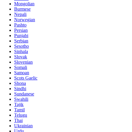
Mongolian
Burmese
Nepali
Norwegian
Pashto
Persian
Punjabi
Serbian
Sesotho
Sinhala
Slovak
Slovenian
Somali
Samoan
Scots Gaelic
Shona
Sindhi
Sundanese
Swahili
Tajik
Tamil
Telugu
Thai
Ukrainian
Urdu