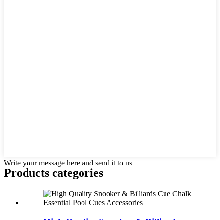
Write your message here and send it to us
Products categories