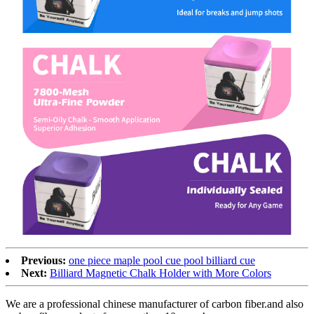
Previous:
one piece maple pool cue pool billiard cue
Next:
Billiard Magnetic Chalk Holder with More Colors
We are a professional chinese manufacturer of carbon fiber.and also