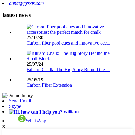
anna@flyskis.com
lastest news
25/07/30
Carbon fiber pool cues and innovative acc...
25/07/24
Billiard Chalk: The Big Story Behind the ...
25/05/19
Carbon Fiber Extension
Send Email
Skype
william
WhatsApp
x