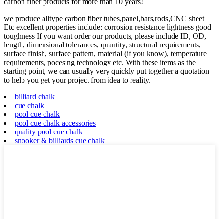
carbon fiber products for more than 10 years!
we produce alltype carbon fiber tubes,panel,bars,rods,CNC sheet
Etc excellent properties include: corrosion resistance lightness good
toughness If you want order our products, please include ID, OD,
length, dimensional tolerances, quantity, structural requirements,
surface finish, surface pattern, material (if you know), temperature
requirements, pocesing technology etc. With these items as the
starting point, we can usually very quickly put together a quotation
to help you get your project from idea to reality.
billiard chalk
cue chalk
pool cue chalk
pool cue chalk accessories
quality pool cue chalk
snooker & billiards cue chalk