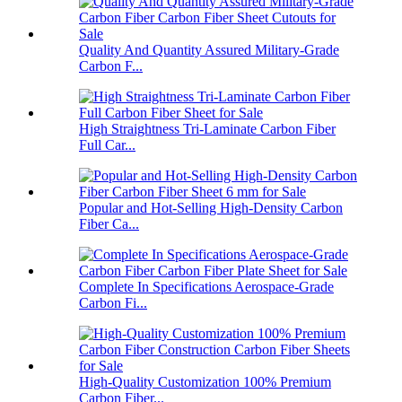
Quality And Quantity Assured Military-Grade
Carbon F...
High Straightness Tri-Laminate Carbon Fiber
Full Car...
Popular and Hot-Selling High-Density Carbon
Fiber Ca...
Complete In Specifications Aerospace-Grade
Carbon Fi...
High-Quality Customization 100% Premium
Carbon Fiber...