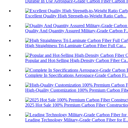
Durable In Use Aerospace-Grade Carbon Fiber Carbon F
Excellent Quality High Strength-to-Weight Ratio Carb...
Quality And Quantity Assured Military-Grade Carbon F..
High Straightness Tri-Laminate Carbon Fiber Full Car...
Popular and Hot-Selling High-Density Carbon Fiber Ca..
Complete In Specifications Aerospace-Grade Carbon Fi..
High-Quality Customization 100% Premium Carbon Fiber
2025 Hot Sale 100% Premium Carbon Fiber Construction
Leading Technology Military-Grade Carbon Fiber for E..