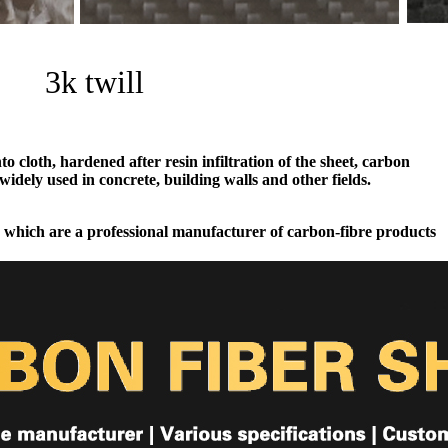
3k twill
 cloth, hardened after resin infiltration of the sheet, carbon
widely used in concrete, building walls and other fields.
 which are a professional manufacturer of carbon-fibre products