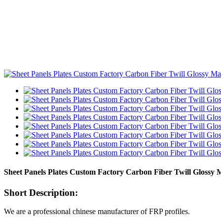
Sheet Panels Plates Custom Factory Carbon Fiber Twill Glossy 
Short Description:
We are a professional chinese manufacturer of FRP profiles.