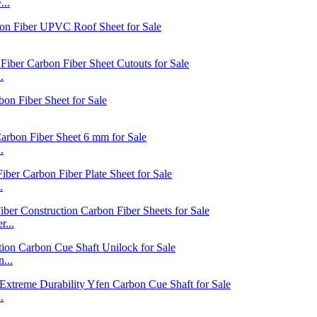
...
.
.
.
...
...
.