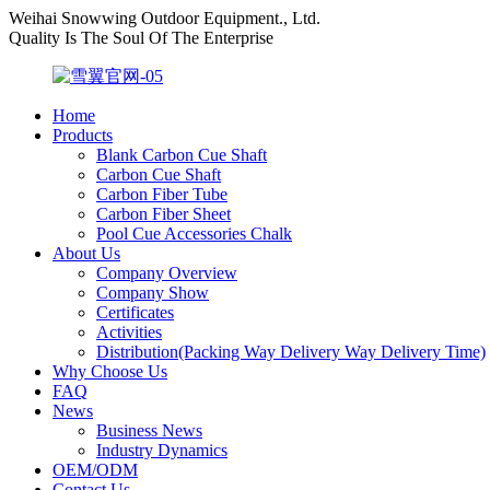
Weihai Snowwing Outdoor Equipment., Ltd.
Quality Is The Soul Of The Enterprise
Home
Products
Blank Carbon Cue Shaft
Carbon Cue Shaft
Carbon Fiber Tube
Carbon Fiber Sheet
Pool Cue Accessories Chalk
About Us
Company Overview
Company Show
Certificates
Activities
Distribution(Packing Way Delivery Way Delivery Time)
Why Choose Us
FAQ
News
Business News
Industry Dynamics
OEM/ODM
Contact Us