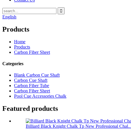
English
Products
Home
Products
Carbon Fiber Sheet
Categories
Blank Carbon Cue Shaft
Carbon Cue Shaft
Carbon Fiber Tube
Carbon Fiber Sheet
Pool Cue Accessories Chalk
Featured products
Billiard Black Knight Chalk Tp New Professional Chal..