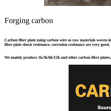
Forging carbon
Carbon fiber plate using carbon wire as raw materials woven into
fiber plate shock resistance, corrosion resistance are very good, 
We mainly produce 1k/3k/6k/12k and other carbon-fibre plates,