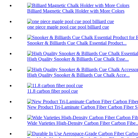
Billiard Magnetic Chalk Holder with More Colors
one piece maple pool cue pool billiard cue
Snooker & Billiards Cue Chalk Essential Product...
High Quality Snooker & Billiards Cue Chalk Esse...
High Quality Snooker & Billiards Cue Chalk Acce...
11.8 carbon fiber pool cue
New Product Tri-Laminate Carbon Fiber Carbon Fiber S.
Wide Varieties High-Density Carbon Fiber Carbon Fibe..