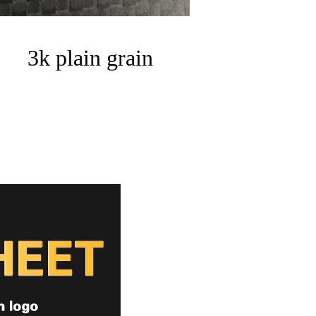
3k plain grain