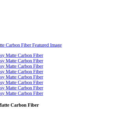
Matte Carbon Fiber