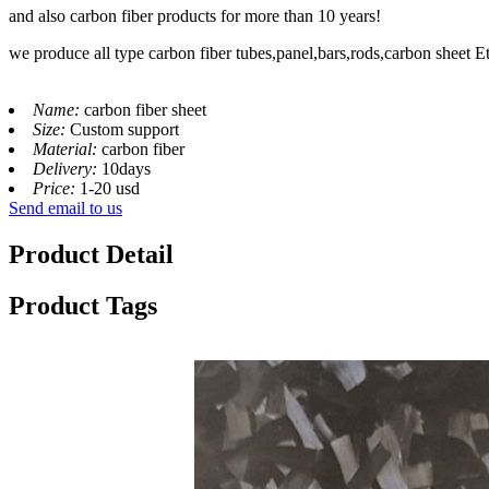
and also carbon fiber products for more than 10 years!
we produce all type carbon fiber tubes,panel,bars,rods,carbon sheet E
Name:
carbon fiber sheet
Size:
Custom support
Material:
carbon fiber
Delivery:
10days
Price:
1-20 usd
Send email to us
Product Detail
Product Tags